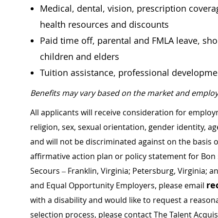
Medical, dental, vision, prescription cover
health resources and discounts
Paid time off, parental and FMLA leave, shor
children and elders
Tuition assistance, professional developm
Benefits may vary based on the market and employ
All applicants will receive consideration for employ
religion, sex, sexual orientation, gender identity, a
and will not be discriminated against on the basis of 
affirmative action plan or policy statement for B
Secours – Franklin, Virginia; Petersburg, Virginia; a
re
and Equal Opportunity Employers, please email
with a disability and would like to request a rea
selection process, please contact The Talent Acqui