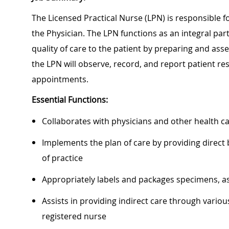
The Licensed Practical Nurse (LPN) is responsible fo
the Physician. The LPN functions as an integral par
quality of care to the patient by preparing and asses
the LPN will observe, record, and report patient r
appointments.
Essential Functions:
Collaborates with physicians and other health 
Implements the plan of care by providing direct
of practice
Appropriately labels and packages specimens, as
Assists in providing indirect care through variou
registered nurse