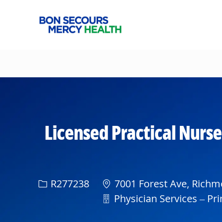
-
Licensed Practical Nurse
Req ID
R277238
7001 Forest Ave, Richmo
Department
Physician Services – Pri