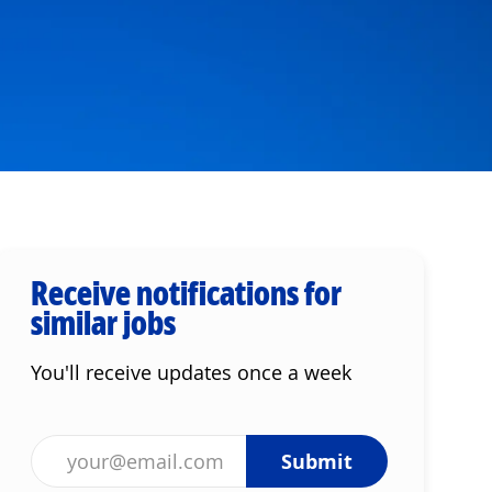
Receive notifications for
similar jobs
You'll receive updates once a week
Enter Email address (Required)
Submit