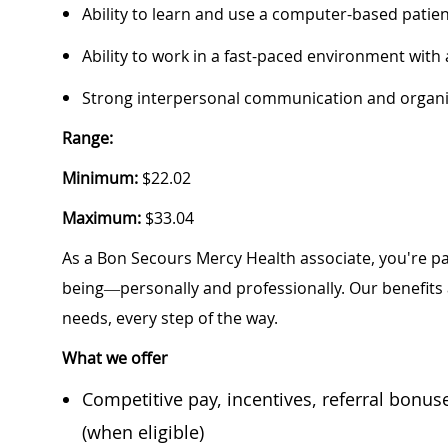
Ability to learn and use a computer-based pati
Ability to work in a fast-paced environment with
Strong interpersonal communication and organiz
Range:
Minimum:
$22.02
Maximum:
$33.04
As a Bon Secours Mercy Health associate, you're pa
being—personally and professionally. Our benefits
needs, every step of the way.
What we offer
Competitive pay, incentives, referral bonu
(when eligible)