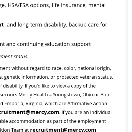
age, HSA/FSA options, life insurance, mental
t- and long-term disability, backup care for
ent and continuing education support
ment status.
ment without regard to race, color, national origin,
ge, genetic information, or protected veteran status,
disability. If you'd like to view a copy of the
on secours Mercy Health – Youngstown, Ohio or Bon
nd Emporia, Virginia, which are Affirmative Action
cruitment@mercy.com
. If you are an individual
sonable accommodation as part of the employment
recruitment@mercy.com
sition Team at