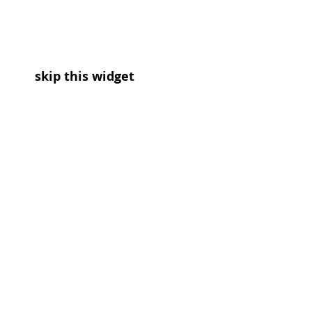
skip this widget