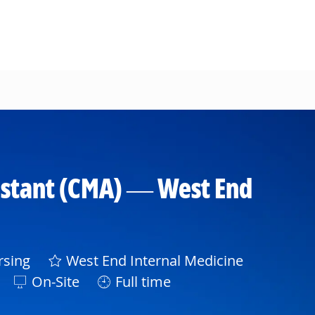
ssistant (CMA) — West End
ory
sing
West End Internal Medicine
On-Site
Full time