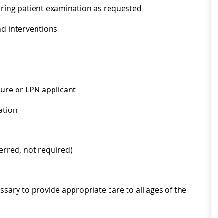
uring patient examination as requested
nd interventions
sure or LPN applicant
ation
ferred, not required)
ssary to provide appropriate care to all ages of the