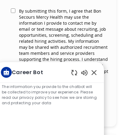
By submitting this form, I agree that Bon
Secours Mercy Health may use the
information I provide to contact me by
email or text message about recruiting, job
opportunities, screening, scheduling and
related hiring activities. My information
may be shared with authorized recruitment
team members and service providers
supporting the hiring process. I understand
that messaging and data rates may apply
and that I can reply ‘STOP’ at any time to opt
Career Bot
out of receiving messages. All information
Enabled Chatbot S
will be retained by Bon Secours Mercy
The information you provide to the chatbot will
Health in compliance with legal
be collected to improve your experience. Please
requirements.
read our privacy policy to see how we are storing
and protecting your data
Manage alerts