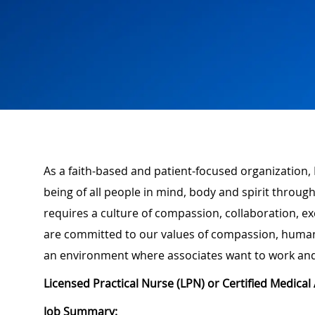
As a faith-based and patient-focused organization,
being of all people in mind, body and spirit through
requires a culture of compassion, collaboration, e
are committed to our values of compassion, human d
an environment where associates want to work and
Licensed Practical Nurse (LPN) or Certified Medica
Job Summary: