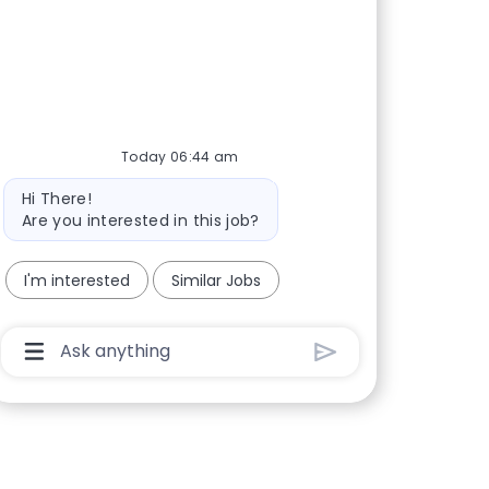
Today 06:44 am
Bot message
Hi There!
Are you interested in this job?
I'm interested
Similar Jobs
Chatbot User Input Box With Send Button