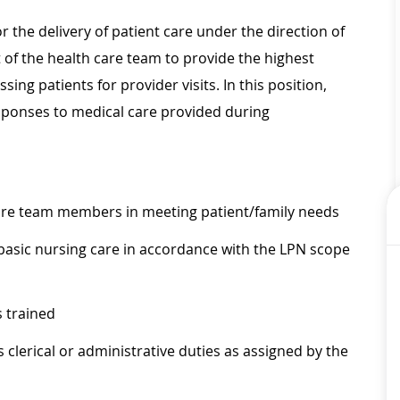
r the delivery of patient care under the direction of
t of the health care team to provide the highest
sing patients for provider visits. In this position,
esponses to medical care provided during
care team members in meeting patient/family needs
 basic nursing care in accordance with the LPN scope
 trained
s clerical or administrative duties as assigned by the