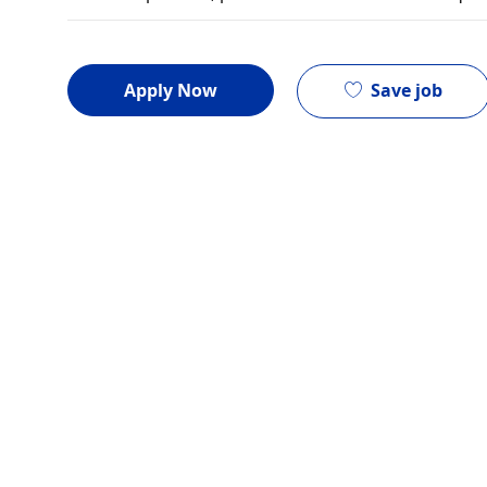
Save job
Apply Now