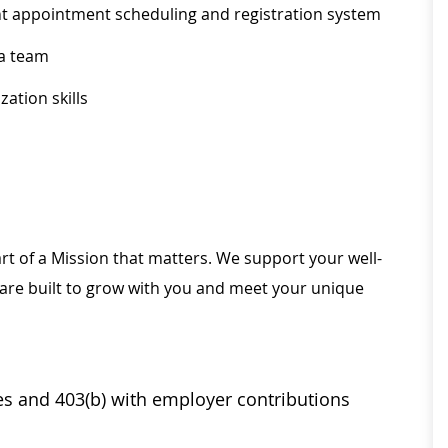
ent appointment scheduling and registration system
 a team
ation skills
rt of a Mission that matters. We support your well-
 are built to grow with you and meet your unique
ses and 403(b) with employer contributions