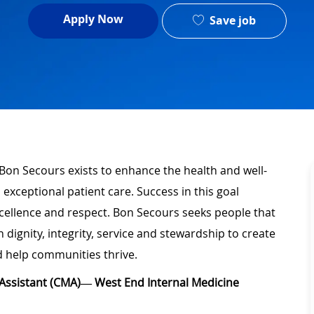
Apply Now
Save job
 Bon Secours exists to enhance the health and well-
 exceptional patient care. Success in this goal
xcellence and respect. Bon Secours seeks people that
ignity, integrity, service and stewardship to create
 help communities thrive.
l Assistant (CMA)— West End Internal Medicine