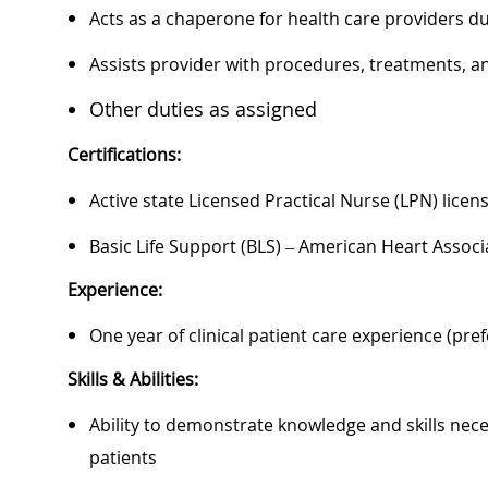
Acts as a chaperone for health care providers d
Assists provider with procedures, treatments, a
Other duties as assigned
Certifications:
Active state Licensed Practical Nurse (LPN) licen
Basic Life Support (BLS) – American Heart Associ
Experience:
One year of clinical patient care experience (pre
Skills & Abilities:
Ability to demonstrate knowledge and skills nece
patients