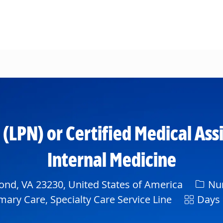
Skip to main content
 (LPN) or Certified Medical A
Internal Medicine
Categ
nd, VA 23230, United States of America
Nur
Shift
mary Care, Specialty Care Service Line
Days