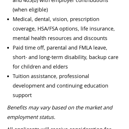
and 403(b) with employer contributions
(when eligible)
Medical, dental, vision, prescription
coverage, HSA/FSA options, life insurance,
mental health resources and discounts
Paid time off, parental and FMLA leave,
short- and long-term disability, backup care
for children and elders
Tuition assistance, professional
development and continuing education
support
Benefits may vary based on the market and
employment status.