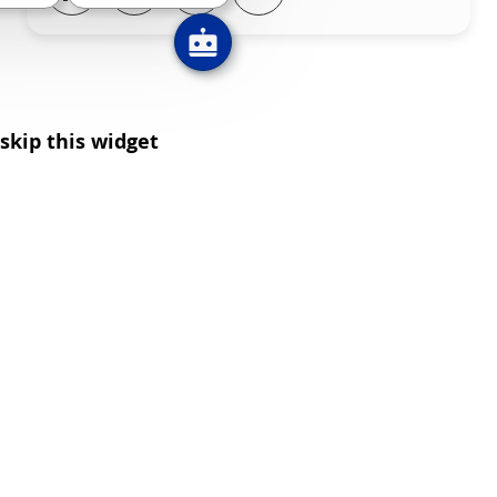
skip this widget