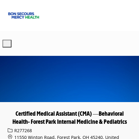
Skip to main content
-
Certified Medical Assistant (CMA) —Behavioral
Health- Forest Park Internal Medicine & Pediatrics
Req ID
R277268
11550 Winton Road, Forest Park, OH 45240, United