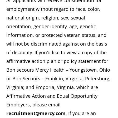
All applicants will receive consideration for
employment without regard to race, color,
national origin, religion, sex, sexual
orientation, gender identity, age, genetic
information, or protected veteran status, and
will not be discriminated against on the basis
of disability. If you'd like to view a copy of the
affirmative action plan or policy statement for
Bon secours Mercy Health – Youngstown, Ohio
or Bon Secours – Franklin, Virginia; Petersburg,
Virginia; and Emporia, Virginia, which are
Affirmative Action and Equal Opportunity
Employers, please email
recruitment@mercy.com
. If you are an