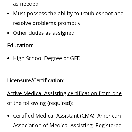
as needed
Must possess the ability to troubleshoot and
resolve problems promptly
Other duties as assigned
Education:
High School Degree or GED
Licensure/Certification:
Active Medical Assisting certification from one
of the following (required):
Certified Medical Assistant (CMA); American
Association of Medical Assisting, Registered