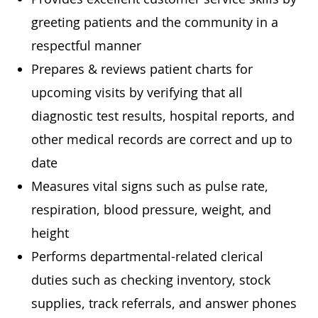
greeting patients and the community in a
respectful manner
Prepares & reviews patient charts for
upcoming visits by verifying that all
diagnostic test results, hospital reports, and
other medical records are correct and up to
date
Measures vital signs such as pulse rate,
respiration, blood pressure, weight, and
height
Performs departmental-related clerical
duties such as checking inventory, stock
supplies, track referrals, and answer phones