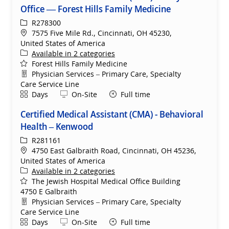
Office — Forest Hills Family Medicine
ReqId
R278300
Location
7575 Five Mile Rd., Cincinnati, OH 45230,
United States of America
Available in 2 categories
Forest Hills Family Medicine
Department
Physician Services – Primary Care, Specialty
Care Service Line
Shift
Remote
Days
On-Site
Full time
Certified Medical Assistant (CMA) - Behavioral
Health – Kenwood
ReqId
R281161
Location
4750 East Galbraith Road, Cincinnati, OH 45236,
United States of America
Available in 2 categories
The Jewish Hospital Medical Office Building
4750 E Galbraith
Department
Physician Services – Primary Care, Specialty
Care Service Line
Shift
Remote
Days
On-Site
Full time