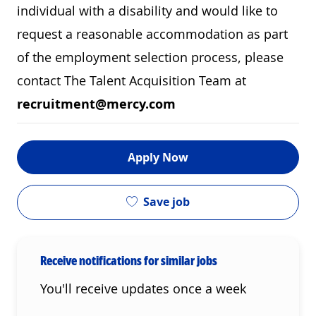
individual with a disability and would like to
request a reasonable accommodation as part
of the employment selection process, please
contact The Talent Acquisition Team at
recruitment@mercy.com
Apply Now
Save job
Receive notifications for similar jobs
You'll receive updates once a week