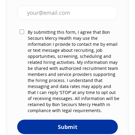
Enter Email address (Required)
By submitting this form, I agree that Bon
Secours Mercy Health may use the
information I provide to contact me by email
or text message about recruiting, job
opportunities, screening, scheduling and
related hiring activities. My information may
be shared with authorized recruitment team
members and service providers supporting
the hiring process. I understand that
messaging and data rates may apply and
that I can reply ‘STOP’ at any time to opt out
of receiving messages. All information will be
retained by Bon Secours Mercy Health in
compliance with legal requirements.
Submit