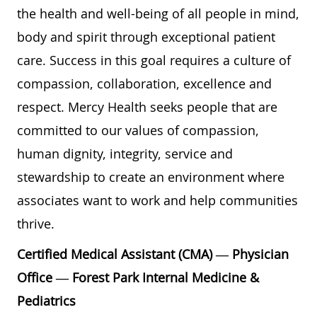
the health and well-being of all people in mind,
body and spirit through exceptional patient
care. Success in this goal requires a culture of
compassion, collaboration, excellence and
respect. Mercy Health seeks people that are
committed to our values of compassion,
human dignity, integrity, service and
stewardship to create an environment where
associates want to work and help communities
thrive.
Certified Medical Assistant (CMA) — Physician
Office — Forest Park Internal Medicine &
Pediatrics