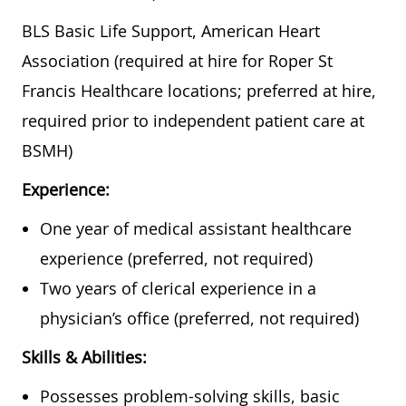
BLS Basic Life Support, American Heart
Association (required at hire for Roper St
Francis Healthcare locations; preferred at hire,
required prior to independent patient care at
BSMH)
Experience:
One year of medical assistant healthcare
experience (preferred, not required)
Two years of clerical experience in a
physician’s office (preferred, not required)
Skills & Abilities:
Possesses problem-solving skills, basic