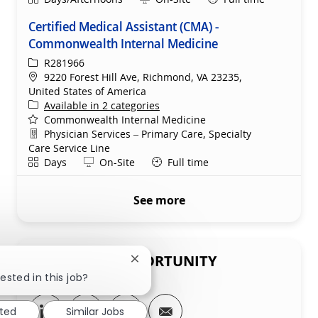
Certified Medical Assistant (CMA) -
Commonwealth Internal Medicine
ReqId
R281966
Location
9220 Forest Hill Ave, Richmond, VA 23235,
United States of America
Available in 2 categories
Commonwealth Internal Medicine
Department
Physician Services – Primary Care, Specialty
Care Service Line
Shift
Remote
Days
On-Site
Full time
See more
SHARE THIS OPPORTUNITY
Close chatbot notification
ested in this job?
Share via LinkedIn
Share via Facebook
Share via twitter
Share via email
sted
Similar Jobs