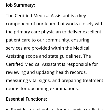
Job Summary:
The Certified Medical Assistant is a key
component of our team that works closely with
the primary care physician to deliver excellent
patient care to our community, ensuring
services are provided within the Medical
Assisting scope and state guidelines. The
Certified Medical Assistant is responsible for
reviewing and updating health records,
measuring vital signs, and preparing treatment
rooms for upcoming examinations.
Essential Functions:
Provides excellent customer service skills by