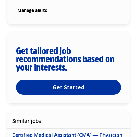
Manage alerts
Get tailored job
recommendations based on
your interests.
Get Started
Similar jobs
Certified Medical Assistant (CMA) — Physician