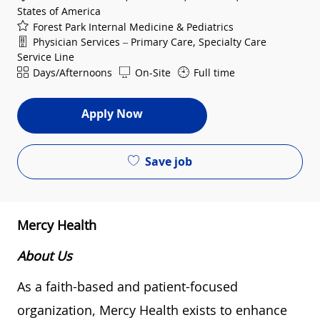
States of America
Forest Park Internal Medicine & Pediatrics
Department
Physician Services – Primary Care, Specialty Care
Service Line
Shift
Days/Afternoons
On-Site
Full time
Apply Now
Save job
Mercy Health
About Us
As a faith-based and patient-focused
organization, Mercy Health exists to enhance