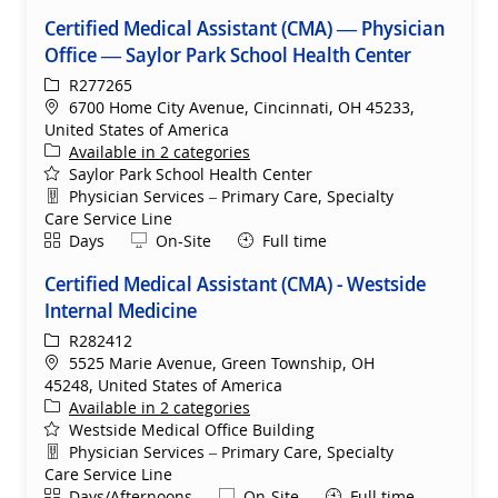
Certified Medical Assistant (CMA) — Physician
Office — Saylor Park School Health Center
ReqId
R277265
Location
6700 Home City Avenue, Cincinnati, OH 45233,
United States of America
Available in 2 categories
Saylor Park School Health Center
Department
Physician Services – Primary Care, Specialty
Care Service Line
Shift
Remote
Days
On-Site
Full time
Certified Medical Assistant (CMA) - Westside
Internal Medicine
ReqId
R282412
Location
5525 Marie Avenue, Green Township, OH
45248, United States of America
Available in 2 categories
Westside Medical Office Building
Department
Physician Services – Primary Care, Specialty
Care Service Line
Shift
Remote
Days/Afternoons
On-Site
Full time