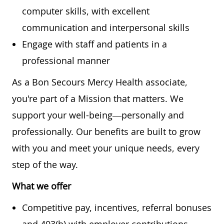
computer skills, with excellent
communication and interpersonal skills
Engage with staff and patients in a
professional manner
As a Bon Secours Mercy Health associate,
you're part of a Mission that matters. We
support your well-being—personally and
professionally. Our benefits are built to grow
with you and meet your unique needs, every
step of the way.
What we offer
Competitive pay, incentives, referral bonuses