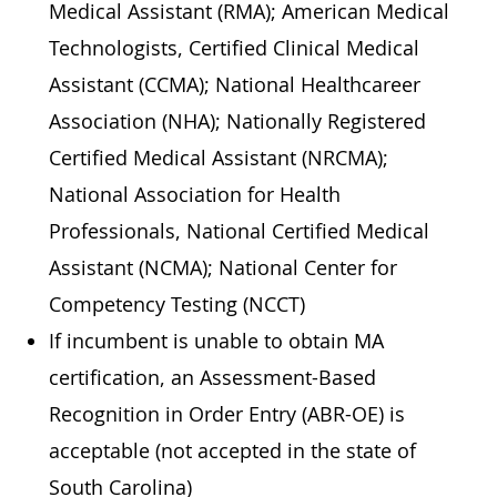
Medical Assistant (RMA); American Medical
Technologists, Certified Clinical Medical
Assistant (CCMA); National Healthcareer
Association (NHA); Nationally Registered
Certified Medical Assistant (NRCMA);
National Association for Health
Professionals, National Certified Medical
Assistant (NCMA); National Center for
Competency Testing (NCCT)
If incumbent is unable to obtain MA
certification, an Assessment-Based
Recognition in Order Entry (ABR-OE) is
acceptable (not accepted in the state of
South Carolina)