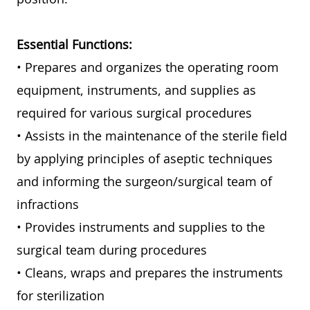
Essential Functions:
• Prepares and organizes the operating room
equipment, instruments, and supplies as
required for various surgical procedures
• Assists in the maintenance of the sterile field
by applying principles of aseptic techniques
and informing the surgeon/surgical team of
infractions
• Provides instruments and supplies to the
surgical team during procedures
• Cleans, wraps and prepares the instruments
for sterilization