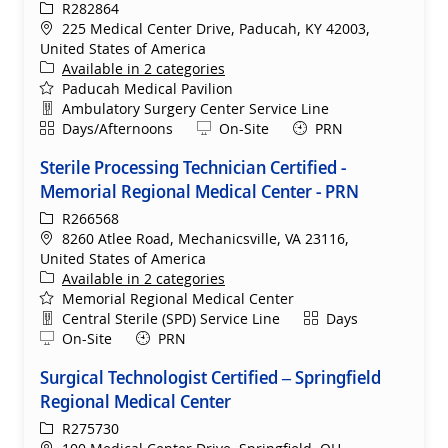
ReqId
R282864
Location
225 Medical Center Drive, Paducah, KY 42003,
United States of America
Available in 2 categories
Paducah Medical Pavilion
Department
Ambulatory Surgery Center Service Line
Shift
Remote
Days/Afternoons
On-Site
PRN
Sterile Processing Technician Certified -
Memorial Regional Medical Center - PRN
ReqId
R266568
Location
8260 Atlee Road, Mechanicsville, VA 23116,
United States of America
Available in 2 categories
Memorial Regional Medical Center
Department
Shift
Central Sterile (SPD) Service Line
Days
Remote
On-Site
PRN
Surgical Technologist Certified – Springfield
Regional Medical Center
ReqId
R275730
Location