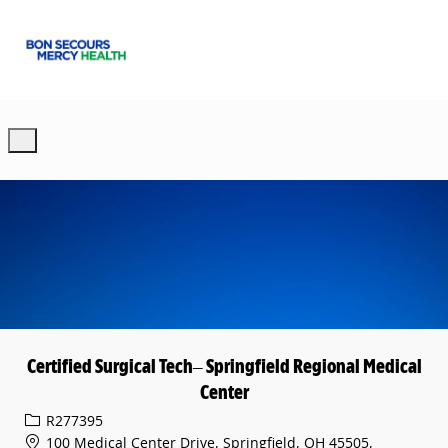
Skip to main content
-
Certified Surgical Tech– Springfield Regional Medical
Center
Req ID
R277395
100 Medical Center Drive, Springfield, OH 45505,