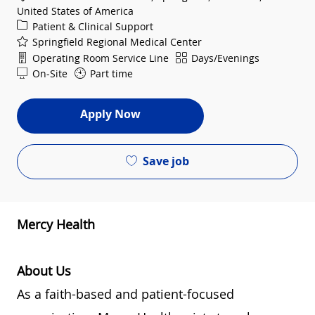
United States of America
Category
Patient & Clinical Support
Springfield Regional Medical Center
Department
Shift
Operating Room Service Line
Days/Evenings
On-Site
Part time
Apply Now
Save job
Mercy Health
About Us
As a faith-based and patient-focused