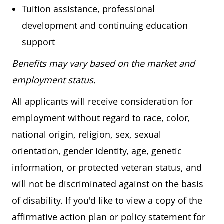
Tuition assistance, professional
development and continuing education
support
Benefits may vary based on the market and
employment status.
All applicants will receive consideration for
employment without regard to race, color,
national origin, religion, sex, sexual
orientation, gender identity, age, genetic
information, or protected veteran status, and
will not be discriminated against on the basis
of disability. If you'd like to view a copy of the
affirmative action plan or policy statement for