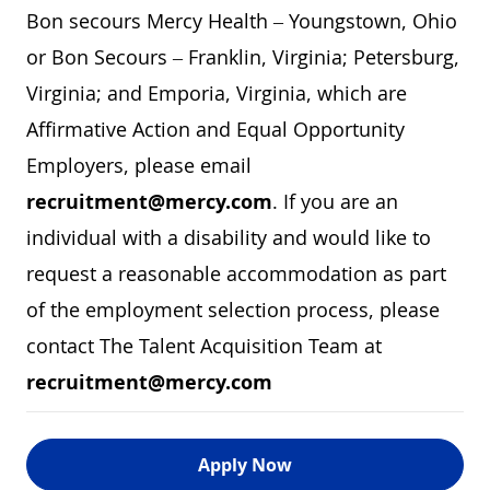
Bon secours Mercy Health – Youngstown, Ohio
or Bon Secours – Franklin, Virginia; Petersburg,
Virginia; and Emporia, Virginia, which are
Affirmative Action and Equal Opportunity
Employers, please email
recruitment@mercy.com
. If you are an
individual with a disability and would like to
request a reasonable accommodation as part
of the employment selection process, please
contact The Talent Acquisition Team at
recruitment@mercy.com
Apply Now