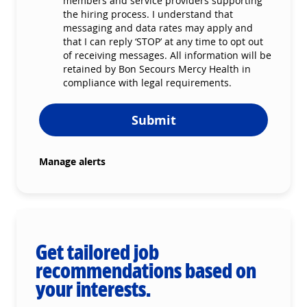
members and service providers supporting
the hiring process. I understand that
messaging and data rates may apply and
that I can reply ‘STOP’ at any time to opt out
of receiving messages. All information will be
retained by Bon Secours Mercy Health in
compliance with legal requirements.
Submit
Manage alerts
Get tailored job
recommendations based on
your interests.