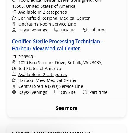
100 Medical Center Drive, Springfield, OH
45505, United States of America
Available in 2 categories
Springfield Regional Medical Center
Department
Operating Room Service Line
Shift
Remote
Days/Evenings
On-Site
Full time
Certified Sterile Processing Technician -
Harbour View Medical Center
ReqId
R268451
Location
1020 Bon Secours Drive, Suffolk, VA 23435,
United States of America
Available in 2 categories
Harbour View Medical Center
Department
Central Sterile (SPD) Service Line
Shift
Remote
Days/Evenings
On-Site
Part time
See more