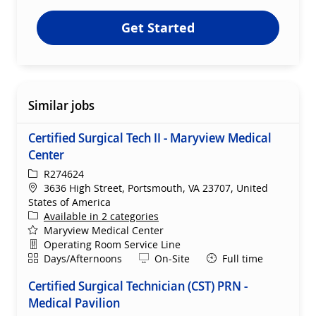
Get Started
Similar jobs
Certified Surgical Tech II - Maryview Medical
Center
ReqId
R274624
Location
3636 High Street, Portsmouth, VA 23707, United
States of America
Available in 2 categories
Maryview Medical Center
Department
Operating Room Service Line
Shift
Remote
Days/Afternoons
On-Site
Full time
Certified Surgical Technician (CST) PRN -
Medical Pavilion