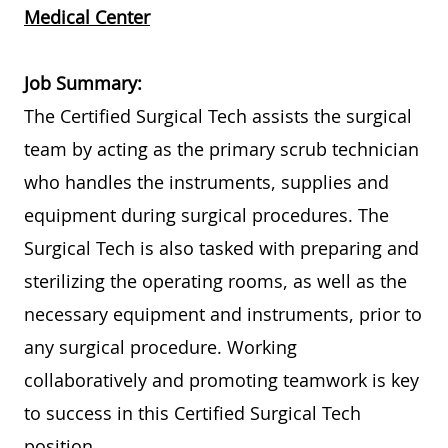
Medical Center
Job Summary:
The Certified Surgical Tech assists the surgical
team by acting as the primary scrub technician
who handles the instruments, supplies and
equipment during surgical procedures. The
Surgical Tech is also tasked with preparing and
sterilizing the operating rooms, as well as the
necessary equipment and instruments, prior to
any surgical procedure. Working
collaboratively and promoting teamwork is key
to success in this Certified Surgical Tech
position.