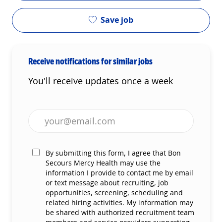
Save job
Receive notifications for similar jobs
You'll receive updates once a week
Enter Email address (Required)
By submitting this form, I agree that Bon
Secours Mercy Health may use the
information I provide to contact me by email
or text message about recruiting, job
opportunities, screening, scheduling and
related hiring activities. My information may
be shared with authorized recruitment team