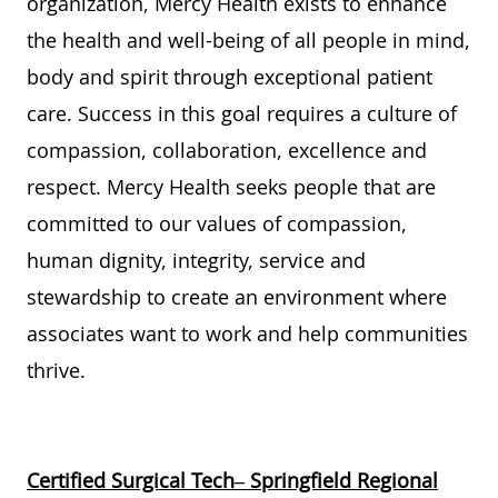
organization, Mercy Health exists to enhance
the health and well-being of all people in mind,
body and spirit through exceptional patient
care. Success in this goal requires a culture of
compassion, collaboration, excellence and
respect. Mercy Health seeks people that are
committed to our values of compassion,
human dignity, integrity, service and
stewardship to create an environment where
associates want to work and help communities
thrive.
Certified Surgical Tech– Springfield Regional