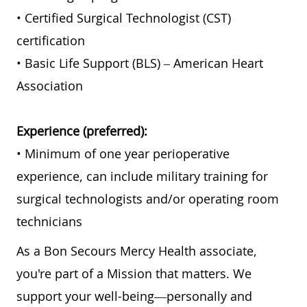
• Certified Surgical Technologist (CST)
certification
• Basic Life Support (BLS) – American Heart
Association
Experience (preferred):
• Minimum of one year perioperative
experience, can include military training for
surgical technologists and/or operating room
technicians
As a Bon Secours Mercy Health associate,
you're part of a Mission that matters. We
support your well-being—personally and