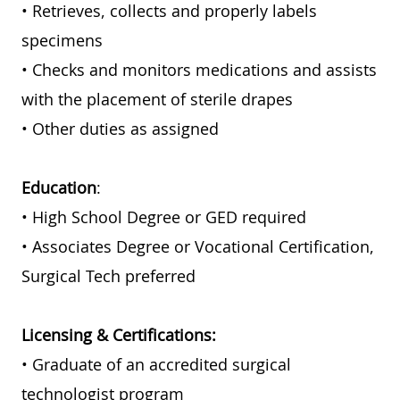
• Retrieves, collects and properly labels
specimens
• Checks and monitors medications and assists
with the placement of sterile drapes
• Other duties as assigned
Education
:
• High School Degree or GED required
• Associates Degree or Vocational Certification,
Surgical Tech preferred
Licensing & Certifications:
• Graduate of an accredited surgical
technologist program