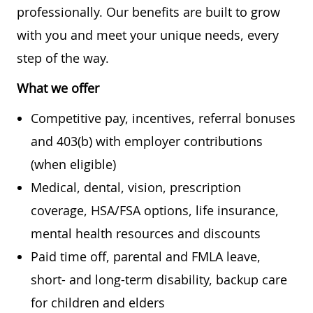
professionally. Our benefits are built to grow
with you and meet your unique needs, every
step of the way.
What we offer
Competitive pay, incentives, referral bonuses
and 403(b) with employer contributions
(when eligible)
Medical, dental, vision, prescription
coverage, HSA/FSA options, life insurance,
mental health resources and discounts
Paid time off, parental and FMLA leave,
short- and long-term disability, backup care
for children and elders