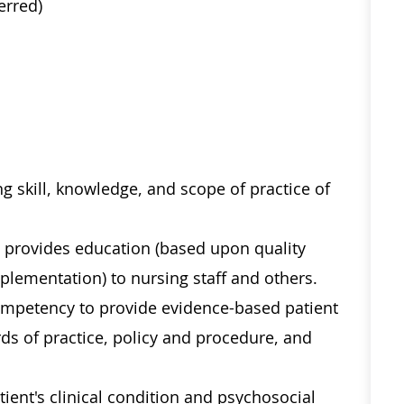
erred)
g skill, knowledge, and scope of practice of
nd provides education (based upon quality
lementation) to nursing staff and others.
competency to provide evidence-based patient
ds of practice, policy and procedure, and
ent's clinical condition and psychosocial