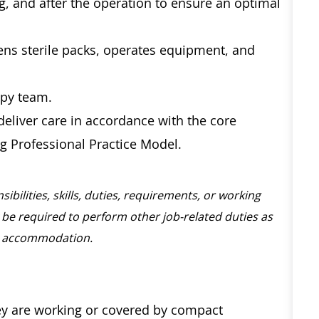
ng, and after the operation to ensure an optimal
ens sterile packs, operates equipment, and
opy team.
eliver care in accordance with the core
g Professional Practice Model.
sibilities, skills, duties, requirements, or working
be required to perform other job-related duties as
nable accommodation.
hey are working or covered by compact