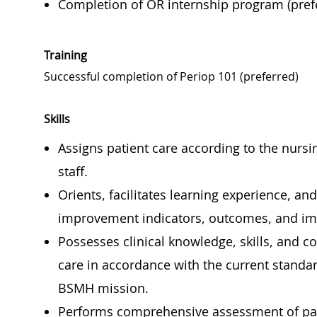
Completion of OR internship program (pref
Training
Successful completion of Periop 101 (preferred)
Skills
Assigns patient care according to the nursin
staff.
Orients, facilitates learning experience, a
improvement indicators, outcomes, and imp
Possesses clinical knowledge, skills, and 
care in accordance with the current standar
BSMH mission.
Performs comprehensive assessment of pati