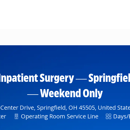
Skip to main content
Inpatient Surgery — Springfiel
— Weekend Only
Center Drive, Springfield, OH 45505, United Stat
Department
Shift
ter
Operating Room Service Line
Days/