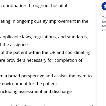
re coordination throughout hospital
Th
ipating in ongoing quality improvement in the
be
re
an
applicable laws, regulations, and standards,
f the assignee.
of the patient within the OR and coordinating
are providers necessary for completion of
m a broad perspective and assists the team to
 environment for the patient.
 including assessment and discharge