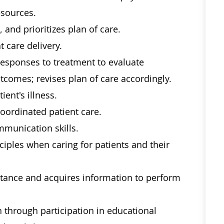
esources.
 and prioritizes plan of care.
t care delivery.
responses to treatment to evaluate
utcomes; revises plan of care accordingly.
ient's illness.
coordinated patient care.
mmunication skills.
nciples when caring for patients and their
stance and acquires information to perform
through participation in educational