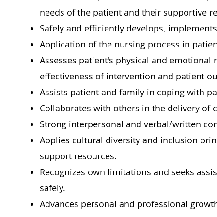
needs of the patient and their supportive r
Safely and efficiently develops, implements,
Application of the nursing process in patien
Assesses patient's physical and emotional 
effectiveness of intervention and patient o
Assists patient and family in coping with pat
Collaborates with others in the delivery of 
Strong interpersonal and verbal/written co
Applies cultural diversity and inclusion pri
support resources.
Recognizes own limitations and seeks assi
safely.
Advances personal and professional growth 