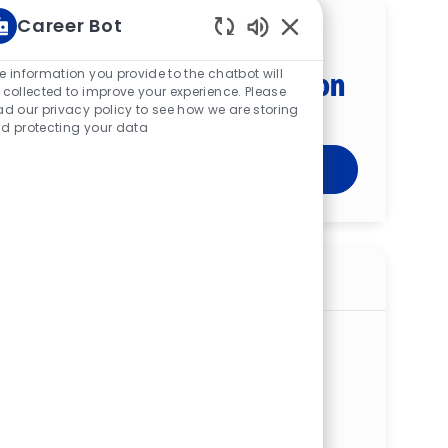
Career Bot
Get tailored job
Enabled Chatbot Sou
recommendations based on
e information you provide to the chatbot will
 collected to improve your experience. Please
your interests.
ad our privacy policy to see how we are storing
d protecting your data
Get Started
Similar jobs
Registered Nurse (RN) — Inpatient
Surgery — St. Elizabeth Boardman
Hospital — PRN
ReqId
R274030
Location
8401 Market St, Boardman, OH 44512,
United States of America