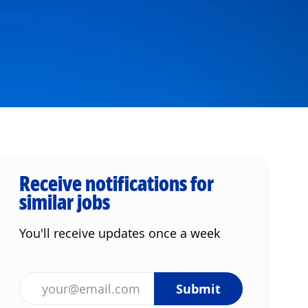
Receive notifications for
similar jobs
You'll receive updates once a week
Enter Email address (Required)
Submit