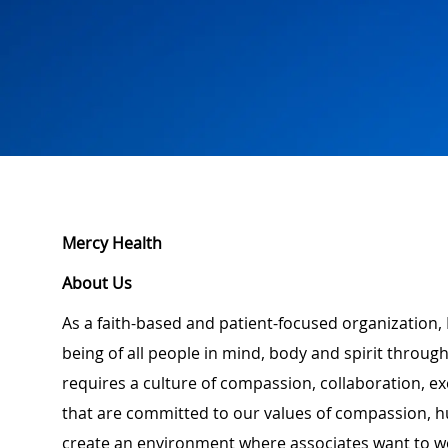
Mercy Health
About Us
As a faith-based and patient-focused organization, 
being of all people in mind, body and spirit through
requires a culture of compassion, collaboration, e
that are committed to our values of compassion, hu
create an environment where associates want to w