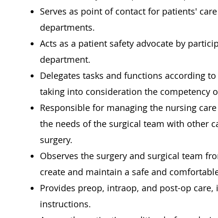
Serves as point of contact for patients' ca
departments.
Acts as a patient safety advocate by partic
department.
Delegates tasks and functions according to 
taking into consideration the competency o
Responsible for managing the nursing care 
the needs of the surgical team with other c
surgery.
Observes the surgery and surgical team fro
create and maintain a safe and comfortable
Provides preop, intraop, and post-op care,
instructions.