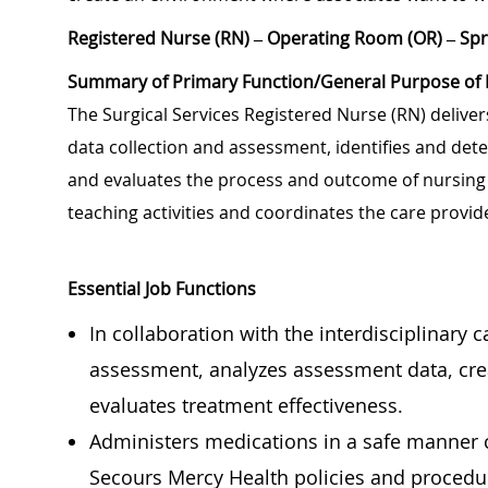
Registered Nurse (RN) – Operating Room (OR) – Spr
Summary of Primary Function/General Purpose of 
The Surgical Services Registered Nurse (RN) deliver
data collection and assessment, identifies and dete
and evaluates the process and outcome of nursing c
teaching activities and coordinates the care prov
Essential Job Functions
In collaboration with the interdisciplinary 
assessment, analyzes assessment data, cre
evaluates treatment effectiveness.
Administers medications in a safe manner c
Secours Mercy Health policies and procedu