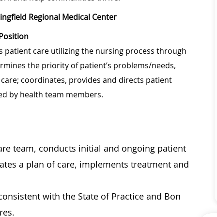
ingfield Regional Medical Center
Position
s patient care utilizing the nursing process through
rmines the priority of patient’s problems/needs,
are; coordinates, provides and directs patient
ided by health team members.
care team, conducts initial and ongoing patient
ates a plan of care, implements treatment and
onsistent with the State of Practice and Bon
res.