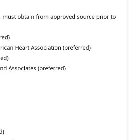
e, must obtain from approved source prior to
red)
rican Heart Association (preferred)
red)
nd Associates (preferred)
d)