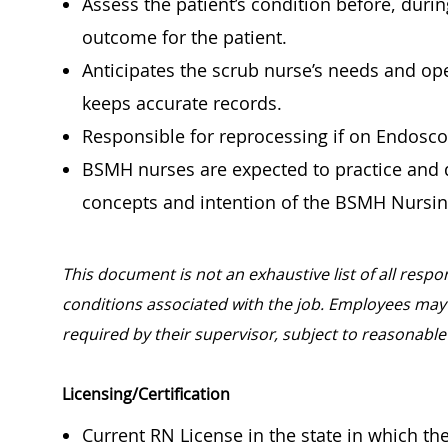
Assess the patient’s condition before, duri
outcome for the patient.
Anticipates the scrub nurse’s needs and op
keeps accurate records.
Responsible for reprocessing if on Endosc
BSMH nurses are expected to practice and d
concepts and intention of the BSMH Nursin
This document is not an exhaustive list of all respon
conditions associated with the job. Employees may 
required by their supervisor, subject to reaso
Licensing/Certification
Current RN License in the state in which t