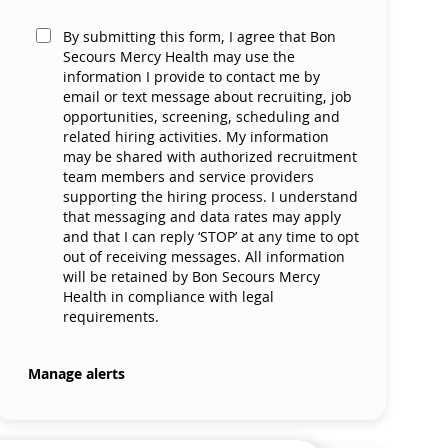
By submitting this form, I agree that Bon
Secours Mercy Health may use the
information I provide to contact me by
email or text message about recruiting, job
opportunities, screening, scheduling and
related hiring activities. My information
may be shared with authorized recruitment
team members and service providers
supporting the hiring process. I understand
that messaging and data rates may apply
and that I can reply ‘STOP’ at any time to opt
out of receiving messages. All information
will be retained by Bon Secours Mercy
Health in compliance with legal
requirements.
Manage alerts