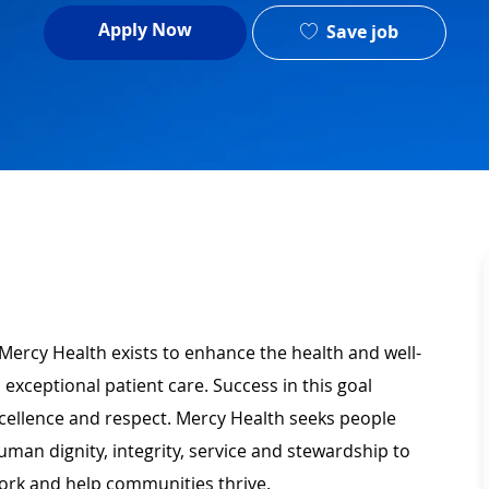
Apply Now
Save job
Mercy Health exists to enhance the health and well-
 exceptional patient care. Success in this goal
xcellence and respect. Mercy Health seeks people
man dignity, integrity, service and stewardship to
ork and help communities thrive.