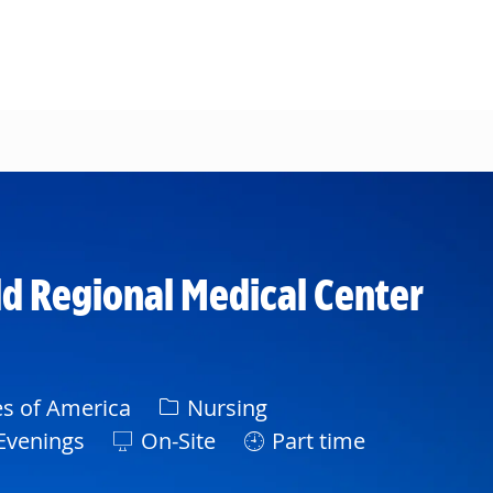
d Regional Medical Center
Category
es of America
Nursing
Evenings
On-Site
Part time