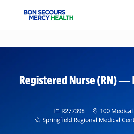
-
Registered Nurse (RN) — 
Req ID
R277398
100 Medical 
Springfield Regional Medical Cen