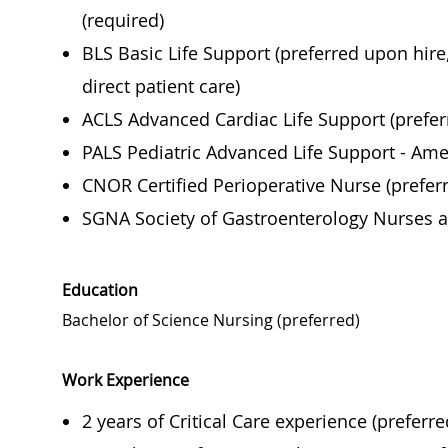
(required)
BLS Basic Life Support (preferred upon hir
direct patient care)
ACLS Advanced Cardiac Life Support (prefer
PALS Pediatric Advanced Life Support - Ame
CNOR Certified Perioperative Nurse (prefer
SGNA Society of Gastroenterology Nurses a
Education
Bachelor of Science Nursing (preferred)
Work Experience
2 years of Critical Care experience (preferre