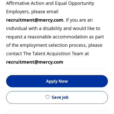
Affirmative Action and Equal Opportunity
Employers, please email
recruitment@mercy.com
. If you are an
individual with a disability and would like to
request a reasonable accommodation as part
of the employment selection process, please
contact The Talent Acquisition Team at
recruitment@mercy.com
Apply Now
Save job