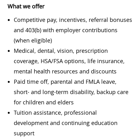
What we offer
Competitive pay, incentives, referral bonuses
and 403(b) with employer contributions
(when eligible)
Medical, dental, vision, prescription
coverage, HSA/FSA options, life insurance,
mental health resources and discounts
Paid time off, parental and FMLA leave,
short- and long-term disability, backup care
for children and elders
Tuition assistance, professional
development and continuing education
support