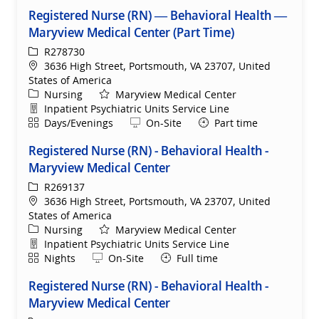
Registered Nurse (RN) — Behavioral Health —
Maryview Medical Center (Part Time)
ReqId
R278730
Location
3636 High Street, Portsmouth, VA 23707, United
States of America
Category
Nursing
Maryview Medical Center
Department
Inpatient Psychiatric Units Service Line
Shift
Remote
Days/Evenings
On-Site
Part time
Registered Nurse (RN) - Behavioral Health -
Maryview Medical Center
ReqId
R269137
Location
3636 High Street, Portsmouth, VA 23707, United
States of America
Category
Nursing
Maryview Medical Center
Department
Inpatient Psychiatric Units Service Line
Shift
Remote
Nights
On-Site
Full time
Registered Nurse (RN) - Behavioral Health -
Maryview Medical Center