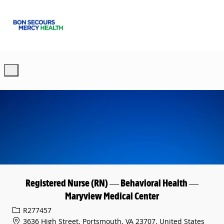
Skip to main content
-
Registered Nurse (RN) — Behavioral Health —
Maryview Medical Center
Req ID
R277457
3636 High Street, Portsmouth, VA 23707, United States