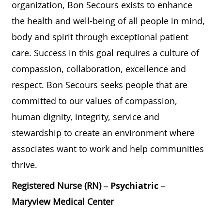
organization, Bon Secours exists to enhance
the health and well-being of all people in mind,
body and spirit through exceptional patient
care. Success in this goal requires a culture of
compassion, collaboration, excellence and
respect. Bon Secours seeks people that are
committed to our values of compassion,
human dignity, integrity, service and
stewardship to create an environment where
associates want to work and help communities
thrive.
Registered Nurse (RN) –
Psychiatric
–
Maryview Medical Center