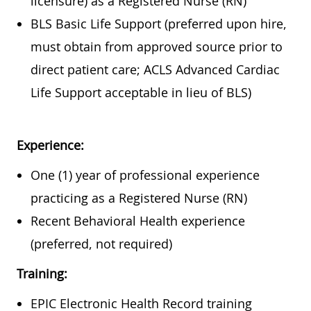
licensure) as a Registered Nurse (RN)
BLS Basic Life Support (preferred upon hire,
must obtain from approved source prior to
direct patient care; ACLS Advanced Cardiac
Life Support acceptable in lieu of BLS)
Experience:
One (1) year of professional experience
practicing as a Registered Nurse (RN)
Recent Behavioral Health experience
(preferred, not required)
Training:
EPIC Electronic Health Record training