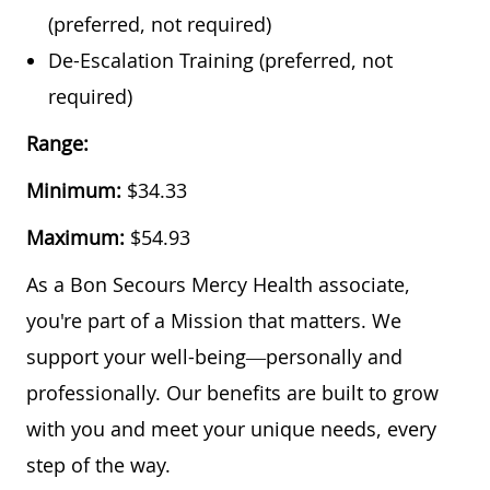
(preferred, not required)
De-Escalation Training (preferred, not
required)
Range:
Minimum:
$34.33
Maximum:
$54.93
As a Bon Secours Mercy Health associate,
you're part of a Mission that matters. We
support your well-being—personally and
professionally. Our benefits are built to grow
with you and meet your unique needs, every
step of the way.