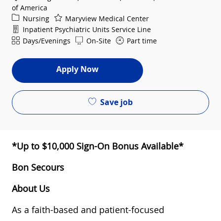
of America
Category
Nursing
Maryview Medical Center
Department
Inpatient Psychiatric Units Service Line
Shift
Days/Evenings
On-Site
Part time
Apply Now
Save job
*Up to $10,000 Sign-On Bonus Available*
Bon Secours
About Us
As a faith-based and patient-focused