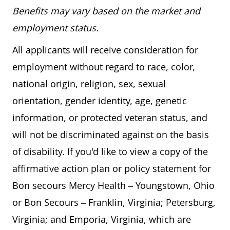
Benefits may vary based on the market and
employment status.
All applicants will receive consideration for
employment without regard to race, color,
national origin, religion, sex, sexual
orientation, gender identity, age, genetic
information, or protected veteran status, and
will not be discriminated against on the basis
of disability. If you'd like to view a copy of the
affirmative action plan or policy statement for
Bon secours Mercy Health – Youngstown, Ohio
or Bon Secours – Franklin, Virginia; Petersburg,
Virginia; and Emporia, Virginia, which are