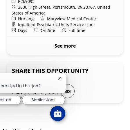
ReqId
R269095
Location
3636 High Street, Portsmouth, VA 23707, United
States of America
Category
Nursing
Maryview Medical Center
Department
Inpatient Psychiatric Units Service Line
Shift
Remote
Days
On-Site
Full time
See more
SHARE THIS OPPORTUNITY
Close chatbot notification
terested in this job?
Share via LinkedIn
Share via Facebook
Share via twitter
Share via email
rested
Similar Jobs