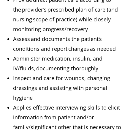
the provider’s prescribed plan of care (and
nursing scope of practice) while closely
monitoring progress/recovery
Assess and documents the patient’s
conditions and report changes as needed
Administer medication, insulin, and
IV/fluids, documenting thoroughly
Inspect and care for wounds, changing
dressings and assisting with personal
hygiene
Applies effective interviewing skills to elicit
information from patient and/or
family/significant other that is necessary to