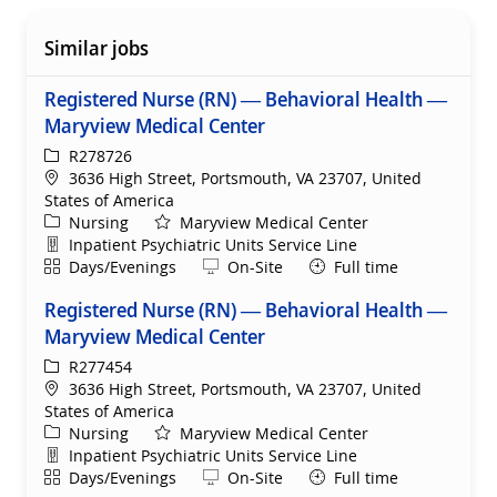
Similar jobs
Registered Nurse (RN) — Behavioral Health —
Maryview Medical Center
ReqId
R278726
Location
3636 High Street, Portsmouth, VA 23707, United
States of America
Category
Nursing
Maryview Medical Center
Department
Inpatient Psychiatric Units Service Line
Shift
Remote
Days/Evenings
On-Site
Full time
Registered Nurse (RN) — Behavioral Health —
Maryview Medical Center
ReqId
R277454
Location
3636 High Street, Portsmouth, VA 23707, United
States of America
Category
Nursing
Maryview Medical Center
Department
Inpatient Psychiatric Units Service Line
Shift
Remote
Days/Evenings
On-Site
Full time