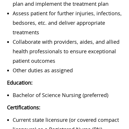
plan and implement the treatment plan
Assess patient for further injuries, infections,
bedsores, etc. and deliver appropriate
treatments
Collaborate with providers, aides, and allied
health professionals to ensure exceptional
patient outcomes
Other duties as assigned
Education:
Bachelor of Science Nursing (preferred)
Certifications:
Current state licensure (or covered compact