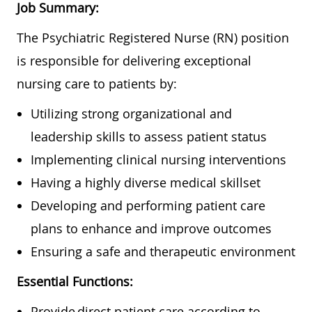
Job Summary:
The
Psychiatric
Registered Nurse (RN) position
is responsible for delivering exceptional
nursing care to patients by:
Utilizing strong organizational and
leadership skills to assess patient status
Implementing clinical nursing interventions
Having a highly diverse medical skillset
Developing and performing patient care
plans to enhance and improve outcomes
Ensuring a safe and therapeutic environment
Essential Functions:
Provide direct patient care according to