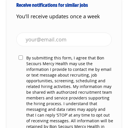
Receive notifications for similar jobs
You'll receive updates once a week
Enter Email address (Required)
By submitting this form, I agree that Bon
Secours Mercy Health may use the
information I provide to contact me by email
or text message about recruiting, job
opportunities, screening, scheduling and
related hiring activities. My information may
be shared with authorized recruitment team
members and service providers supporting
the hiring process. I understand that
messaging and data rates may apply and
that I can reply ‘STOP’ at any time to opt out
of receiving messages. All information will be
retained by Bon Secours Mercy Health in