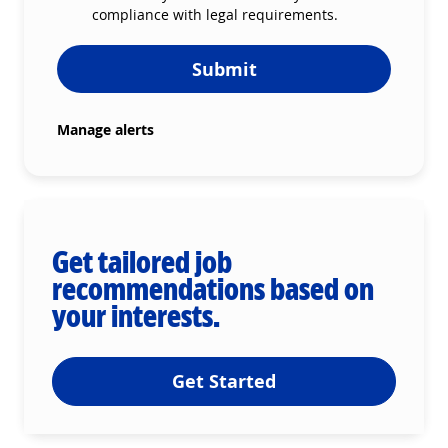
compliance with legal requirements.
Submit
Manage alerts
Get tailored job
recommendations based on
your interests.
Get Started