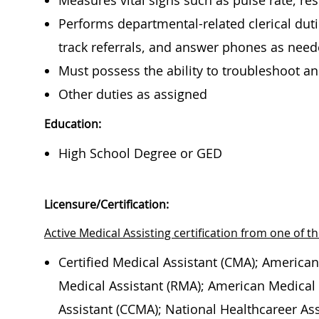
Measures vital signs such as pulse rate, re
Performs departmental-related clerical duti
track referrals, and answer phones as nee
Must possess the ability to troubleshoot 
Other duties as assigned
Education:
High School Degree or GED
Licensure/Certification:
Active Medical Assisting certification from one of th
Certified Medical Assistant (CMA); American
Medical Assistant (RMA); American Medical T
Assistant (CCMA); National Healthcareer Ass