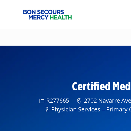
-
Certified Me
Req ID
R277665
2702 Navarre Ave
Department
Physician Services – Primary C