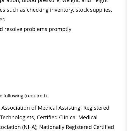
spiration, blood pressure, weight, and height
es such as checking inventory, stock supplies,
ded
and resolve problems promptly
e following (required):
 Association of Medical Assisting, Registered
echnologists, Certified Clinical Medical
ociation (NHA); Nationally Registered Certified