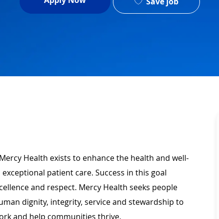
Apply Now
Save job
Mercy Health exists to enhance the health and well-
 exceptional patient care. Success in this goal
xcellence and respect. Mercy Health seeks people
man dignity, integrity, service and stewardship to
ork and help communities thrive.