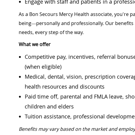
Engage with staff and patients in a profes
As a Bon Secours Mercy Health associate, you're pa
being—personally and professionally. Our benefits
needs, every step of the way.
What we offer
Competitive pay, incentives, referral bonu
(when eligible)
Medical, dental, vision, prescription cover
health resources and discounts
Paid time off, parental and FMLA leave, shor
children and elders
Tuition assistance, professional developm
Benefits may vary based on the market and employ