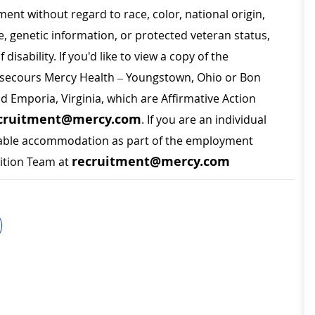
ment without regard to race, color, national origin,
ge, genetic information, or protected veteran status,
disability. If you'd like to view a copy of the
on secours Mercy Health – Youngstown, Ohio or Bon
nd Emporia, Virginia, which are Affirmative Action
cruitment@mercy.com
. If you are an individual
sonable accommodation as part of the employment
recruitment@mercy.com
sition Team at