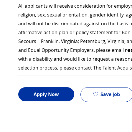
All applicants will receive consideration for employ
religion, sex, sexual orientation, gender identity, a
and will not be discriminated against on the basis of 
affirmative action plan or policy statement for B
Secours – Franklin, Virginia; Petersburg, Virginia; a
re
and Equal Opportunity Employers, please email
with a disability and would like to request a rea
selection process, please contact The Talent Acqui
Save job
Apply Now