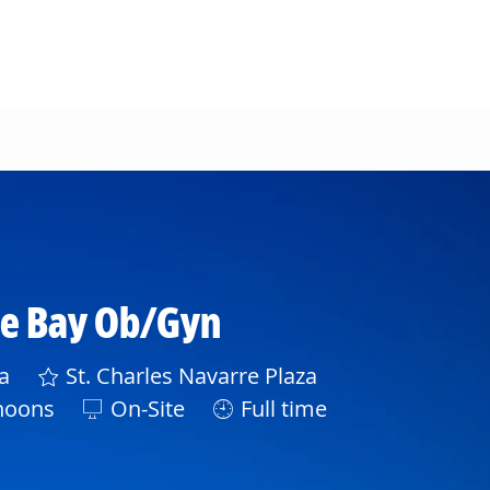
ee Bay Ob/Gyn
a
St. Charles Navarre Plaza
noons
On-Site
Full time