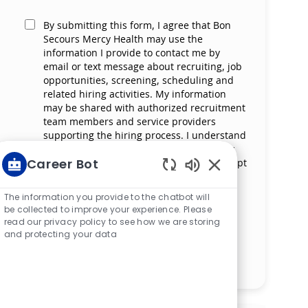
By submitting this form, I agree that Bon
Secours Mercy Health may use the
information I provide to contact me by
email or text message about recruiting, job
opportunities, screening, scheduling and
related hiring activities. My information
may be shared with authorized recruitment
team members and service providers
supporting the hiring process. I understand
that messaging and data rates may apply
Career Bot
and that I can reply ‘STOP’ at any time to opt
out of receiving messages. All information
Enabled Chatbot S
will be retained by Bon Secours Mercy
The information you provide to the chatbot will
Health in compliance with legal
be collected to improve your experience. Please
requirements.
read our privacy policy to see how we are storing
and protecting your data
Manage alerts