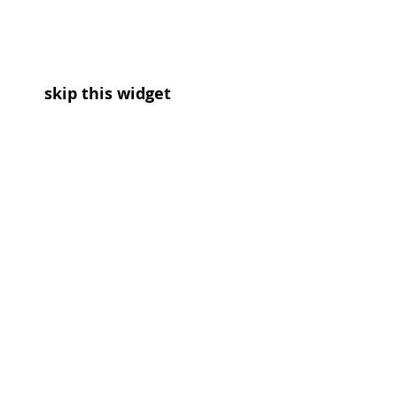
skip this widget