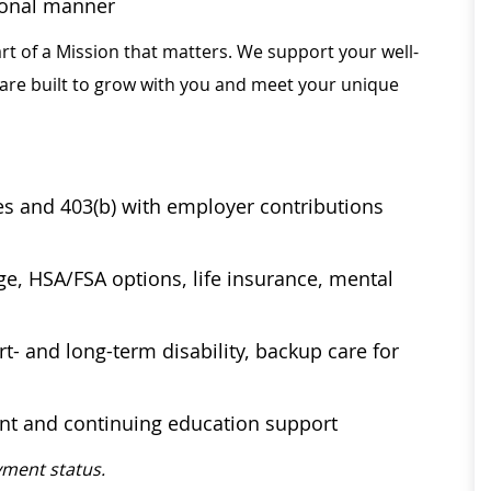
sional manner
rt of a Mission that matters. We support your well-
 are built to grow with you and meet your unique
ses and 403(b) with employer contributions
age, HSA/FSA options, life insurance, mental
t- and long-term disability, backup care for
ent and continuing education support
ment status.