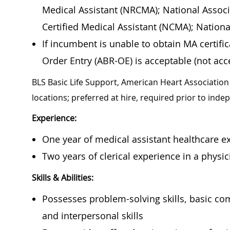
Medical Assistant (NRCMA); National Associ
Certified Medical Assistant (NCMA); Nation
If incumbent is unable to obtain MA certif
Order Entry (ABR-OE) is acceptable (not acce
BLS Basic Life Support, American Heart Association 
locations; preferred at hire, required prior to ind
Experience:
One year of medical assistant healthcare ex
Two years of clerical experience in a physici
Skills & Abilities:
Possesses problem-solving skills, basic co
and interpersonal skills