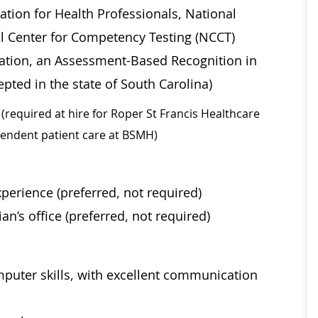
ation for Health Professionals, National
al Center for Competency Testing (NCCT)
ication, an Assessment-Based Recognition in
pted in the state of South Carolina)
(required at hire for Roper St Francis Healthcare
ependent patient care at BSMH)
perience (preferred, not required)
an’s office (preferred, not required)
mputer skills, with excellent communication