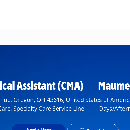
Skip to main content
dical Assistant (CMA) — Maum
nue, Oregon, OH 43616, United States of Americ
Shift
are, Specialty Care Service Line
Days/After