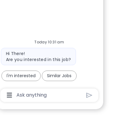
Today 10:31 am
Bot message
Hi There!
Are you interested in this job?
I'm interested
Similar Jobs
Chatbot User Input Box With Send Button