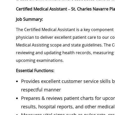
Certified Medical Assistant – St. Charles Navarre Pl
Job Summary:
The Certified Medical Assistant is a key component 
physician to deliver excellent patient care to our 
Medical Assisting scope and state guidelines. The Ce
reviewing and updating health records, measuring 
upcoming examinations.
Essential Functions:
Provides excellent customer service skills 
respectful manner
Prepares & reviews patient charts for upcomi
results, hospital reports, and other medica