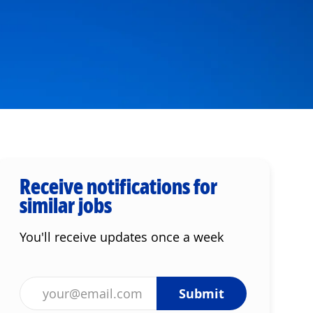
Receive notifications for
similar jobs
You'll receive updates once a week
Enter Email address (Required)
Submit