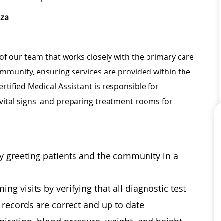
aza
of our team that works closely with the primary care
community, ensuring services are provided within the
rtified Medical Assistant is responsible for
vital signs, and preparing treatment rooms for
by greeting patients and the community in a
ng visits by verifying that all diagnostic test
l records are correct and up to date