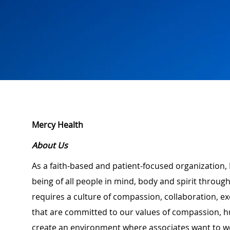
Mercy Health
About Us
As a faith-based and patient-focused organization, 
being of all people in mind, body and spirit through
requires a culture of compassion, collaboration, e
that are committed to our values of compassion, hu
create an environment where associates want to w