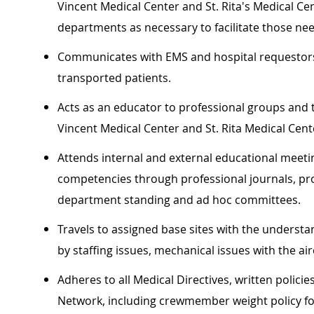
Vincent Medical Center and St. Rita's Medical C
departments as necessary to facilitate those ne
Communicates with EMS and hospital requestors 
transported patients.
Acts as an educator to professional groups and 
Vincent Medical Center and St. Rita Medical Cente
Attends internal and external educational meeting
competencies through professional journals, prof
department standing and ad hoc committees.
Travels to assigned base sites with the underst
by staffing issues, mechanical issues with the air
Adheres to all Medical Directives, written polici
Network, including crewmember weight policy for