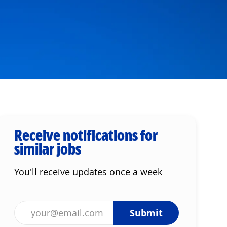
Receive notifications for
similar jobs
You'll receive updates once a week
Enter Email address (Required)
Submit