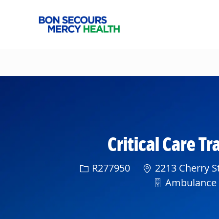
-
Critical Care T
Req ID
R277950
2213 Cherry St
Department
Ambulance S