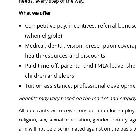
needs, every step of the way.
What we offer
Competitive pay, incentives, referral bonu
(when eligible)
Medical, dental, vision, prescription cover
health resources and discounts
Paid time off, parental and FMLA leave, shor
children and elders
Tuition assistance, professional developm
Benefits may vary based on the market and employ
All applicants will receive consideration for employ
religion, sex, sexual orientation, gender identity, a
and will not be discriminated against on the basis of 