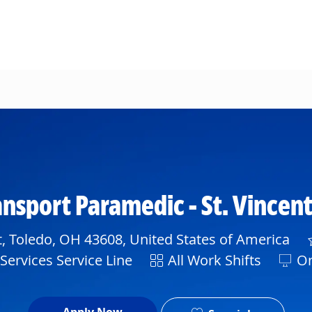
Skip to main content
ransport Paramedic - St. Vincen
, Toledo, OH 43608, United States of America
Shift
ervices Service Line
All Work Shifts
On