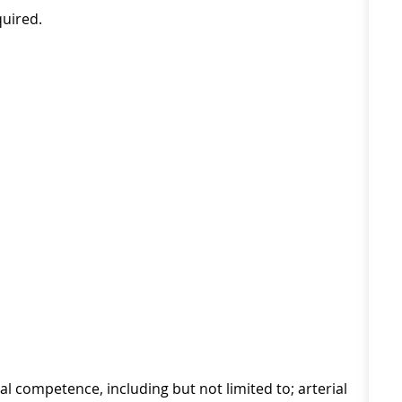
quired.
l competence, including but not limited to; arterial