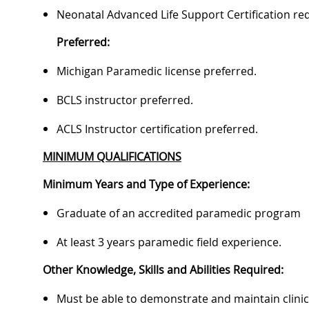
Neonatal Advanced Life Support Certification re
Preferred:
Michigan Paramedic license preferred.
BCLS instructor preferred.
ACLS Instructor certification preferred.
MINIMUM QUALIFICATIONS
Minimum Years and Type of Experience:
Graduate of an accredited paramedic program
At least 3 years paramedic field experience.
Other Knowledge, Skills and Abilities Required:
Must be able to demonstrate and maintain clinica