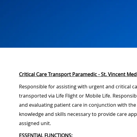
Critical Care Transport Paramedic - St. Vincent Med
Responsible for assisting with urgent and critical c
transported via Life Flight or Mobile Life. Responsi
and evaluating patient care in conjunction with the
knowledge and skills necessary to provide care app
assigned unit.
ESSENTIAL FUNCTIONS: