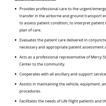
Provides professional care to the urgent/emergen
transfer in the airborne and ground transport e
to assess patient condition, to interpret patient
plan of care.
Evaluates the patient care delivered in conjunct
necessary and appropriate patient assessment 
Acts as a professional representative of Mercy St
Center to the community
Cooperates with all ancillary and support service
Assists in maintaining the vehicle, equipment, a
procedures.
Facilitates the needs of Life Flight patients and t