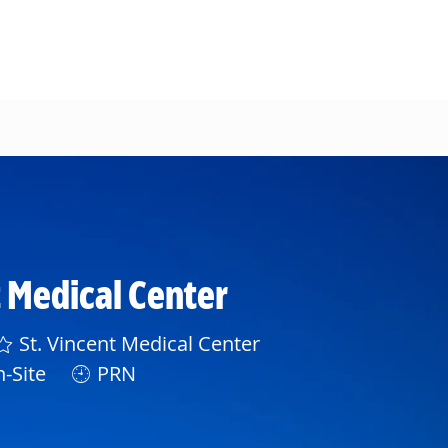
t Medical Center
St. Vincent Medical Center
-Site
PRN