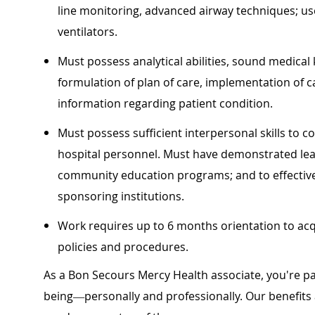
line monitoring, advanced airway techniques; us
ventilators.
Must possess analytical abilities, sound medical 
formulation of plan of care, implementation of 
information regarding patient condition.
Must possess sufficient interpersonal skills to c
hospital personnel. Must have demonstrated leade
community education programs; and to effectivel
sponsoring institutions.
Work requires up to 6 months orientation to acq
policies and procedures.
As a Bon Secours Mercy Health associate, you're pa
being—personally and professionally. Our benefits