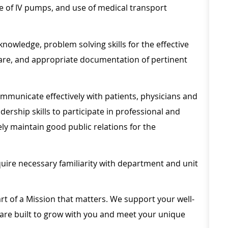
e of IV pumps, and use of medical transport
knowledge, problem solving skills for the effective
care, and appropriate documentation of pertinent
ommunicate effectively with patients, physicians and
rship skills to participate in professional and
y maintain good public relations for the
uire necessary familiarity with department and unit
rt of a Mission that matters. We support your well-
 are built to grow with you and meet your unique