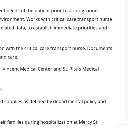
t needs of the patient prior to air or ground
nvironment. Works with critical care transport nurse
 related data, to establish immediate priorities and
ion with the critical care transport nurse. Documents
and care.
. Vincent Medical Center and St. Rita's Medical
.
s.
nd supplies as defined by departmental policy and
heir families during hospitalization at Mercy St.