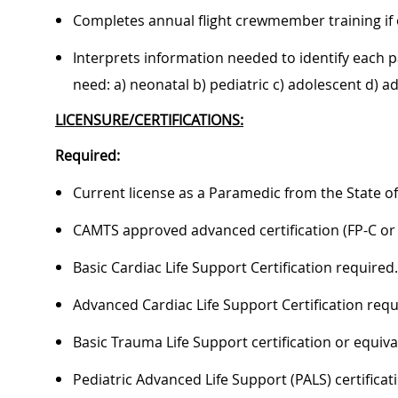
Completes annual flight crewmember training if 
Interprets information needed to identify each pa
need: a) neonatal b) pediatric c) adolescent d) adu
LICENSURE/CERTIFICATIONS:
Required:
Current license as a Paramedic from the State of
CAMTS approved advanced certification (FP-C or C
Basic Cardiac Life Support Certification required.
Advanced Cardiac Life Support Certification requ
Basic Trauma Life Support certification or equiva
Pediatric Advanced Life Support (PALS) certificat