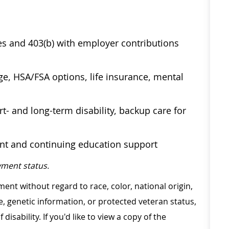
ses and 403(b) with employer contributions
age, HSA/FSA options, life insurance, mental
t- and long-term disability, backup care for
ent and continuing education support
ment status.
ment without regard to race, color, national origin,
ge, genetic information, or protected veteran status,
disability. If you'd like to view a copy of the