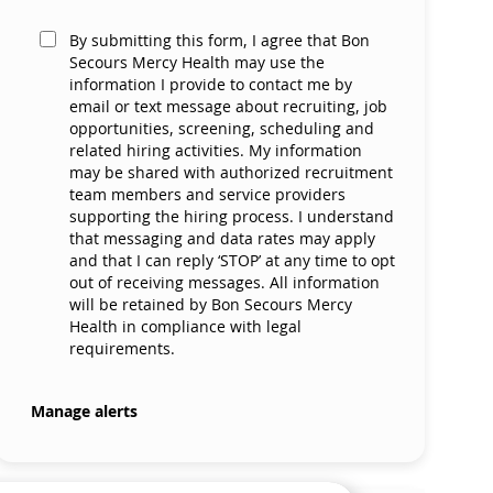
By submitting this form, I agree that Bon
Secours Mercy Health may use the
information I provide to contact me by
email or text message about recruiting, job
opportunities, screening, scheduling and
related hiring activities. My information
may be shared with authorized recruitment
team members and service providers
supporting the hiring process. I understand
that messaging and data rates may apply
and that I can reply ‘STOP’ at any time to opt
out of receiving messages. All information
will be retained by Bon Secours Mercy
Health in compliance with legal
requirements.
Manage alerts