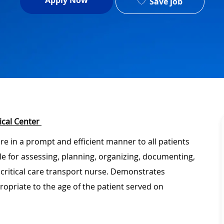
Apply Now
Save job
ical Center
are in a prompt and efficient manner to all patients
ble for assessing, planning, organizing, documenting,
 critical care transport nurse. Demonstrates
ropriate to the age of the patient served on