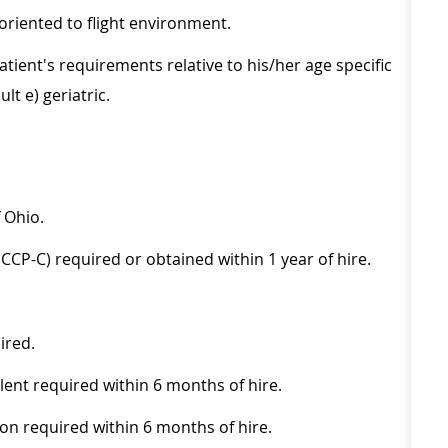
oriented to flight environment.
tient's requirements relative to his/her age specific
lt e) geriatric.
 Ohio.
CP-C) required or obtained within 1 year of hire.
ired.
lent required within 6 months of hire.
ion required within 6 months of hire.