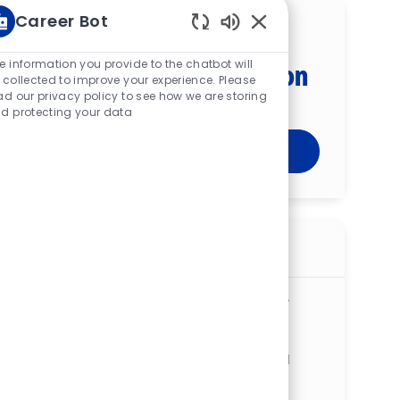
Career Bot
Get tailored job
Enabled Chatbot Sou
e information you provide to the chatbot will
recommendations based on
 collected to improve your experience. Please
your interests.
ad our privacy policy to see how we are storing
d protecting your data
Get Started
Similar jobs
Critical Care Transport Paramedic - St.
Vincent Medical Center
ReqId
R277952
Location
2213 Cherry St, Toledo, OH 43608, United
States of America
Available in 2 categories