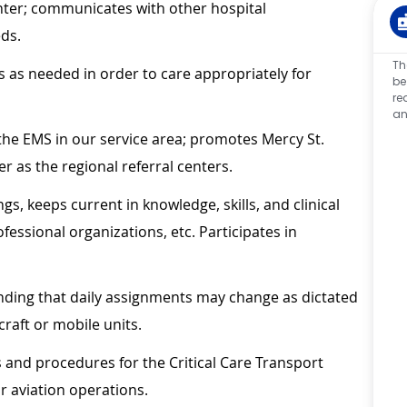
enter; communicates with other hospital
eds.
Th
as needed in order to care appropriately for
be
re
an
the EMS in our service area; promotes Mercy St.
r as the regional referral centers.
s, keeps current in knowledge, skills, and clinical
essional organizations, etc. Participates in
anding that daily assignments may change as dictated
craft or mobile units.
es and procedures for the Critical Care Transport
 aviation operations.