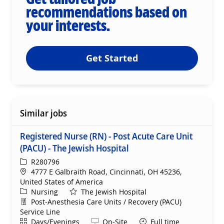
recommendations based on
your interests.
Get Started
Similar jobs
Registered Nurse (RN) - Post Acute Care Unit
(PACU) - The Jewish Hospital
ReqId
R280796
Location
4777 E Galbraith Road, Cincinnati, OH 45236,
United States of America
Category
Nursing
The Jewish Hospital
Department
Post-Anesthesia Care Units / Recovery (PACU)
Service Line
Shift
Remote
Days/Evenings
On-Site
Full time