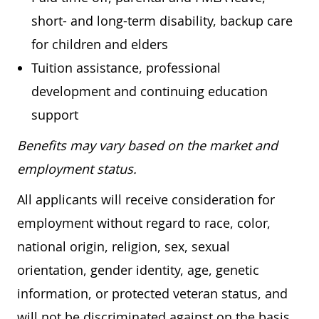
short- and long-term disability, backup care
for children and elders
Tuition assistance, professional
development and continuing education
support
Benefits may vary based on the market and
employment status.
All applicants will receive consideration for
employment without regard to race, color,
national origin, religion, sex, sexual
orientation, gender identity, age, genetic
information, or protected veteran status, and
will not be discriminated against on the basis