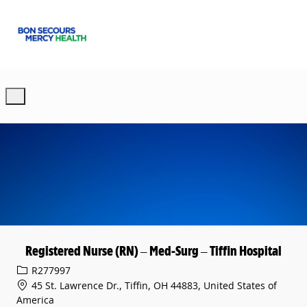
Skip to main content
-
Registered Nurse (RN) – Med-Surg – Tiffin Hospital
Req ID
R277997
45 St. Lawrence Dr., Tiffin, OH 44883, United States of
America