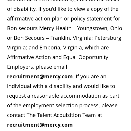
of disability. If you'd like to view a copy of the
affirmative action plan or policy statement for
Bon secours Mercy Health – Youngstown, Ohio
or Bon Secours – Franklin, Virginia; Petersburg,
Virginia; and Emporia, Virginia, which are
Affirmative Action and Equal Opportunity
Employers, please email
recruitment@mercy.com
. If you are an
individual with a disability and would like to
request a reasonable accommodation as part
of the employment selection process, please
contact The Talent Acquisition Team at
recruitment@mercy.com