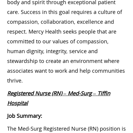
body and spirit through exceptional patient
care. Success in this goal requires a culture of
compassion, collaboration, excellence and
respect. Mercy Health seeks people that are
committed to our values of compassion,
human dignity, integrity, service and
stewardship to create an environment where
associates want to work and help communities
thrive.
Registered Nurse (RN) – Med-Surg – Tiffin
Hospital
Job Summary:
The Med-Surg Registered Nurse (RN) position is