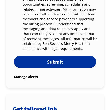
opportunities, screening, scheduling and
related hiring activities. My information may
be shared with authorized recruitment team
members and service providers supporting
the hiring process. I understand that
messaging and data rates may apply and
that I can reply ‘STOP’ at any time to opt out
of receiving messages. All information will be
retained by Bon Secours Mercy Health in
compliance with legal requirements.
Submit
Manage alerts
Get tailored job