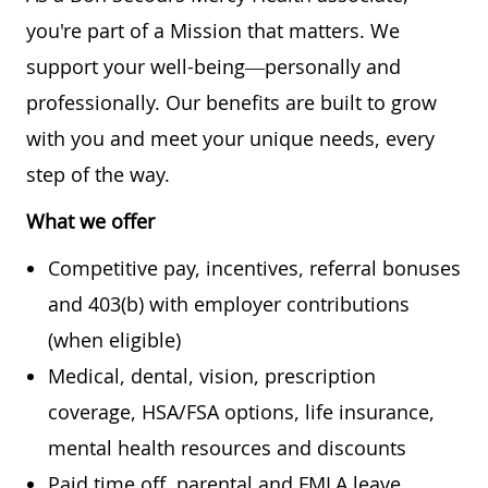
you're part of a Mission that matters. We
support your well-being—personally and
professionally. Our benefits are built to grow
with you and meet your unique needs, every
step of the way.
What we offer
Competitive pay, incentives, referral bonuses
and 403(b) with employer contributions
(when eligible)
Medical, dental, vision, prescription
coverage, HSA/FSA options, life insurance,
mental health resources and discounts
Paid time off, parental and FMLA leave,