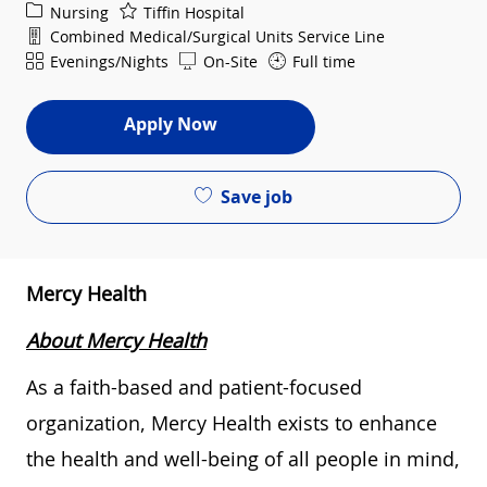
Category
Nursing
Tiffin Hospital
Department
Combined Medical/Surgical Units Service Line
Shift
Evenings/Nights
On-Site
Full time
Apply Now
Save job
Mercy Health
About Mercy Health
As a faith-based and patient-focused
organization, Mercy Health exists to enhance
the health and well-being of all people in mind,