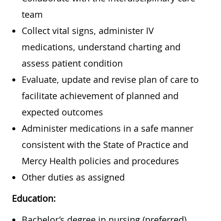
team
Collect vital signs, administer IV
medications, understand charting and
assess patient condition
Evaluate, update and revise plan of care to
facilitate achievement of planned and
expected outcomes
Administer medications in a safe manner
consistent with the State of Practice and
Mercy Health policies and procedures
Other duties as assigned
Education:
Bachelor’s degree in nursing (preferred)