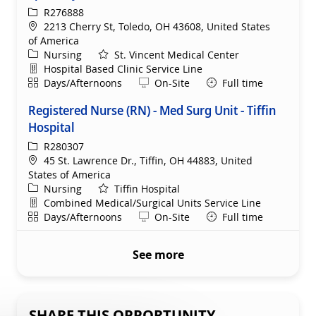
ReqId
R276888
Location
2213 Cherry St, Toledo, OH 43608, United States
of America
Category
Nursing
St. Vincent Medical Center
Department
Hospital Based Clinic Service Line
Shift
Remote
Days/Afternoons
On-Site
Full time
Registered Nurse (RN) - Med Surg Unit - Tiffin
Hospital
ReqId
R280307
Location
45 St. Lawrence Dr., Tiffin, OH 44883, United
States of America
Category
Nursing
Tiffin Hospital
Department
Combined Medical/Surgical Units Service Line
Shift
Remote
Days/Afternoons
On-Site
Full time
See more
SHARE THIS OPPORTUNITY