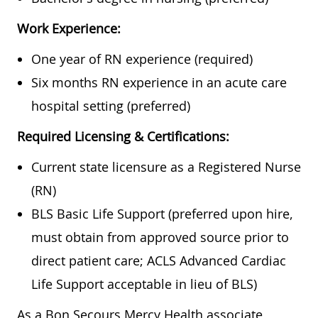
Work Experience:
One year of RN experience (required)
Six months RN experience in an acute care
hospital setting (preferred)
Required Licensing & Certifications:
Current state licensure as a Registered Nurse
(RN)
BLS Basic Life Support (preferred upon hire,
must obtain from approved source prior to
direct patient care; ACLS Advanced Cardiac
Life Support acceptable in lieu of BLS)
As a Bon Secours Mercy Health associate,