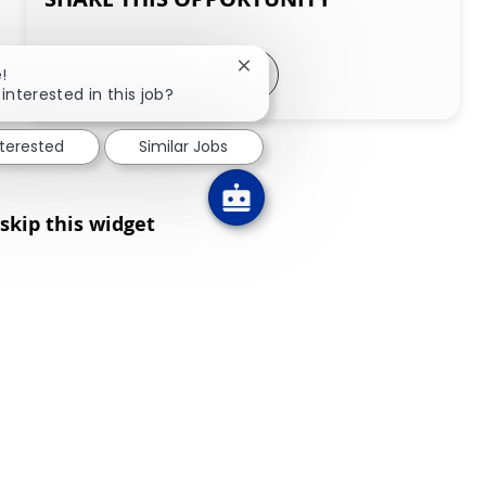
Share via LinkedIn
Share via Facebook
Share via twitter
Share via email
Close chatbot notification
!
interested in this job?
nterested
Similar Jobs
skip this widget