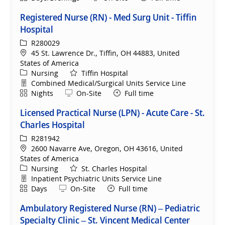
Registered Nurse (RN) - Med Surg Unit - Tiffin
Hospital
ReqId
R280029
Location
45 St. Lawrence Dr., Tiffin, OH 44883, United
States of America
Category
Nursing
Tiffin Hospital
Department
Combined Medical/Surgical Units Service Line
Shift
Remote
Nights
On-Site
Full time
Licensed Practical Nurse (LPN) - Acute Care - St.
Charles Hospital
ReqId
R281942
Location
2600 Navarre Ave, Oregon, OH 43616, United
States of America
Category
Nursing
St. Charles Hospital
Department
Inpatient Psychiatric Units Service Line
Shift
Remote
Days
On-Site
Full time
Ambulatory Registered Nurse (RN) – Pediatric
Specialty Clinic – St. Vincent Medical Center