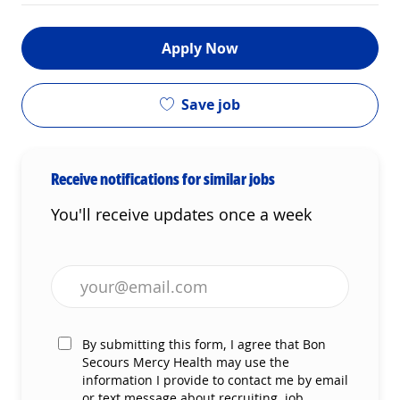
Apply Now
Save job
Receive notifications for similar jobs
You'll receive updates once a week
Enter Email address (Required)
By submitting this form, I agree that Bon
Secours Mercy Health may use the
information I provide to contact me by email
or text message about recruiting, job