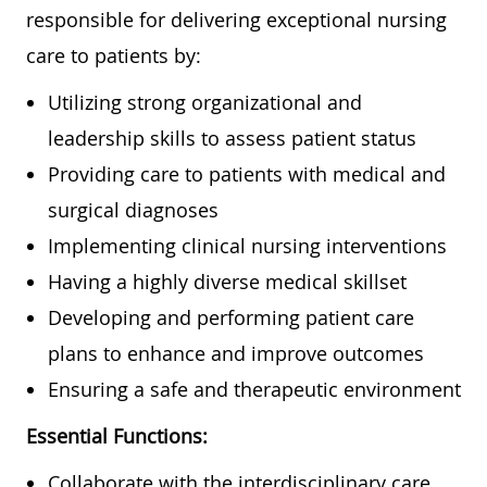
responsible for delivering exceptional nursing
care to patients by:
Utilizing strong organizational and
leadership skills to assess patient status
Providing care to patients with medical and
surgical diagnoses
Implementing clinical nursing interventions
Having a highly diverse medical skillset
Developing and performing patient care
plans to enhance and improve outcomes
Ensuring a safe and therapeutic environment
Essential Functions:
Collaborate with the interdisciplinary care