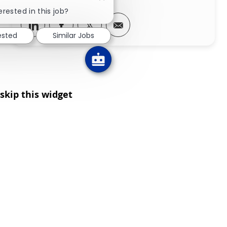
Close chatbot notification
erested in this job?
Share via LinkedIn
Share via Facebook
Share via twitter
Share via email
ested
Similar Jobs
skip this widget