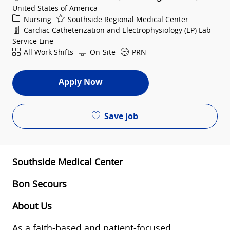
United States of America
Category
Nursing
Southside Regional Medical Center
Department
Cardiac Catheterization and Electrophysiology (EP) Lab
Service Line
Shift
All Work Shifts
On-Site
PRN
Apply Now
Save job
Southside Medical Center
Bon Secours
About Us
As a faith-based and patient-focused