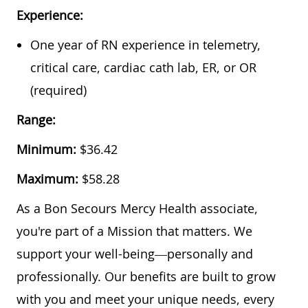
Experience:
One year of RN experience in telemetry,
critical care, cardiac cath lab, ER, or OR
(required)
Range:
Minimum:
$36.42
Maximum:
$58.28
As a Bon Secours Mercy Health associate,
you're part of a Mission that matters. We
support your well-being—personally and
professionally. Our benefits are built to grow
with you and meet your unique needs, every