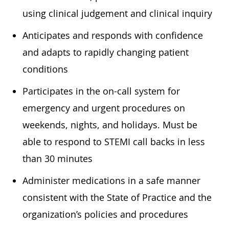
using clinical judgement and clinical inquiry
Anticipates and responds with confidence
and adapts to rapidly changing patient
conditions
Participates in the on-call system for
emergency and urgent procedures on
weekends, nights, and holidays. Must be
able to respond to STEMI call backs in less
than 30 minutes
Administer medications in a safe manner
consistent with the State of Practice and the
organization’s policies and procedures