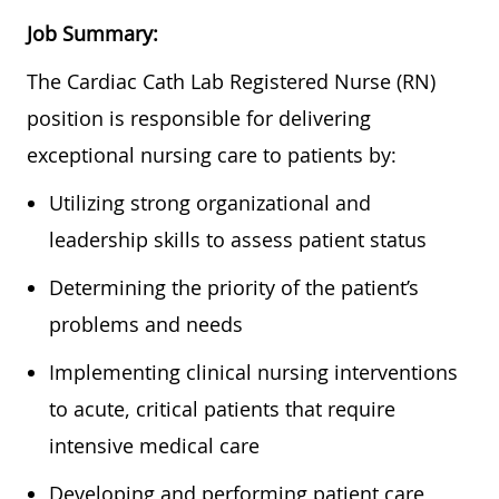
Job Summary:
The Cardiac Cath Lab Registered Nurse (RN)
position is responsible for delivering
exceptional nursing care to patients by:
Utilizing strong organizational and
leadership skills to assess patient status
Determining the priority of the patient’s
problems and needs
Implementing clinical nursing interventions
to acute, critical patients that require
intensive medical care
Developing and performing patient care