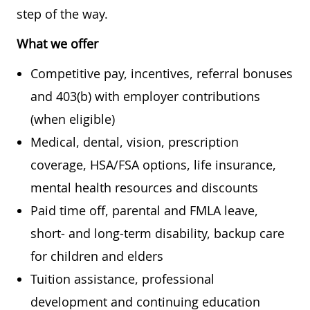
step of the way.
What we offer
Competitive pay, incentives, referral bonuses
and 403(b) with employer contributions
(when eligible)
Medical, dental, vision, prescription
coverage, HSA/FSA options, life insurance,
mental health resources and discounts
Paid time off, parental and FMLA leave,
short- and long-term disability, backup care
for children and elders
Tuition assistance, professional
development and continuing education