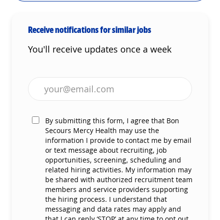
Receive notifications for similar jobs
You'll receive updates once a week
Enter Email address (Required)
By submitting this form, I agree that Bon
Secours Mercy Health may use the
information I provide to contact me by email
or text message about recruiting, job
opportunities, screening, scheduling and
related hiring activities. My information may
be shared with authorized recruitment team
members and service providers supporting
the hiring process. I understand that
messaging and data rates may apply and
that I can reply ‘STOP’ at any time to opt out