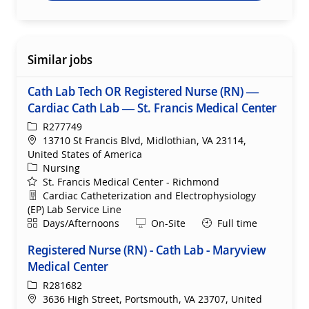
Similar jobs
Cath Lab Tech OR Registered Nurse (RN) —
Cardiac Cath Lab — St. Francis Medical Center
ReqId
R277749
Location
13710 St Francis Blvd, Midlothian, VA 23114,
United States of America
Category
Nursing
St. Francis Medical Center - Richmond
Department
Cardiac Catheterization and Electrophysiology
(EP) Lab Service Line
Shift
Remote
Days/Afternoons
On-Site
Full time
Registered Nurse (RN) - Cath Lab - Maryview
Medical Center
ReqId
R281682
Location
3636 High Street, Portsmouth, VA 23707, United