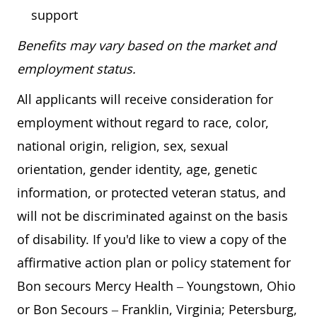
support
Benefits may vary based on the market and
employment status.
All applicants will receive consideration for
employment without regard to race, color,
national origin, religion, sex, sexual
orientation, gender identity, age, genetic
information, or protected veteran status, and
will not be discriminated against on the basis
of disability. If you'd like to view a copy of the
affirmative action plan or policy statement for
Bon secours Mercy Health – Youngstown, Ohio
or Bon Secours – Franklin, Virginia; Petersburg,