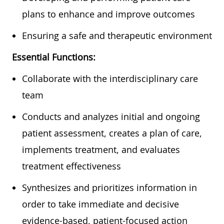
plans to enhance and improve outcomes
Ensuring a safe and therapeutic environment
Essential Functions:
Collaborate with the interdisciplinary care
team
Conducts and analyzes initial and ongoing
patient assessment, creates a plan of care,
implements treatment, and evaluates
treatment effectiveness
Synthesizes and prioritizes information in
order to take immediate and decisive
evidence-based, patient-focused action