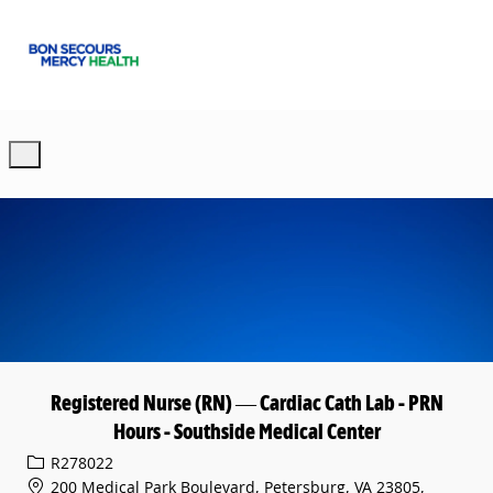
Skip to main content
-
Registered Nurse (RN) — Cardiac Cath Lab - PRN
Hours - Southside Medical Center
Req ID
R278022
200 Medical Park Boulevard, Petersburg, VA 23805,