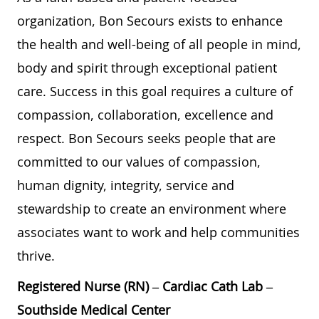
organization, Bon Secours exists to enhance
the health and well-being of all people in mind,
body and spirit through exceptional patient
care. Success in this goal requires a culture of
compassion, collaboration, excellence and
respect. Bon Secours seeks people that are
committed to our values of compassion,
human dignity, integrity, service and
stewardship to create an environment where
associates want to work and help communities
thrive.
Registered Nurse (RN) – Cardiac Cath Lab –
Southside Medical Center