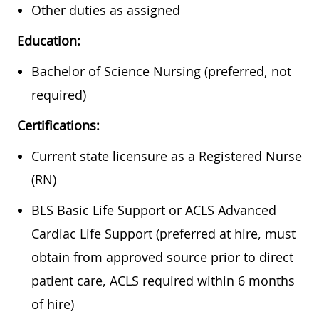
Other duties as assigned
Education:
Bachelor of Science Nursing (preferred, not
required)
Certifications:
Current state licensure as a Registered Nurse
(RN)
BLS Basic Life Support or ACLS Advanced
Cardiac Life Support (preferred at hire, must
obtain from approved source prior to direct
patient care, ACLS required within 6 months
of hire)