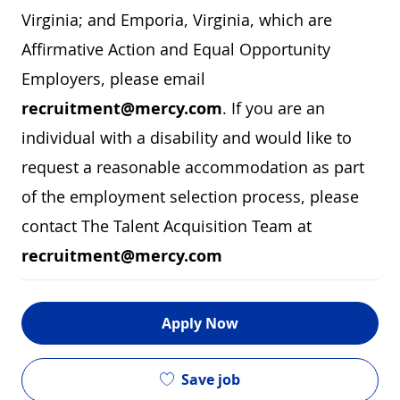
Virginia; and Emporia, Virginia, which are
Affirmative Action and Equal Opportunity
Employers, please email
recruitment@mercy.com
. If you are an
individual with a disability and would like to
request a reasonable accommodation as part
of the employment selection process, please
contact The Talent Acquisition Team at
recruitment@mercy.com
Apply Now
Save job