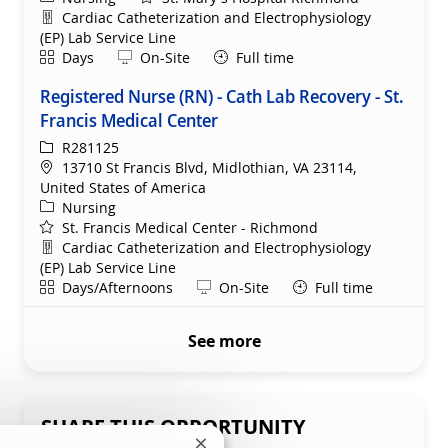
Department
Cardiac Catheterization and Electrophysiology
(EP) Lab Service Line
Shift
Remote
Days
On-Site
Full time
Registered Nurse (RN) - Cath Lab Recovery - St.
Francis Medical Center
ReqId
R281125
Location
13710 St Francis Blvd, Midlothian, VA 23114,
United States of America
Category
Nursing
St. Francis Medical Center - Richmond
Department
Cardiac Catheterization and Electrophysiology
(EP) Lab Service Line
Shift
Remote
Days/Afternoons
On-Site
Full time
See more
SHARE THIS OPPORTUNITY