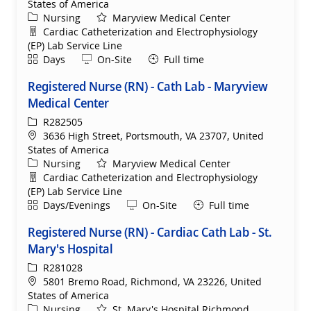
States of America
Category
Nursing
Maryview Medical Center
Department
Cardiac Catheterization and Electrophysiology
(EP) Lab Service Line
Shift
Remote
Days
On-Site
Full time
Registered Nurse (RN) - Cath Lab - Maryview
Medical Center
ReqId
R282505
Location
3636 High Street, Portsmouth, VA 23707, United
States of America
Category
Nursing
Maryview Medical Center
Department
Cardiac Catheterization and Electrophysiology
(EP) Lab Service Line
Shift
Remote
Days/Evenings
On-Site
Full time
Registered Nurse (RN) - Cardiac Cath Lab - St.
Mary's Hospital
ReqId
R281028
Location
5801 Bremo Road, Richmond, VA 23226, United
States of America
Category
Nursing
St. Mary's Hospital Richmond