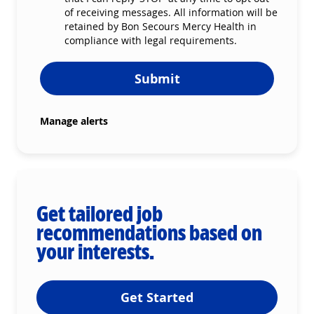
of receiving messages. All information will be
retained by Bon Secours Mercy Health in
compliance with legal requirements.
Submit
Manage alerts
Get tailored job
recommendations based on
your interests.
Get Started