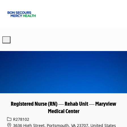
Skip to main content
-
Registered Nurse (RN) — Rehab Unit — Maryview
Medical Center
Req ID
R278102
3636 High Street, Portsmouth, VA 23707, United States