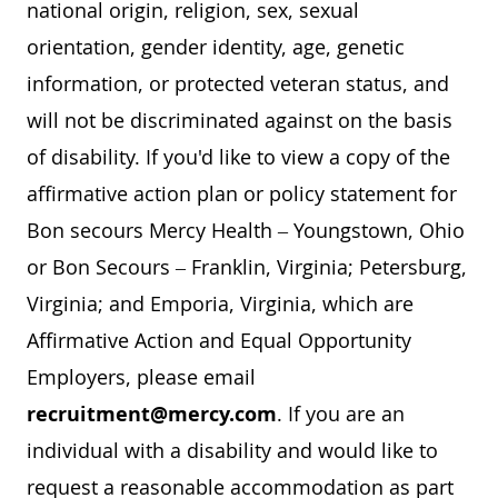
national origin, religion, sex, sexual
orientation, gender identity, age, genetic
information, or protected veteran status, and
will not be discriminated against on the basis
of disability. If you'd like to view a copy of the
affirmative action plan or policy statement for
Bon secours Mercy Health – Youngstown, Ohio
or Bon Secours – Franklin, Virginia; Petersburg,
Virginia; and Emporia, Virginia, which are
Affirmative Action and Equal Opportunity
Employers, please email
recruitment@mercy.com
. If you are an
individual with a disability and would like to
request a reasonable accommodation as part