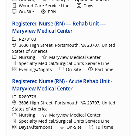
Department
Shift
Wound Care Service Line
Days
Remote
On-Site
PRN
Registered Nurse (RN) — Rehab Unit —
Maryview Medical Center
ReqId
R278103
Location
3636 High Street, Portsmouth, VA 23707, United
States of America
Category
Nursing
Maryview Medical Center
Department
Specialty Medical/Surgical Units Service Line
Shift
Remote
Evenings/Nights
On-Site
Part time
Registered Nurse (RN) - Acute Rehab Unit -
Maryview Medical Center
ReqId
R280776
Location
3636 High Street, Portsmouth, VA 23707, United
States of America
Category
Nursing
Maryview Medical Center
Department
Specialty Medical/Surgical Units Service Line
Shift
Remote
Days/Afternoons
On-Site
Full time