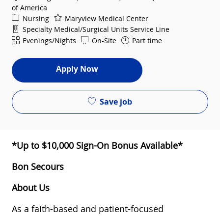
of America
Category
Nursing
Maryview Medical Center
Department
Specialty Medical/Surgical Units Service Line
Shift
Evenings/Nights
On-Site
Part time
Apply Now
Save job
*Up to $10,000 Sign-On Bonus Available*
Bon Secours
About Us
As a faith-based and patient-focused