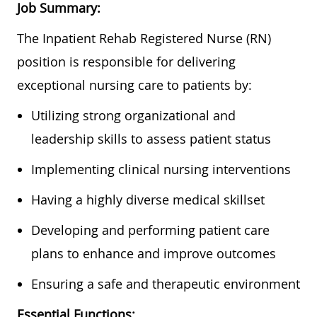
Job Summary:
The Inpatient Rehab Registered Nurse (RN)
position is responsible for delivering
exceptional nursing care to patients by:
Utilizing strong organizational and
leadership skills to assess patient status
Implementing clinical nursing interventions
Having a highly diverse medical skillset
Developing and performing patient care
plans to enhance and improve outcomes
Ensuring a safe and therapeutic environment
Essential Functions: