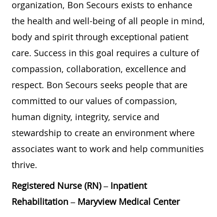
organization, Bon Secours exists to enhance
the health and well-being of all people in mind,
body and spirit through exceptional patient
care. Success in this goal requires a culture of
compassion, collaboration, excellence and
respect. Bon Secours seeks people that are
committed to our values of compassion,
human dignity, integrity, service and
stewardship to create an environment where
associates want to work and help communities
thrive.
Registered Nurse (RN) – Inpatient
Rehabilitation – Maryview Medical Center