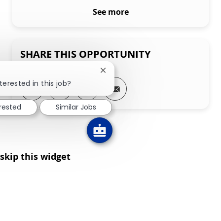
See more
SHARE THIS OPPORTUNITY
Close chatbot notification
terested in this job?
Share via LinkedIn
Share via Facebook
Share via twitter
Share via email
erested
Similar Jobs
skip this widget