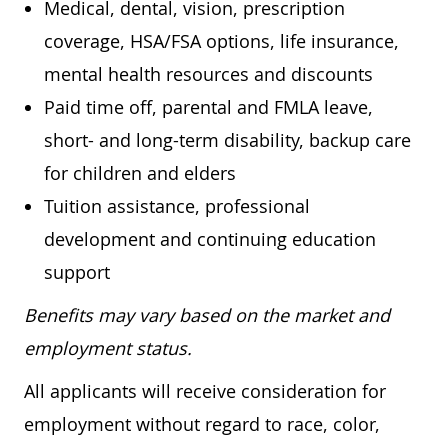
Medical, dental, vision, prescription
coverage, HSA/FSA options, life insurance,
mental health resources and discounts
Paid time off, parental and FMLA leave,
short- and long-term disability, backup care
for children and elders
Tuition assistance, professional
development and continuing education
support
Benefits may vary based on the market and
employment status.
All applicants will receive consideration for
employment without regard to race, color,