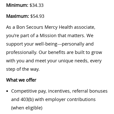
Minimum:
$34.33
Maximum:
$54.93
As a Bon Secours Mercy Health associate,
you're part of a Mission that matters. We
support your well-being—personally and
professionally. Our benefits are built to grow
with you and meet your unique needs, every
step of the way.
What we offer
Competitive pay, incentives, referral bonuses
and 403(b) with employer contributions
(when eligible)