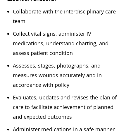
Collaborate with the interdisciplinary care
team
Collect vital signs, administer IV
medications, understand charting, and
assess patient condition
Assesses, stages, photographs, and
measures wounds accurately and in
accordance with policy
Evaluates, updates and revises the plan of
care to facilitate achievement of planned
and expected outcomes
Administer medications in a safe manner