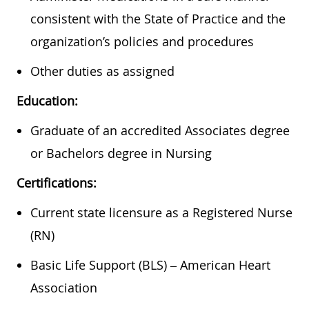
consistent with the State of Practice and the
organization’s policies and procedures
Other duties as assigned
Education:
Graduate of an accredited Associates degree
or Bachelors degree in Nursing
Certifications:
Current state licensure as a Registered Nurse
(RN)
Basic Life Support (BLS) – American Heart
Association