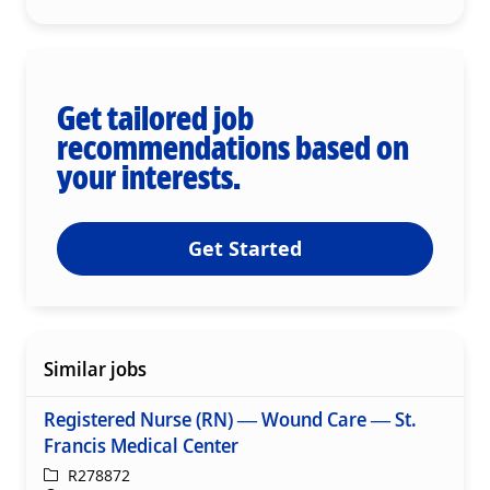
Get tailored job
recommendations based on
your interests.
Get Started
Similar jobs
Registered Nurse (RN) — Wound Care — St.
Francis Medical Center
ReqId
R278872