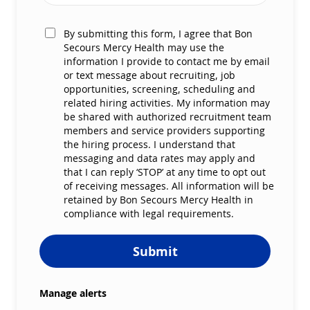
By submitting this form, I agree that Bon
Secours Mercy Health may use the
information I provide to contact me by email
or text message about recruiting, job
opportunities, screening, scheduling and
related hiring activities. My information may
be shared with authorized recruitment team
members and service providers supporting
the hiring process. I understand that
messaging and data rates may apply and
that I can reply ‘STOP’ at any time to opt out
of receiving messages. All information will be
retained by Bon Secours Mercy Health in
compliance with legal requirements.
Submit
Manage alerts