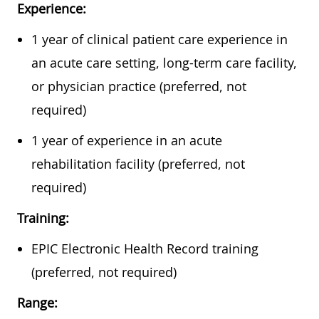
Experience:
1 year of clinical patient care experience in
an acute care setting, long-term care facility,
or physician practice (preferred, not
required)
1 year of experience in an acute
rehabilitation facility (preferred, not
required)
Training:
EPIC Electronic Health Record training
(preferred, not required)
Range: