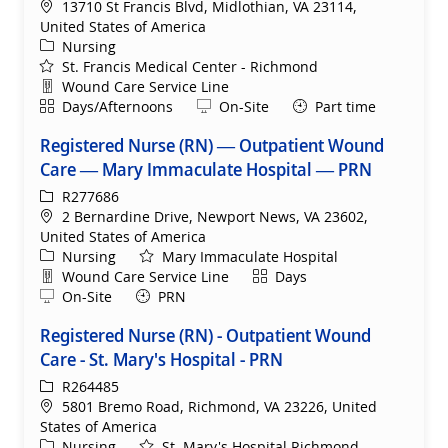
Location
13710 St Francis Blvd, Midlothian, VA 23114,
United States of America
Category
Nursing
St. Francis Medical Center - Richmond
Department
Wound Care Service Line
Shift
Remote
Days/Afternoons
On-Site
Part time
Registered Nurse (RN) — Outpatient Wound
Care — Mary Immaculate Hospital — PRN
ReqId
R277686
Location
2 Bernardine Drive, Newport News, VA 23602,
United States of America
Category
Nursing
Mary Immaculate Hospital
Department
Shift
Wound Care Service Line
Days
Remote
On-Site
PRN
Registered Nurse (RN) - Outpatient Wound
Care - St. Mary's Hospital - PRN
ReqId
R264485
Location
5801 Bremo Road, Richmond, VA 23226, United
States of America
Category
Nursing
St. Mary's Hospital Richmond