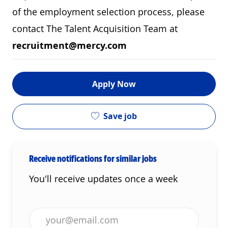
of the employment selection process, please
contact The Talent Acquisition Team at
recruitment@mercy.com
Apply Now
Save job
Receive notifications for similar jobs
You'll receive updates once a week
Enter Email address (Required)