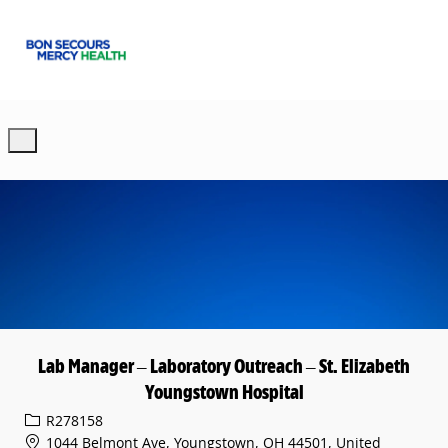
Skip to main content
-
Lab Manager – Laboratory Outreach – St. Elizabeth
Youngstown Hospital
Req ID
R278158
1044 Belmont Ave, Youngstown, OH 44501, United