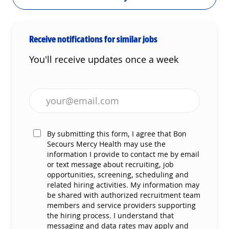
Receive notifications for similar jobs
You'll receive updates once a week
Enter Email address (Required)
By submitting this form, I agree that Bon
Secours Mercy Health may use the
information I provide to contact me by email
or text message about recruiting, job
opportunities, screening, scheduling and
related hiring activities. My information may
be shared with authorized recruitment team
members and service providers supporting
the hiring process. I understand that
messaging and data rates may apply and