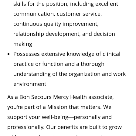
skills for the position, including excellent
communication, customer service,
continuous quality improvement,
relationship development, and decision
making
Possesses extensive knowledge of clinical
practice or function and a thorough
understanding of the organization and work
environment
As a Bon Secours Mercy Health associate,
you're part of a Mission that matters. We
support your well-being—personally and
professionally. Our benefits are built to grow