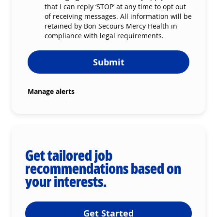
that I can reply ‘STOP’ at any time to opt out
of receiving messages. All information will be
retained by Bon Secours Mercy Health in
compliance with legal requirements.
Submit
Manage alerts
Get tailored job
recommendations based on
your interests.
Get Started