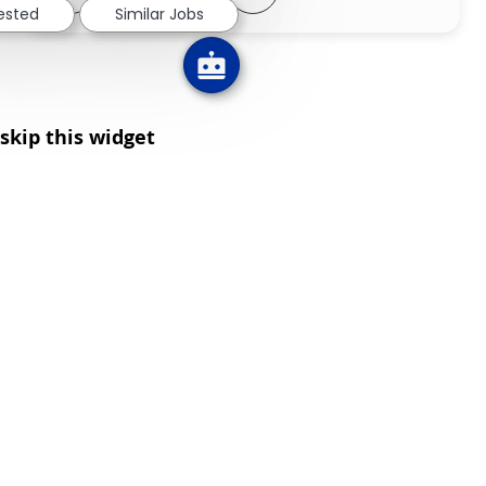
rested
Similar Jobs
skip this widget