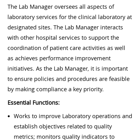
The Lab Manager oversees all aspects of
laboratory services for the clinical laboratory at
designated sites. The Lab Manager interacts
with other hospital services to support the
coordination of patient care activities as well
as achieves performance improvement
initiatives. As the Lab Manager, it is important
to ensure policies and procedures are feasible
by making compliance a key priority.
Essential Functions:
Works to improve Laboratory operations and
establish objectives related to quality
metrics; monitors quality indicators to