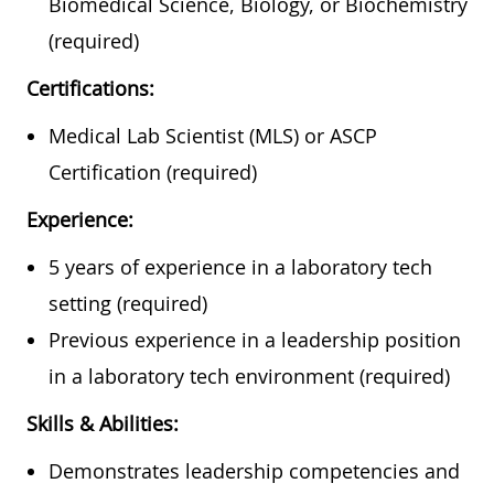
Biomedical Science, Biology, or Biochemistry
(required)
Certifications:
Medical Lab Scientist (MLS) or ASCP
Certification (required)
Experience:
5 years of experience in a laboratory tech
setting (required)
Previous experience in a leadership position
in a laboratory tech environment (required)
Skills & Abilities:
Demonstrates leadership competencies and