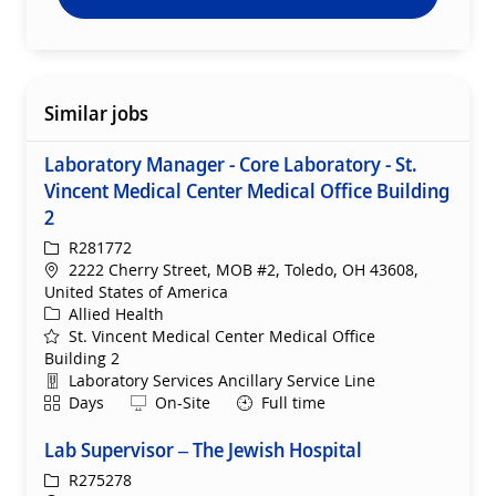
Similar jobs
Laboratory Manager - Core Laboratory - St.
Vincent Medical Center Medical Office Building
2
ReqId
R281772
Location
2222 Cherry Street, MOB #2, Toledo, OH 43608,
United States of America
Category
Allied Health
St. Vincent Medical Center Medical Office
Building 2
Department
Laboratory Services Ancillary Service Line
Shift
Remote
Days
On-Site
Full time
Lab Supervisor – The Jewish Hospital
ReqId
R275278