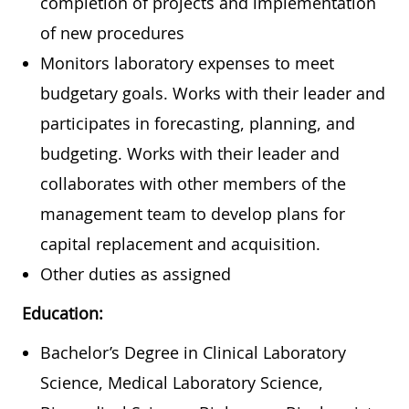
completion of projects and implementation
of new procedures
Monitors laboratory expenses to meet
budgetary goals. Works with their leader and
participates in forecasting, planning, and
budgeting. Works with their leader and
collaborates with other members of the
management team to develop plans for
capital replacement and acquisition.
Other duties as assigned
Education:
Bachelor’s Degree in Clinical Laboratory
Science, Medical Laboratory Science,