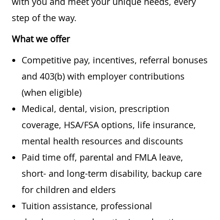
with you and meet your unique needs, every
step of the way.
What we offer
Competitive pay, incentives, referral bonuses
and 403(b) with employer contributions
(when eligible)
Medical, dental, vision, prescription
coverage, HSA/FSA options, life insurance,
mental health resources and discounts
Paid time off, parental and FMLA leave,
short- and long-term disability, backup care
for children and elders
Tuition assistance, professional