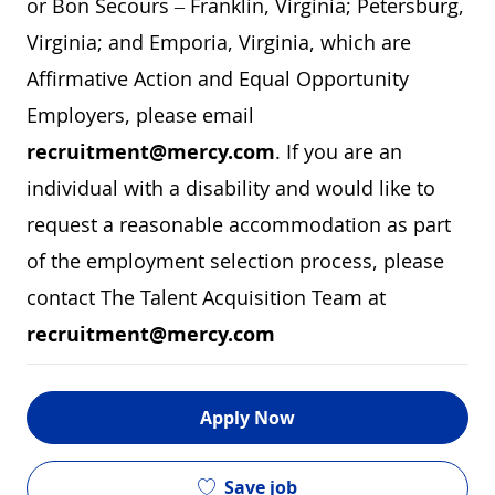
or Bon Secours – Franklin, Virginia; Petersburg,
Virginia; and Emporia, Virginia, which are
Affirmative Action and Equal Opportunity
Employers, please email
recruitment@mercy.com
. If you are an
individual with a disability and would like to
request a reasonable accommodation as part
of the employment selection process, please
contact The Talent Acquisition Team at
recruitment@mercy.com
Apply Now
Save job