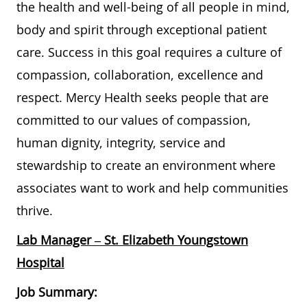
the health and well-being of all people in mind,
body and spirit through exceptional patient
care. Success in this goal requires a culture of
compassion, collaboration, excellence and
respect. Mercy Health seeks people that are
committed to our values of compassion,
human dignity, integrity, service and
stewardship to create an environment where
associates want to work and help communities
thrive.
Lab Manager – St. Elizabeth Youngstown
Hospital
Job Summary: