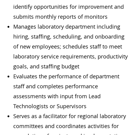
identify opportunities for improvement and
submits monthly reports of monitors
Manages laboratory department including
hiring, staffing, scheduling, and onboarding
of new employees; schedules staff to meet
laboratory service requirements, productivity
goals, and staffing budget
Evaluates the performance of department
staff and completes performance
assessments with input from Lead
Technologists or Supervisors
Serves as a facilitator for regional laboratory
committees and coordinates activities for