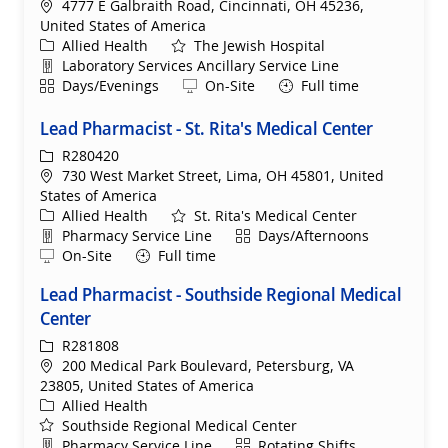
Location
4777 E Galbraith Road, Cincinnati, OH 45236,
United States of America
Category
Allied Health
The Jewish Hospital
Department
Laboratory Services Ancillary Service Line
Shift
Remote
Days/Evenings
On-Site
Full time
Lead Pharmacist - St. Rita's Medical Center
ReqId
R280420
Location
730 West Market Street, Lima, OH 45801, United
States of America
Category
Allied Health
St. Rita's Medical Center
Department
Shift
Pharmacy Service Line
Days/Afternoons
Remote
On-Site
Full time
Lead Pharmacist - Southside Regional Medical
Center
ReqId
R281808
Location
200 Medical Park Boulevard, Petersburg, VA
23805, United States of America
Category
Allied Health
Southside Regional Medical Center
Department
Shift
Pharmacy Service Line
Rotating Shifts