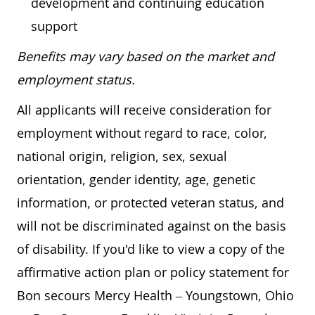
development and continuing education
support
Benefits may vary based on the market and
employment status.
All applicants will receive consideration for
employment without regard to race, color,
national origin, religion, sex, sexual
orientation, gender identity, age, genetic
information, or protected veteran status, and
will not be discriminated against on the basis
of disability. If you'd like to view a copy of the
affirmative action plan or policy statement for
Bon secours Mercy Health – Youngstown, Ohio