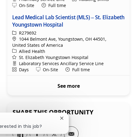
Remote
On-Site
Full time
Lead Medical Lab Scientist (MLS) – St. Elizabeth
Youngstown Hospital
ReqId
R279692
Location
1044 Belmont Ave, Youngstown, OH 44501,
United States of America
Category
Allied Health
St. Elizabeth Youngstown Hospital
Department
Laboratory Services Ancillary Service Line
Shift
Remote
Days
On-Site
Full time
See more
SHARE THIS OPPORTUNITY
Close chatbot notification
erested in this job?
Share via LinkedIn
Share via Facebook
Share via twitter
Share via email