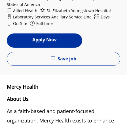
States of America
Category
Allied Health
St. Elizabeth Youngstown Hospital
Department
Shift
Laboratory Services Ancillary Service Line
Days
On-Site
Full time
Apply Now
Save job
Mercy Health
About Us
As a faith-based and patient-focused
organization, Mercy Health exists to enhance