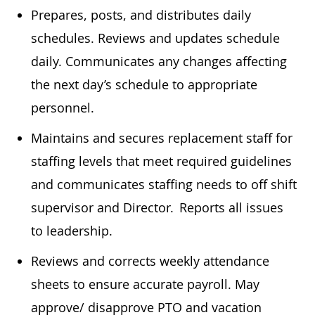
Prepares, posts, and distributes daily
schedules. Reviews and updates schedule
daily. Communicates any changes affecting
the next day’s schedule to appropriate
personnel.
Maintains and secures replacement staff for
staffing levels that meet required guidelines
and communicates staffing needs to off shift
supervisor and Director. Reports all issues
to leadership.
Reviews and corrects weekly attendance
sheets to ensure accurate payroll. May
approve/ disapprove PTO and vacation