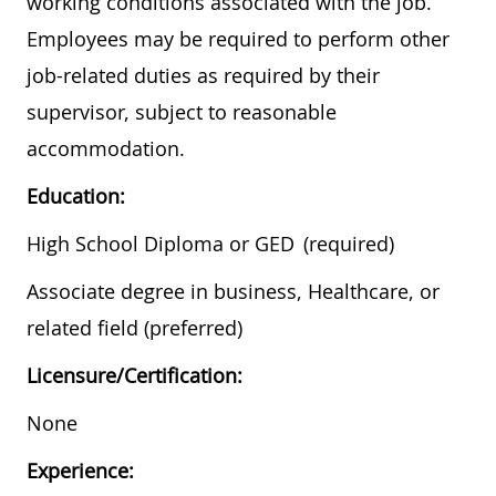
working conditions associated with the job.
Employees may be required to perform other
job-related duties as required by their
supervisor, subject to reasonable
accommodation.
Education:
High School Diploma or GED​ (required)
Associate degree in business, Healthcare, or
related field (preferred)
Licensure/Certification:
None
Experience: