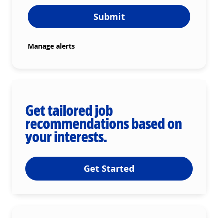
Submit
Manage alerts
Get tailored job
recommendations based on
your interests.
Get Started