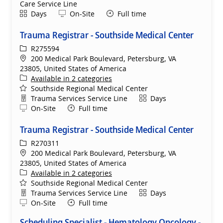
Care Service Line
Shift
Remote
Days
On-Site
Full time
Trauma Registrar - Southside Medical Center
ReqId
R275594
Location
200 Medical Park Boulevard, Petersburg, VA
23805, United States of America
Available in 2 categories
Southside Regional Medical Center
Department
Shift
Trauma Services Service Line
Days
Remote
On-Site
Full time
Trauma Registrar - Southside Medical Center
ReqId
R270311
Location
200 Medical Park Boulevard, Petersburg, VA
23805, United States of America
Available in 2 categories
Southside Regional Medical Center
Department
Shift
Trauma Services Service Line
Days
Remote
On-Site
Full time
Scheduling Specialist - Hematology Oncology -