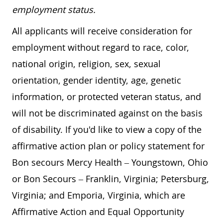
employment status.
All applicants will receive consideration for
employment without regard to race, color,
national origin, religion, sex, sexual
orientation, gender identity, age, genetic
information, or protected veteran status, and
will not be discriminated against on the basis
of disability. If you'd like to view a copy of the
affirmative action plan or policy statement for
Bon secours Mercy Health – Youngstown, Ohio
or Bon Secours – Franklin, Virginia; Petersburg,
Virginia; and Emporia, Virginia, which are
Affirmative Action and Equal Opportunity