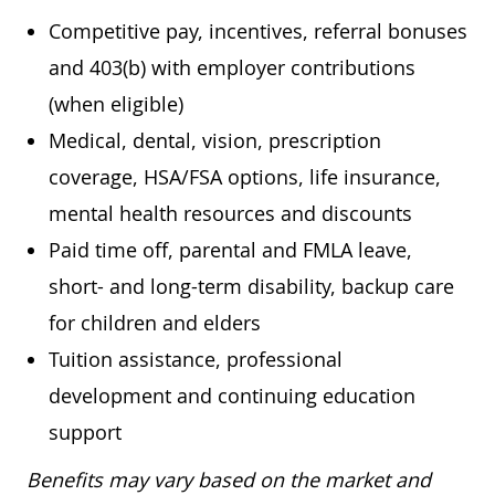
Competitive pay, incentives, referral bonuses
and 403(b) with employer contributions
(when eligible)
Medical, dental, vision, prescription
coverage, HSA/FSA options, life insurance,
mental health resources and discounts
Paid time off, parental and FMLA leave,
short- and long-term disability, backup care
for children and elders
Tuition assistance, professional
development and continuing education
support
Benefits may vary based on the market and