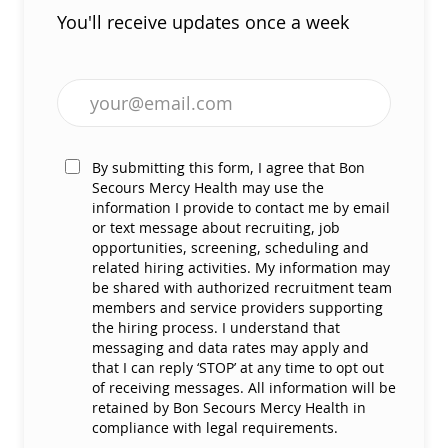
You'll receive updates once a week
Enter Email address (Required)
By submitting this form, I agree that Bon
Secours Mercy Health may use the
information I provide to contact me by email
or text message about recruiting, job
opportunities, screening, scheduling and
related hiring activities. My information may
be shared with authorized recruitment team
members and service providers supporting
the hiring process. I understand that
messaging and data rates may apply and
that I can reply ‘STOP’ at any time to opt out
of receiving messages. All information will be
retained by Bon Secours Mercy Health in
compliance with legal requirements.