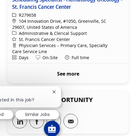
St. Francis Cancer Center
ReqId
R279658
Location
104 Innovation Drive, #1050, Greenville, SC
29607, United States of America
Category
Administrative & Clerical Support
St. Francis Cancer Center
Department
Physician Services – Primary Care, Specialty
Care Service Line
Shift
Remote
Days
On-Site
Full time
See more
Close chatbot notification
SHARE THIS OPPORTUNITY
sted in this job?
ed
Similar Jobs
Share via LinkedIn
Share via Facebook
Share via twitter
Share via email