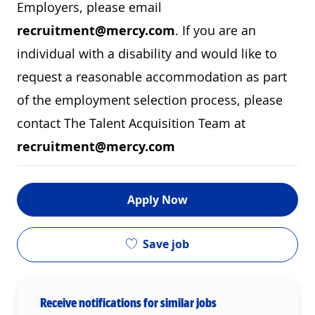
Employers, please email
recruitment@mercy.com
. If you are an
individual with a disability and would like to
request a reasonable accommodation as part
of the employment selection process, please
contact The Talent Acquisition Team at
recruitment@mercy.com
Apply Now
Save job
Receive notifications for similar jobs