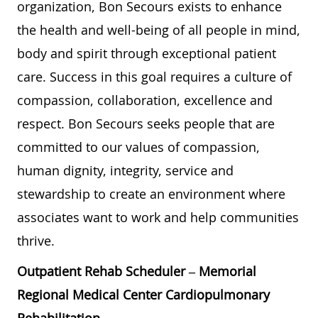
organization, Bon Secours exists to enhance
the health and well-being of all people in mind,
body and spirit through exceptional patient
care. Success in this goal requires a culture of
compassion, collaboration, excellence and
respect. Bon Secours seeks people that are
committed to our values of compassion,
human dignity, integrity, service and
stewardship to create an environment where
associates want to work and help communities
thrive.
Outpatient Rehab Scheduler – Memorial
Regional Medical Center Cardiopulmonary