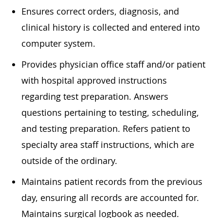
Ensures correct orders, diagnosis, and
clinical history is collected and entered into
computer system.
Provides physician office staff and/or patient
with hospital approved instructions
regarding test preparation. Answers
questions pertaining to testing, scheduling,
and testing preparation. Refers patient to
specialty area staff instructions, which are
outside of the ordinary.
Maintains patient records from the previous
day, ensuring all records are accounted for.
Maintains surgical logbook as needed.