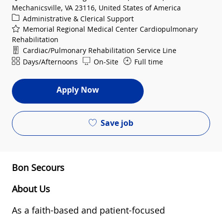
Mechanicsville, VA 23116, United States of America
Category
Administrative & Clerical Support
Memorial Regional Medical Center Cardiopulmonary
Rehabilitation
Department
Cardiac/Pulmonary Rehabilitation Service Line
Shift
Days/Afternoons
On-Site
Full time
Apply Now
Save job
Bon Secours
About Us
As a faith-based and patient-focused