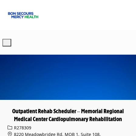
Skip to main content
-
Outpatient Rehab Scheduler – Memorial Regional
Medical Center Cardiopulmonary Rehabilitation
Req ID
R278309
8220 Meadowbridge Rd. MOB 1, Suite 108,