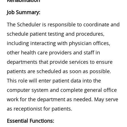
Rehabilitation
Job Summary:
The Scheduler is responsible to coordinate and
schedule patient testing and procedures,
including interacting with physician offices,
other health care providers and staff in
departments that provide services to ensure
patients are scheduled as soon as possible.
This role will enter patient data into the
computer system and complete general office
work for the department as needed. May serve
as receptionist for patients.
Essential Functions: