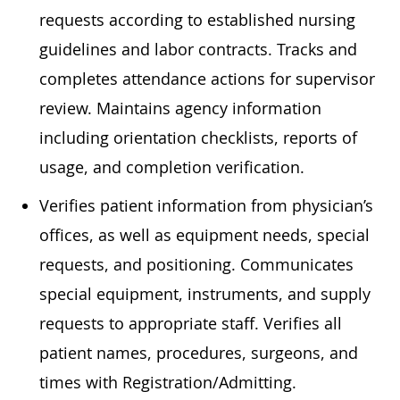
requests according to established nursing
guidelines and labor contracts. Tracks and
completes attendance actions for supervisor
review. Maintains agency information
including orientation checklists, reports of
usage, and completion verification.
Verifies patient information from physician’s
offices, as well as equipment needs, special
requests, and positioning. Communicates
special equipment, instruments, and supply
requests to appropriate staff. Verifies all
patient names, procedures, surgeons, and
times with Registration/Admitting.