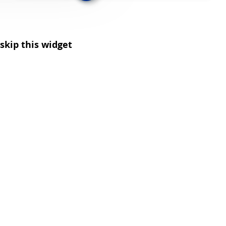
skip this widget