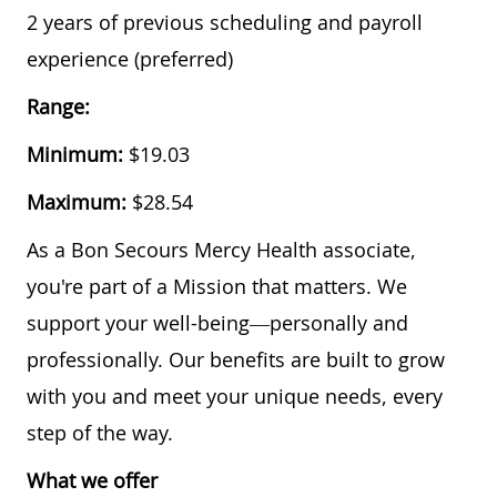
​​2 years of previous scheduling and payroll
experience (preferred)
Range:
Minimum:
$19.03
Maximum:
$28.54
As a Bon Secours Mercy Health associate,
you're part of a Mission that matters. We
support your well-being—personally and
professionally. Our benefits are built to grow
with you and meet your unique needs, every
step of the way.
What we offer