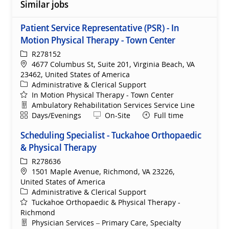
Similar jobs
Patient Service Representative (PSR) - In
Motion Physical Therapy - Town Center
ReqId
R278152
Location
4677 Columbus St, Suite 201, Virginia Beach, VA
23462, United States of America
Category
Administrative & Clerical Support
In Motion Physical Therapy - Town Center
Department
Ambulatory Rehabilitation Services Service Line
Shift
Remote
Days/Evenings
On-Site
Full time
Scheduling Specialist - Tuckahoe Orthopaedic
& Physical Therapy
ReqId
R278636
Location
1501 Maple Avenue, Richmond, VA 23226,
United States of America
Category
Administrative & Clerical Support
Tuckahoe Orthopaedic & Physical Therapy -
Richmond
Department
Physician Services – Primary Care, Specialty