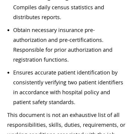
Compiles daily census statistics and
distributes reports.
Obtain necessary insurance pre-
authorization and pre-certifications.
Responsible for prior authorization and
registration functions.
Ensures accurate patient identification by
consistently verifying two patient identifiers
in accordance with hospital policy and
patient safety standards.
This document is not an exhaustive list of all
responsibilities, skills, duties, requirements, or