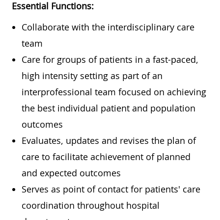
Essential Functions:
Collaborate with the interdisciplinary care
team
Care for groups of patients in a fast-paced,
high intensity setting as part of an
interprofessional team focused on achieving
the best individual patient and population
outcomes
Evaluates, updates and revises the plan of
care to facilitate achievement of planned
and expected outcomes
Serves as point of contact for patients' care
coordination throughout hospital