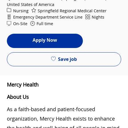
United States of America
Category
Nursing
Springfield Regional Medical Center
Department
Shift
Emergency Department Service Line
Nights
On-Site
Full time
Apply Now
Save job
Mercy Health
About Us
As a faith-based and patient-focused
organization, Mercy Health exists to enhance