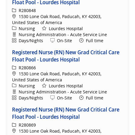
Float Pool - Lourdes Hospital
ReqId
R280848
Location
1530 Lone Oak Road, Paducah, KY 42003,
United States of America
Category
Nursing
Lourdes Hospital
Department
Nursing Administration - Acute Service Line
Shift
Remote
Days/Nights
On-Site
Full time
Registered Nurse (RN) New Grad Critical Care
Float Pool - Lourdes Hospital
ReqId
R280866
Location
1530 Lone Oak Road, Paducah, KY 42003,
United States of America
Category
Nursing
Lourdes Hospital
Department
Nursing Administration - Acute Service Line
Shift
Remote
Days/Nights
On-Site
Full time
Registered Nurse (RN) New Grad Critical Care
Float Pool - Lourdes Hospital
ReqId
R280869
Location
1530 Lone Oak Road, Paducah, KY 42003,