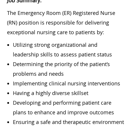
Job Summary:
The Emergency Room (ER) Registered Nurse
(RN) position is responsible for delivering
exceptional nursing care to patients by:
Utilizing strong organizational and
leadership skills to assess patient status
Determining the priority of the patient’s
problems and needs
Implementing clinical nursing interventions
Having a highly diverse skillset
Developing and performing patient care
plans to enhance and improve outcomes
Ensuring a safe and therapeutic environment