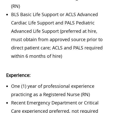
(RN)
BLS Basic Life Support or ACLS Advanced
Cardiac Life Support and PALS Pediatric
Advanced Life Support (preferred at hire,
must obtain from approved source prior to
direct patient care; ACLS and PALS required
within 6 months of hire)
Experience:
One (1) year of professional experience
practicing as a Registered Nurse (RN)
Recent Emergency Department or Critical
Care experienced preferred, not required