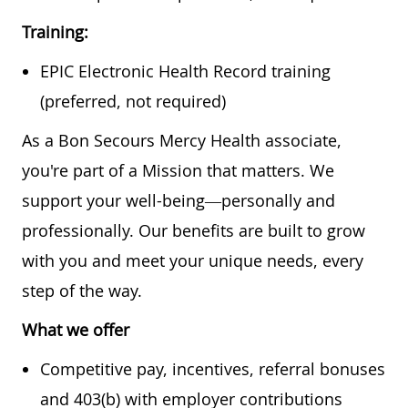
Training:
EPIC Electronic Health Record training
(preferred, not required)
As a Bon Secours Mercy Health associate,
you're part of a Mission that matters. We
support your well-being—personally and
professionally. Our benefits are built to grow
with you and meet your unique needs, every
step of the way.
What we offer
Competitive pay, incentives, referral bonuses
and 403(b) with employer contributions