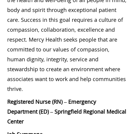
the health and well-being of all people in mind,
body and spirit through exceptional patient
care. Success in this goal requires a culture of
compassion, collaboration, excellence and
respect. Mercy Health seeks people that are
committed to our values of compassion,
human dignity, integrity, service and
stewardship to create an environment where
associates want to work and help communities
thrive.
Registered Nurse (RN) – Emergency
Department (ED) – Springfield Regional Medical
Center