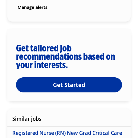
Manage alerts
Get tailored job
recommendations based on
your interests.
Get Started
Similar jobs
Registered Nurse (RN) New Grad Critical Care