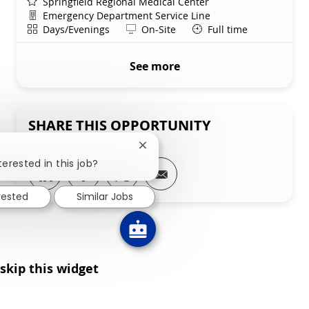
Springfield Regional Medical Center
Department
Emergency Department Service Line
Shift
Remote
Days/Evenings
On-Site
Full time
See more
SHARE THIS OPPORTUNITY
Close chatbot notification
terested in this job?
Share via LinkedIn
Share via Facebook
Share via twitter
Share via email
rested
Similar Jobs
skip this widget