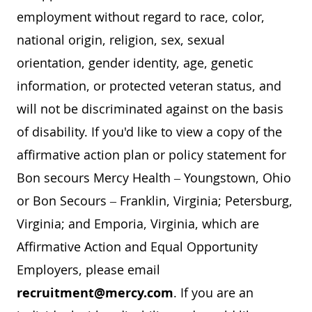
employment without regard to race, color,
national origin, religion, sex, sexual
orientation, gender identity, age, genetic
information, or protected veteran status, and
will not be discriminated against on the basis
of disability. If you'd like to view a copy of the
affirmative action plan or policy statement for
Bon secours Mercy Health – Youngstown, Ohio
or Bon Secours – Franklin, Virginia; Petersburg,
Virginia; and Emporia, Virginia, which are
Affirmative Action and Equal Opportunity
Employers, please email
recruitment@mercy.com
. If you are an