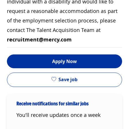
individual with a disability and would like to
request a reasonable accommodation as part
of the employment selection process, please
contact The Talent Acquisition Team at
recruitment@mercy.com
Apply Now
Save job
Receive notifications for similar jobs
You'll receive updates once a week