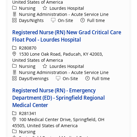
United States of America
Category
Nursing
Lourdes Hospital
Department
Nursing Administration - Acute Service Line
Shift
Remote
Days/Nights
On-Site
Full time
Registered Nurse (RN) New Grad Critical Care
Float Pool - Lourdes Hospital
ReqId
R280870
Location
1530 Lone Oak Road, Paducah, KY 42003,
United States of America
Category
Nursing
Lourdes Hospital
Department
Nursing Administration - Acute Service Line
Shift
Remote
Days/Evenings
On-Site
Full time
Registered Nurse (RN) - Emergency
Department (ED) - Springfield Regional
Medical Center
ReqId
R281341
Location
100 Medical Center Drive, Springfield, OH
45505, United States of America
Category
Nursing