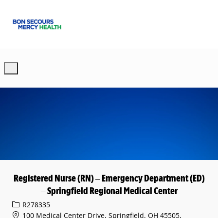
Skip to main content
-
Registered Nurse (RN) – Emergency Department (ED)
– Springfield Regional Medical Center
Req ID
R278335
100 Medical Center Drive, Springfield, OH 45505,