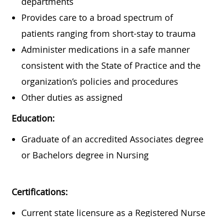
departments
Provides care to a broad spectrum of
patients ranging from short-stay to trauma
Administer medications in a safe manner
consistent with the State of Practice and the
organization’s policies and procedures
Other duties as assigned
Education:
Graduate of an accredited Associates degree
or Bachelors degree in Nursing
Certifications:
Current state licensure as a Registered Nurse