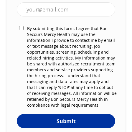
Enter Email address (Required)
By submitting this form, I agree that Bon
Secours Mercy Health may use the
information I provide to contact me by email
or text message about recruiting, job
opportunities, screening, scheduling and
related hiring activities. My information may
be shared with authorized recruitment team
members and service providers supporting
the hiring process. I understand that
messaging and data rates may apply and
that I can reply ‘STOP’ at any time to opt out
of receiving messages. All information will be
retained by Bon Secours Mercy Health in
compliance with legal requirements.
Submit