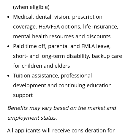
(when eligible)
Medical, dental, vision, prescription
coverage, HSA/FSA options, life insurance,
mental health resources and discounts
Paid time off, parental and FMLA leave,
short- and long-term disability, backup care
for children and elders
Tuition assistance, professional
development and continuing education
support
Benefits may vary based on the market and
employment status.
All applicants will receive consideration for