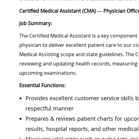
Certified Medical Assistant (CMA) — Physician Off
Job Summary:
The Certified Medical Assistant is a key component 
physician to deliver excellent patient care to our 
Medical Assisting scope and state guidelines. The Ce
reviewing and updating health records, measuring 
upcoming examinations.
Essential Functions:
Provides excellent customer service skills 
respectful manner
Prepares & reviews patient charts for upcomi
results, hospital reports, and other medica