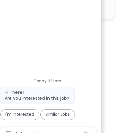
Share via LinkedIn
Share via Facebook
Share via twitter
Share via email
Today 11:11 pm
Bot message
Hi There!
Are you interested in this job?
I'm interested
Similar Jobs
Chatbot User Input Box With Send Button