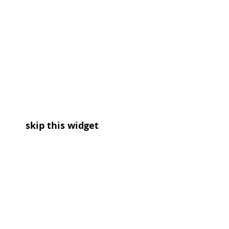
skip this widget