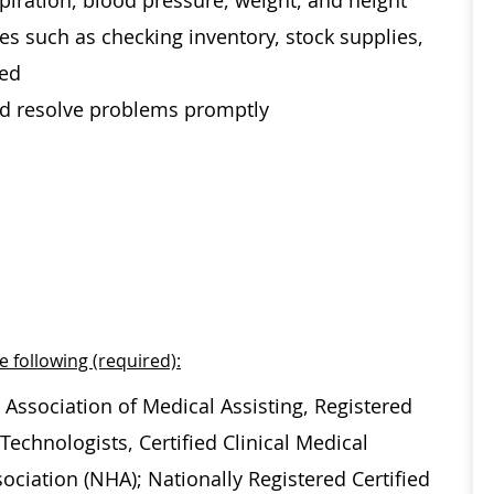
spiration, blood pressure, weight, and height
es such as checking inventory, stock supplies,
ded
and resolve problems promptly
e following (required):
 Association of Medical Assisting, Registered
echnologists, Certified Clinical Medical
ociation (NHA); Nationally Registered Certified