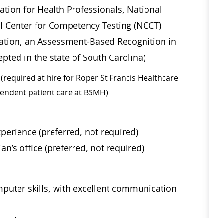
ation for Health Professionals, National
al Center for Competency Testing (NCCT)
ication, an Assessment-Based Recognition in
pted in the state of South Carolina)
(required at hire for Roper St Francis Healthcare
ependent patient care at BSMH)
perience (preferred, not required)
an’s office (preferred, not required)
mputer skills, with excellent communication