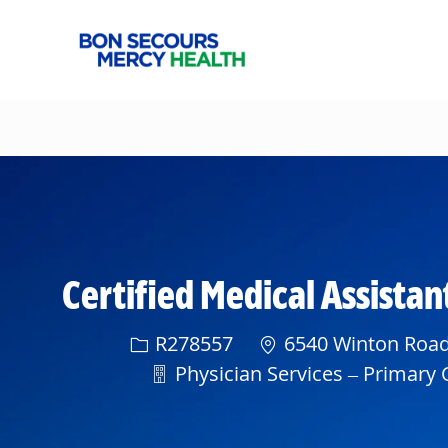
-
Certified Medical Assist
Req ID
R278557
6540 Winton Road,
Department
Physician Services – Primary C