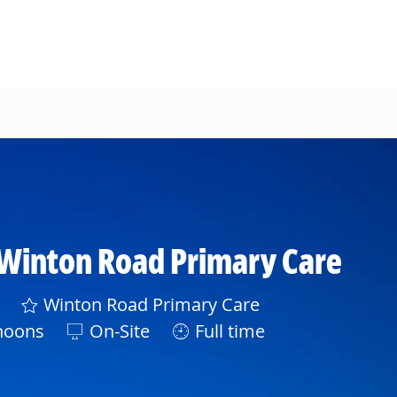
 Winton Road Primary Care
Winton Road Primary Care
noons
On-Site
Full time