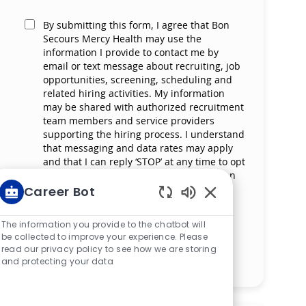
By submitting this form, I agree that Bon
Secours Mercy Health may use the
information I provide to contact me by
email or text message about recruiting, job
opportunities, screening, scheduling and
related hiring activities. My information
may be shared with authorized recruitment
team members and service providers
supporting the hiring process. I understand
that messaging and data rates may apply
and that I can reply ‘STOP’ at any time to opt
out of receiving messages. All information
will be retained by Bon Secours Mercy
Career Bot
Health in compliance with legal
Enabled Chatbot S
requirements.
The information you provide to the chatbot will
be collected to improve your experience. Please
read our privacy policy to see how we are storing
Manage alerts
and protecting your data