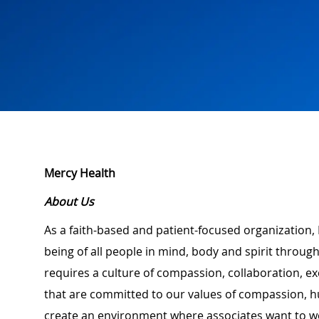
Mercy Health
About Us
As a faith-based and patient-focused organization, 
being of all people in mind, body and spirit through
requires a culture of compassion, collaboration, e
that are committed to our values of compassion, hu
create an environment where associates want to w