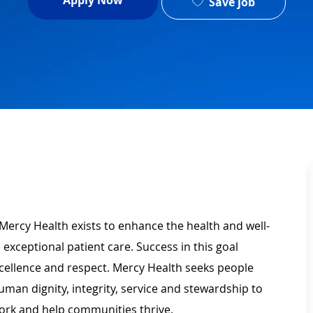
Apply Now
Save job
Mercy Health exists to enhance the health and well-
 exceptional patient care. Success in this goal
xcellence and respect. Mercy Health seeks people
man dignity, integrity, service and stewardship to
ork and help communities thrive.