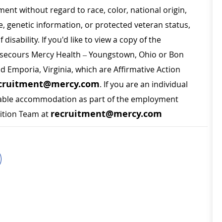
ment without regard to race, color, national origin,
ge, genetic information, or protected veteran status,
disability. If you'd like to view a copy of the
on secours Mercy Health – Youngstown, Ohio or Bon
nd Emporia, Virginia, which are Affirmative Action
cruitment@mercy.com
. If you are an individual
sonable accommodation as part of the employment
recruitment@mercy.com
sition Team at