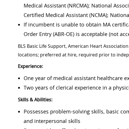
Medical Assistant (NRCMA); National Associ
Certified Medical Assistant (NCMA); Nation
If incumbent is unable to obtain MA certif
Order Entry (ABR-OE) is acceptable (not acce
BLS Basic Life Support, American Heart Association 
locations; preferred at hire, required prior to ind
Experience:
One year of medical assistant healthcare ex
Two years of clerical experience in a physici
Skills & Abilities:
Possesses problem-solving skills, basic co
and interpersonal skills