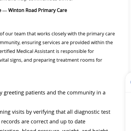
ice — Winton Road Primary Care
of our team that works closely with the primary care
community, ensuring services are provided within the
rtified Medical Assistant is responsible for
vital signs, and preparing treatment rooms for
by greeting patients and the community in a
ng visits by verifying that all diagnostic test
l records are correct and up to date