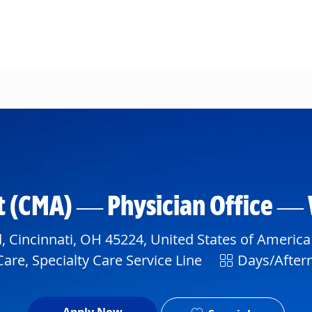
Skip to main content
ant (CMA) — Physician Office —
 Cincinnati, OH 45224, United States of America
Shift
are, Specialty Care Service Line
Days/After