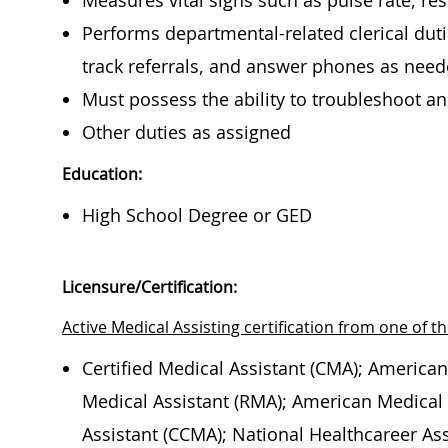
Measures vital signs such as pulse rate, re
Performs departmental-related clerical duti
track referrals, and answer phones as nee
Must possess the ability to troubleshoot 
Other duties as assigned
Education:
High School Degree or GED
Licensure/Certification:
Active Medical Assisting certification from one of th
Certified Medical Assistant (CMA); American
Medical Assistant (RMA); American Medical T
Assistant (CCMA); National Healthcareer Ass