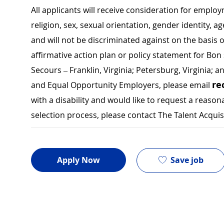
All applicants will receive consideration for employ
religion, sex, sexual orientation, gender identity, a
and will not be discriminated against on the basis of 
affirmative action plan or policy statement for B
Secours – Franklin, Virginia; Petersburg, Virginia; a
re
and Equal Opportunity Employers, please email
with a disability and would like to request a rea
selection process, please contact The Talent Acqui
Save job
Apply Now