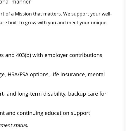
sional manner
rt of a Mission that matters. We support your well-
 are built to grow with you and meet your unique
ses and 403(b) with employer contributions
age, HSA/FSA options, life insurance, mental
t- and long-term disability, backup care for
ent and continuing education support
ment status.