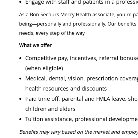
Engage with staff and patients in a profes
As a Bon Secours Mercy Health associate, you're pa
being—personally and professionally. Our benefits
needs, every step of the way.
What we offer
Competitive pay, incentives, referral bonu
(when eligible)
Medical, dental, vision, prescription cover
health resources and discounts
Paid time off, parental and FMLA leave, shor
children and elders
Tuition assistance, professional developm
Benefits may vary based on the market and employ