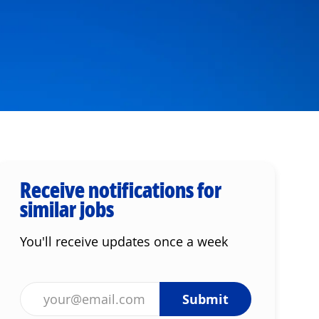
Receive notifications for
similar jobs
You'll receive updates once a week
Enter Email address (Required)
Submit