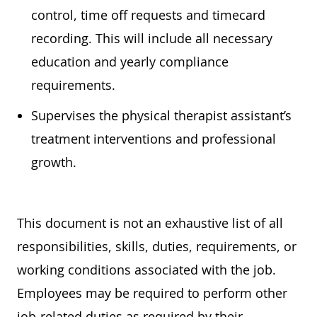
control, time off requests and timecard
recording. This will include all necessary
education
and yearly compliance
requirements.
Supervises the physical therapist assistant’s
treatment interventions and professional
growth.
This document is not an exhaustive list of all
responsibilities, skills, duties, requirements, or
working conditions associated with the job.
Employees may
be required
to perform other
job-related duties as required by their