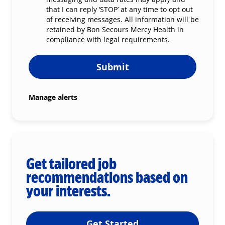
that I can reply ‘STOP’ at any time to opt out
of receiving messages. All information will be
retained by Bon Secours Mercy Health in
compliance with legal requirements.
Submit
Manage alerts
Get tailored job
recommendations based on
your interests.
Get Started