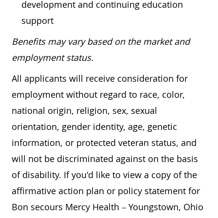
development and continuing education
support
Benefits may vary based on the market and
employment status.
All applicants will receive consideration for
employment without regard to race, color,
national origin, religion, sex, sexual
orientation, gender identity, age, genetic
information, or protected veteran status, and
will not be discriminated against on the basis
of disability. If you'd like to view a copy of the
affirmative action plan or policy statement for
Bon secours Mercy Health – Youngstown, Ohio