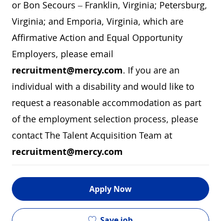
or Bon Secours – Franklin, Virginia; Petersburg,
Virginia; and Emporia, Virginia, which are
Affirmative Action and Equal Opportunity
Employers, please email
recruitment@mercy.com
. If you are an
individual with a disability and would like to
request a reasonable accommodation as part
of the employment selection process, please
contact The Talent Acquisition Team at
recruitment@mercy.com
Apply Now
Save job