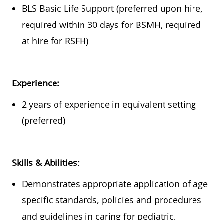
BLS Basic Life Support (preferred upon hire,
required
within
30 days
for BSMH,
required
at hire for RSFH)
Experience:
2 years of experience in equivalent setting
(preferred)
Skills & Abilities:
Demonstrates
appropriate application
of age
specific standards, policies and procedures
and guidelines in caring for pediatric,