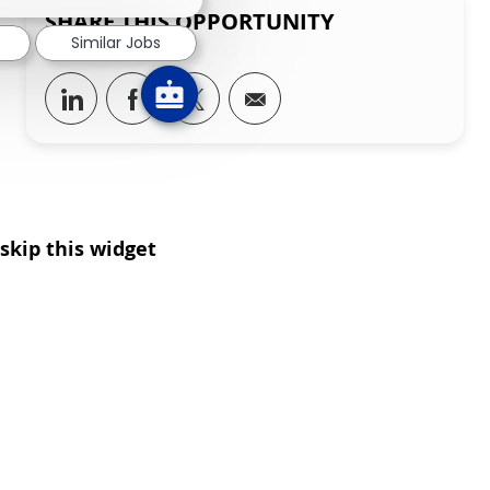
SHARE THIS OPPORTUNITY
Similar Jobs
Share via LinkedIn
Share via Facebook
Share via twitter
Share via email
skip this widget