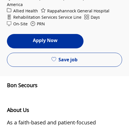
America
Category
Allied Health
Rappahannock General Hospital
Department
Shift
Rehabilitation Services Service Line
Days
On-Site
PRN
Apply Now
Save job
Bon Secours
About Us
As a
faith-based and
patient-focused