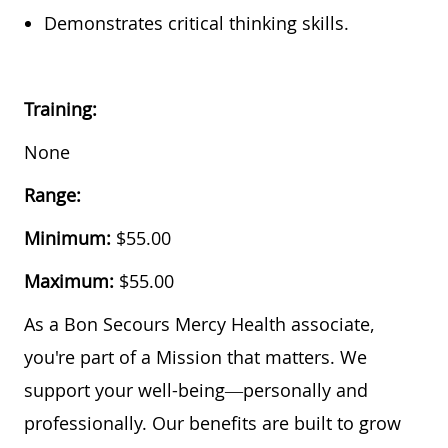
Demonstrates critical thinking skills.
Training:
None
Range:
Minimum:
$55.00
Maximum:
$55.00
As a Bon Secours Mercy Health associate,
you're part of a Mission that matters. We
support your well-being—personally and
professionally. Our benefits are built to grow