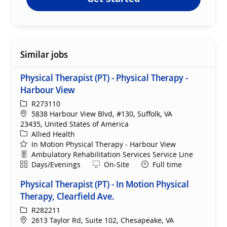
Similar jobs
Physical Therapist (PT) - Physical Therapy -
Harbour View
ReqId
R273110
Location
5838 Harbour View Blvd, #130, Suffolk, VA
23435, United States of America
Category
Allied Health
In Motion Physical Therapy - Harbour View
Department
Ambulatory Rehabilitation Services Service Line
Shift
Remote
Days/Evenings
On-Site
Full time
Physical Therapist (PT) - In Motion Physical
Therapy, Clearfield Ave.
ReqId
R282211
Location
2613 Taylor Rd, Suite 102, Chesapeake, VA