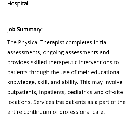
Hospital
Job Summary:
Th
e Physical Therapist completes initial
assessments, ongoing assessments and
provides
skilled therapeutic interventions to
patients
through the use of
their educational
knowledge, skill, and ability.
This may involve
outpatients, inpatients,
pediatrics
and off-site
locations. Services the patients as a part of the
entire continuum of professional care.