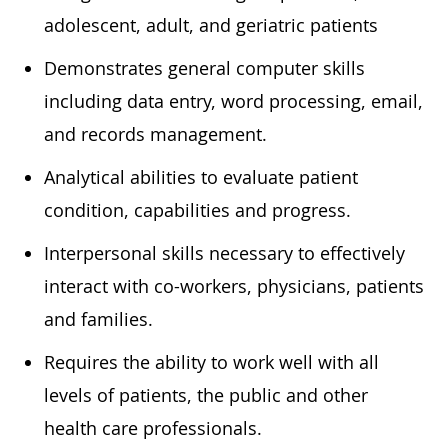
adolescent, adult, and geriatric
patients
Demonstrates general computer skills
including data entry, word processing, email,
and
records
management.
Analytical abilities to evaluate patient
condition,
capabilities
and progress.
In
terpersonal skills
necessary
to effectively
interact with co-workers, physicians,
patients
and families.
Requires the ability to work well with all
levels of patients, the public and other
health care professionals.