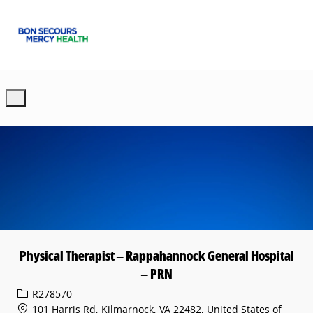
Skip to main content
-
Physical Therapist – Rappahannock General Hospital
– PRN
Req ID
R278570
101 Harris Rd, Kilmarnock, VA 22482, United States of