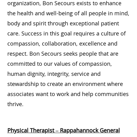
organization,
Bon Secours
exists to enhance
the health and well-being of
all
people
in mind,
body
and spirit t
hrough
exceptional
patient
care. Success in this
goal
requires a culture of
compassion,
collaboration,
excellence
and
respect.
Bon Secours
seeks
people
that are
committed to
our
values of
compassion,
human dignity, integrity,
service
and
stewardship
to create an environment where
associates want to work and help communities
thrive
.
Physical Therapist – Rappahannock General