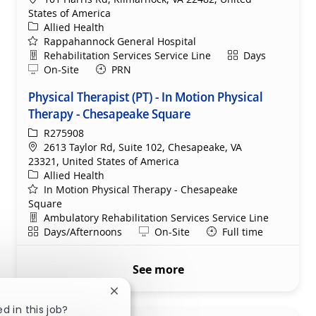
States of America
Category
Allied Health
Rappahannock General Hospital
Department
Shift
Rehabilitation Services Service Line
Days
Remote
On-Site
PRN
Physical Therapist (PT) - In Motion Physical
Therapy - Chesapeake Square
ReqId
R275908
Location
2613 Taylor Rd, Suite 102, Chesapeake, VA
23321, United States of America
Category
Allied Health
In Motion Physical Therapy - Chesapeake
Square
Department
Ambulatory Rehabilitation Services Service Line
Shift
Remote
Days/Afternoons
On-Site
Full time
See more
Close chatbot notification
d in this job?