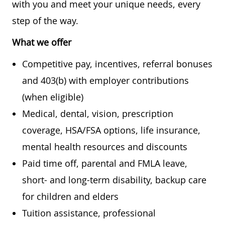
with you and meet your unique needs, every
step of the way.
What we offer
Competitive pay, incentives, referral bonuses
and 403(b) with employer contributions
(when eligible)
Medical, dental, vision, prescription
coverage, HSA/FSA options, life insurance,
mental health resources and discounts
Paid time off, parental and FMLA leave,
short- and long-term disability, backup care
for children and elders
Tuition assistance, professional