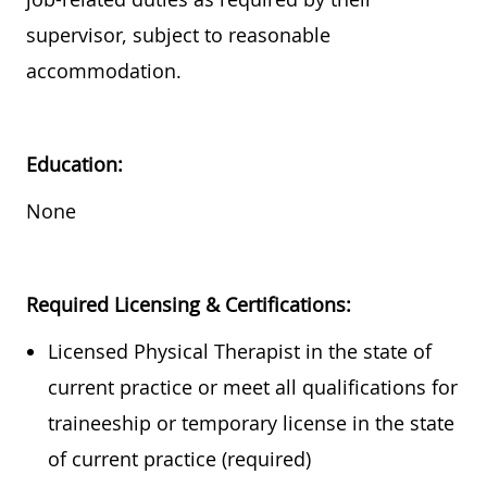
supervisor, subject to reasonable
accommodation.
Education:
None
Required
Licensing & Certifications:
Licensed Physical Therapist in the state of
current practice or meet all qualifications for
traineeship or temporary license in the state
of current practice (required)