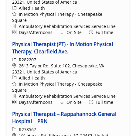
23321, United States of America
Category
Allied Health
In Motion Physical Therapy - Chesapeake
Square
Department
Ambulatory Rehabilitation Services Service Line
Shift
Remote
Days/Afternoons
On-Site
Full time
Physical Therapist (PT) - In Motion Physical
Therapy, Clearfield Ave.
ReqId
R282207
Location
2613 Taylor Rd, Suite 102, Chesapeake, VA
23321, United States of America
Category
Allied Health
In Motion Physical Therapy - Chesapeake
Square
Department
Ambulatory Rehabilitation Services Service Line
Shift
Remote
Days/Afternoons
On-Site
Full time
Physical Therapist – Rappahannock General
Hospital – PRN
ReqId
R278567
Location
101 Harris Rd, Kilmarnock, VA 22482, United