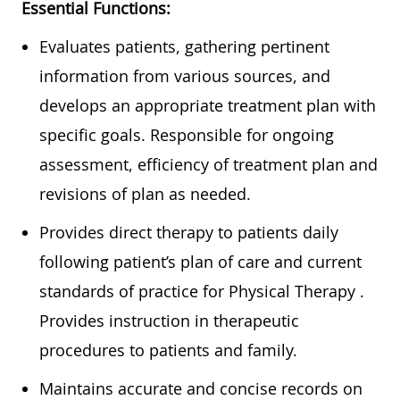
Essential Functions:
Eva
luates patients, gathering pertinent
information from various sources, and
develops
an appropriate treatment
plan with
specific goals. Responsible for ongoing
assessment, efficiency of treatment plan and
revisions of plan as needed.
Provides direct therapy to patients daily
following patient’s plan of care and current
standards of practice for Physical
Therapy .
Provides instruction in therapeutic
procedures to patients and family.
Maintains
accurate
and concise records on