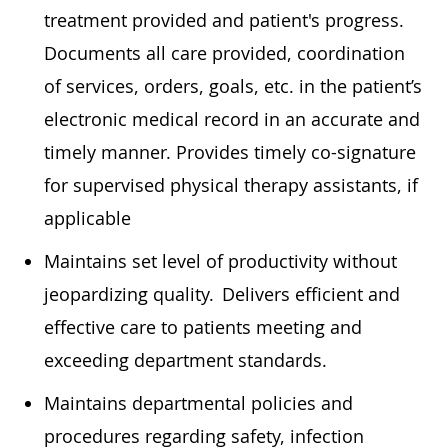
treatment provided and patient's progress.
Documents all care provided, coordination
of services, orders, goals, etc. in the patient’s
electronic medical record in
an accurate
and
timely
manner. Provides
timely
co-signature
for supervised physical therapy assistants, if
applicable
Maintains set level of productivity without
jeopardizing quality. Delivers efficient and
effective care to patients meeting and
exceeding department standards.
Maintains departmental policies and
procedures
regarding
safety, infection