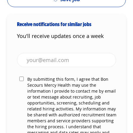
Receive notifications for similar jobs
You'll receive updates once a week
Enter Email address (Required)
By submitting this form, I agree that Bon
Secours Mercy Health may use the
information I provide to contact me by email
or text message about recruiting, job
opportunities, screening, scheduling and
related hiring activities. My information may
be shared with authorized recruitment team
members and service providers supporting
the hiring process. I understand that
messaging and data rates may apply and