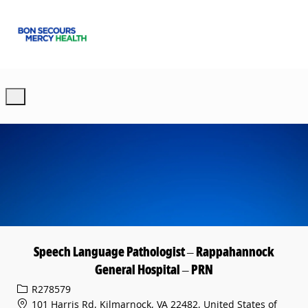
Skip to main content
-
Speech Language Pathologist – Rappahannock
General Hospital – PRN
Req ID
R278579
101 Harris Rd, Kilmarnock, VA 22482, United States of