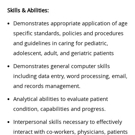
Skills & Abilities:
Demonstrates appropriate application of age
specific standards, policies and procedures
and guidelines in caring for pediatric,
adolescent, adult, and geriatric
patients
Demonstrates general computer skills
including data entry, word processing, email,
and records management.
Analytical abilities to evaluate patient
condition,
capabilities
and progress.
Interpersonal skills necessary to effectively
interact with co-workers, physicians,
patients