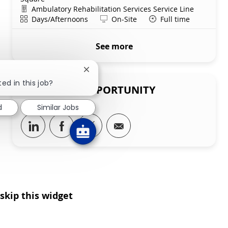
Department
Ambulatory Rehabilitation Services Service Line
Shift
Remote
Days/Afternoons
On-Site
Full time
See more
Close chatbot notification
ed in this job?
SHARE THIS OPPORTUNITY
d
Similar Jobs
Share via LinkedIn
Share via Facebook
Share via twitter
Share via email
skip this widget