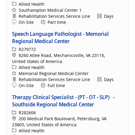
Category
Allied Health
Southampton Medical Center 1
Department
Shift
Rehabilitation Services Service Line
Days
Remote
On-Site
Part time
Speech Language Pathologist - Memorial
Regional Medical Center
ReqId
R279772
Location
8260 Atlee Road, Mechanicsville, VA 23116,
United States of America
Category
Allied Health
Memorial Regional Medical Center
Department
Shift
Rehabilitation Services Service Line
Days
Remote
On-Site
Full time
Therapy Clinical Specialist - (PT - OT - SLP) -
Southside Regional Medical Center
ReqId
R282606
Location
200 Medical Park Boulevard, Petersburg, VA
23805, United States of America
Category
Allied Health