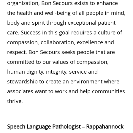
organization,
Bon Secours
exists to enhance
the health and well-being of
all
people
in mind,
body
and spirit t
hrough
exceptional
patient
care. Success in this
goal
requires a culture of
compassion,
collaboration,
excellence
and
respect.
Bon Secours
seeks
people
that are
committed to
our
values of
compassion,
human dignity, integrity,
service
and
stewardship
to create an environment where
associates want to work and help communities
thrive
.
Speech Language Pathologist – Rappahannock