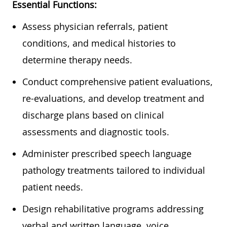
Essential Functions:
Assess physician referrals, patient
conditions, and medical histories to
determine therapy needs.
Conduct comprehensive patient evaluations,
re-evaluations, and develop treatment and
discharge plans based on clinical
assessments and diagnostic tools.
Administer prescribed speech language
pathology treatments tailored to individual
patient needs.
Design rehabilitative programs addressing
verbal and written language, voice