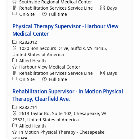
Southside Regional Medical Center
Department
Shift
Rehabilitation Services Service Line
Days
Remote
On-Site
Full time
Physical Therapy Supervisor - Harbour View
Medical Center
ReqId
R282012
Location
1020 Bon Secours Drive, Suffolk, VA 23435,
United States of America
Category
Allied Health
Harbour View Medical Center
Department
Shift
Rehabilitation Services Service Line
Days
Remote
On-Site
Full time
Rehabilitation Supervisor - In Motion Physical
Therapy, Clearfield Ave.
ReqId
R282214
Location
2613 Taylor Rd, Suite 102, Chesapeake, VA
23321, United States of America
Category
Allied Health
In Motion Physical Therapy - Chesapeake
Square