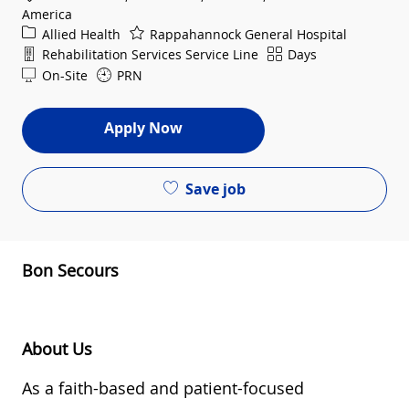
America
Category
Allied Health
Rappahannock General Hospital
Department
Shift
Rehabilitation Services Service Line
Days
On-Site
PRN
Apply Now
Save job
Bon Secours
About Us
As a
faith-based and
patient-focused