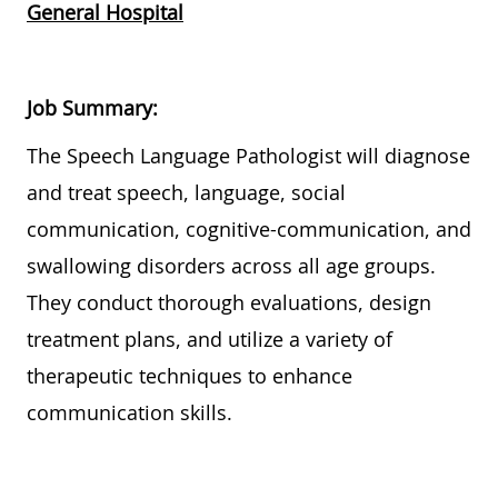
General Hospital
Job Summary:
The Speech Language Pathologist will diagnose
and treat speech, language, social
communication, cognitive-communication, and
swallowing disorders across all age groups.
They conduct thorough evaluations, design
treatment plans, and utilize a variety of
therapeutic techniques to enhance
communication skills.