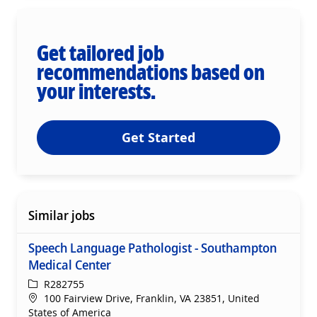
Get tailored job
recommendations based on
your interests.
Get Started
Similar jobs
Speech Language Pathologist - Southampton
Medical Center
ReqId
R282755
Location
100 Fairview Drive, Franklin, VA 23851, United
States of America