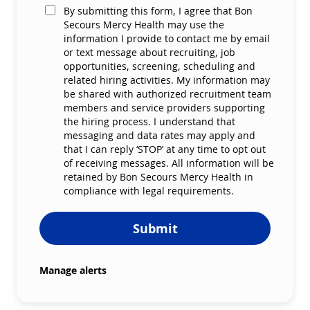
By submitting this form, I agree that Bon
Secours Mercy Health may use the
information I provide to contact me by email
or text message about recruiting, job
opportunities, screening, scheduling and
related hiring activities. My information may
be shared with authorized recruitment team
members and service providers supporting
the hiring process. I understand that
messaging and data rates may apply and
that I can reply ‘STOP’ at any time to opt out
of receiving messages. All information will be
retained by Bon Secours Mercy Health in
compliance with legal requirements.
Submit
Manage alerts