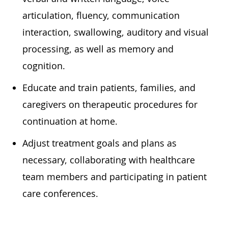
articulation, fluency, communication
interaction, swallowing, auditory and visual
processing, as well as memory and
cognition.
Educate and train patients, families, and
caregivers on therapeutic procedures for
continuation at home.
Adjust treatment goals and plans as
necessary, collaborating with healthcare
team members and participating in patient
care conferences.