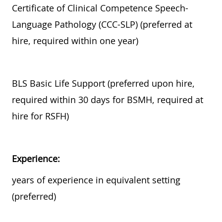
Certificate of Clinical Competence Speech-
Language Pathology (CCC-SLP) (preferred at
hire, required within one year)
BLS Basic Life Support (preferred upon hire,
required within 30 days for BSMH, required at
hire for RSFH)
Experience:
years of experience in equivalent setting
(preferred)