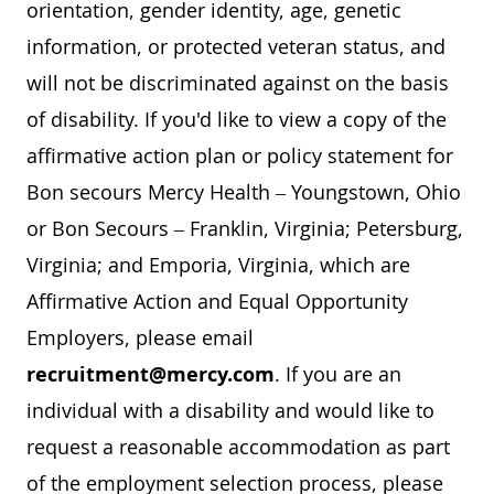
orientation, gender identity, age, genetic
information, or protected veteran status, and
will not be discriminated against on the basis
of disability. If you'd like to view a copy of the
affirmative action plan or policy statement for
Bon secours Mercy Health – Youngstown, Ohio
or Bon Secours – Franklin, Virginia; Petersburg,
Virginia; and Emporia, Virginia, which are
Affirmative Action and Equal Opportunity
Employers, please email
recruitment@mercy.com
. If you are an
individual with a disability and would like to
request a reasonable accommodation as part
of the employment selection process, please