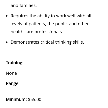
and families.
Requires the ability to work well with all
levels of patients, the public and other
health care professionals.
Demonstrates critical thinking skills.
Training:
None
Range:
Minimum:
$55.00