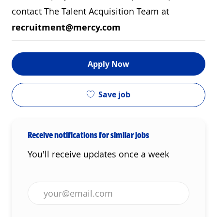
contact The Talent Acquisition Team at
recruitment@mercy.com
Apply Now
Save job
Receive notifications for similar jobs
You'll receive updates once a week
Enter Email address (Required)