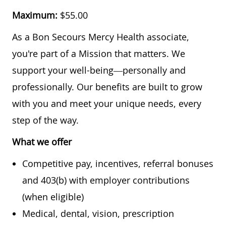
Maximum:
$55.00
As a Bon Secours Mercy Health associate,
you're part of a Mission that matters. We
support your well-being—personally and
professionally. Our benefits are built to grow
with you and meet your unique needs, every
step of the way.
What we offer
Competitive pay, incentives, referral bonuses
and 403(b) with employer contributions
(when eligible)
Medical, dental, vision, prescription