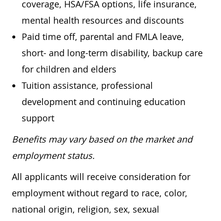
coverage, HSA/FSA options, life insurance,
mental health resources and discounts
Paid time off, parental and FMLA leave,
short- and long-term disability, backup care
for children and elders
Tuition assistance, professional
development and continuing education
support
Benefits may vary based on the market and
employment status.
All applicants will receive consideration for
employment without regard to race, color,
national origin, religion, sex, sexual