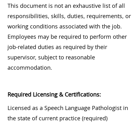
This document is not an exhaustive list of all
responsibilities, skills, duties, requirements, or
working conditions associated with the job.
Employees may be required to perform other
job-related duties as required by their
supervisor, subject to reasonable
accommodation.
Required
Licensing & Certifications:
Licensed as a Speech Language Pathologist
in
the state of current practice
(required)