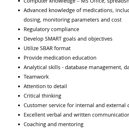
Computer knowledge – MS Office, spreadsh
Advanced knowledge of medications, includi
dosing, monitoring parameters and cost
Regulatory compliance
Develop SMART goals and objectives
Utilize SBAR format
Provide medication education
Analytical skills - database management, da
Teamwork
Attention to detail
Critical thinking
Customer service for internal and external
Excellent verbal and written communication
Coaching and mentoring