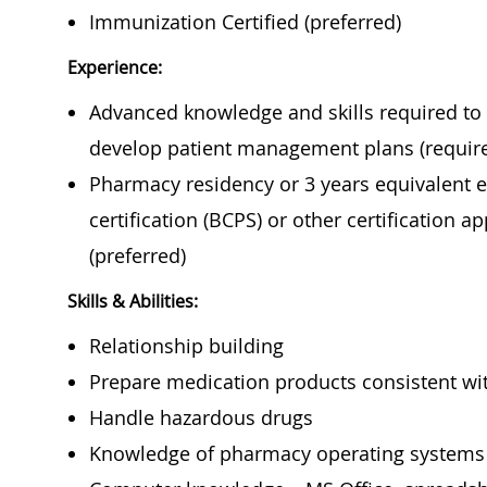
Immunization Certified (preferred)
Experience:
Advanced knowledge and skills required t
develop patient management plans (requir
Pharmacy residency or 3 years equivalent
certification (BCPS) or other certification
(preferred)
Skills & Abilities:
Relationship building
Prepare medication products consistent wit
Handle hazardous drugs
Knowledge of pharmacy operating systems