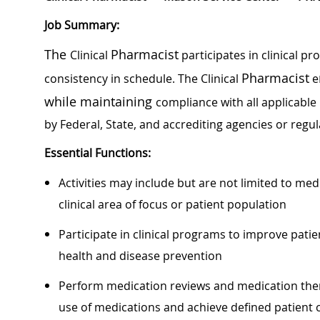
Job Summary:
The
Pharmacist
Clinical
participates in clinical pr
Pharmacist
consistency in schedule. The Clinical
e
while maintaining
compliance with all applicable
by Federal, State, and accrediting agencies or regul
Essential Functions:
Activities may include but are not limited to med
clinical area of focus or patient population
Participate in clinical programs to improve pat
health and disease prevention
Perform medication reviews and medication th
use of medications and achieve defined patient