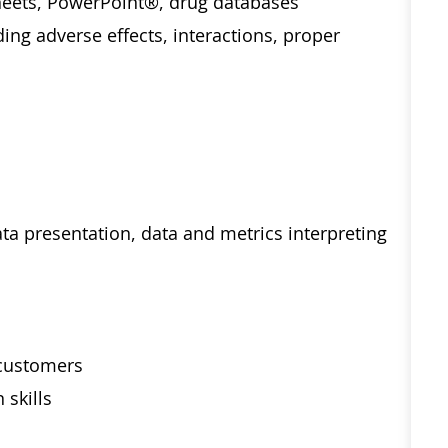
eets, PowerPoint®, drug databases
ng adverse effects, interactions, proper
ta presentation, data and metrics interpreting
 customers
 skills