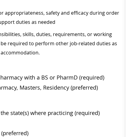
r appropriateness, safety and efficacy during order
support duties as needed
sibilities, skills, duties, requirements, or working
be required to perform other job-related duties as
le accommodation.
Pharmacy with a BS or PharmD (required)
rmacy, Masters, Residency (preferred)
the state(s) where practicing (required)
(preferred)