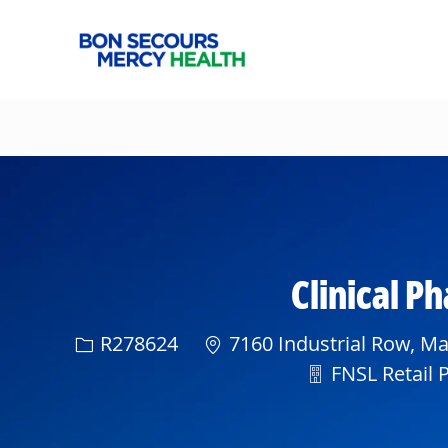
-
Clinical 
Req ID
R278624
7160 Industrial Row, Ma
Department
FNSL Retail 