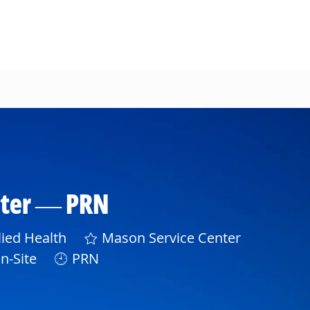
nter — PRN
gory
lied Health
Mason Service Center
n-Site
PRN