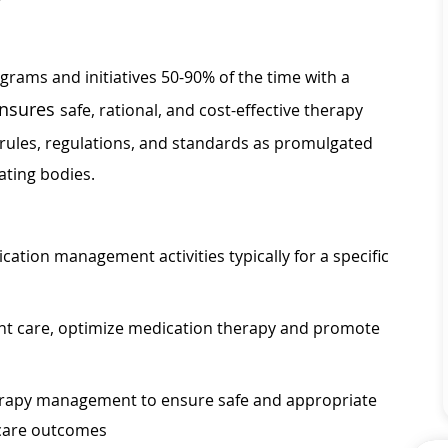
ograms and initiatives 50-90% of the time with a
nsures
safe, rational, and cost-effective therapy
 rules, regulations, and standards as promulgated
ating bodies.
ication management activities typically for a specific
ient care, optimize medication therapy and promote
erapy management to ensure safe and appropriate
 care outcomes