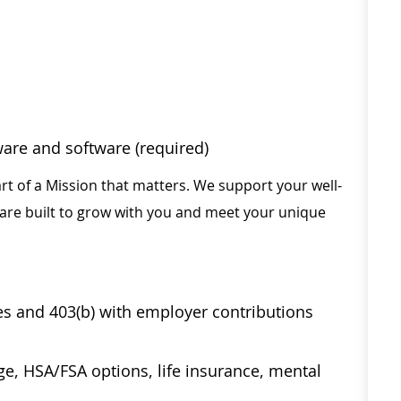
ware and software (required)
rt of a Mission that matters. We support your well-
 are built to grow with you and meet your unique
ses and 403(b) with employer contributions
age, HSA/FSA options, life insurance, mental