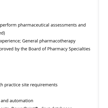
o perform pharmaceutical assessments and
ed)
 experience; General pharmacotherapy
 approved by the Board of Pharmacy Specialties
h practice site requirements
 and automation