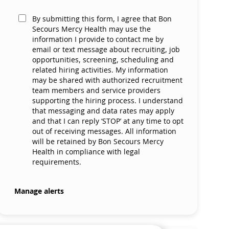
By submitting this form, I agree that Bon
Secours Mercy Health may use the
information I provide to contact me by
email or text message about recruiting, job
opportunities, screening, scheduling and
related hiring activities. My information
may be shared with authorized recruitment
team members and service providers
supporting the hiring process. I understand
that messaging and data rates may apply
and that I can reply ‘STOP’ at any time to opt
out of receiving messages. All information
will be retained by Bon Secours Mercy
Health in compliance with legal
requirements.
Manage alerts