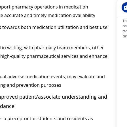
upport pharmacy operations in medication
te accurate and timely medication availability
Th
be
 towards both medication utilization and best use
re
an
d in writing, with pharmacy team members, other
r high-quality pharmaceutical services and enhance
tual adverse medication events; may evaluate and
ding and prevention purposes
mproved patient/associate understanding and
idance
s a preceptor for students and residents as