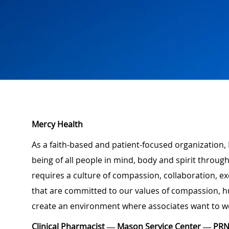
Mercy Health
As a faith-based and patient-focused organization, 
being of all people in mind, body and spirit through
requires a culture of compassion, collaboration, e
that are committed to our values of compassion, hu
create an environment where associates want to w
Clinical Pharmacist — Mason Service Center — PR