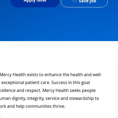
Apply Now
Save job
Mercy Health exists to enhance the health and well-
 exceptional patient care. Success in this goal
xcellence and respect. Mercy Health seeks people
man dignity, integrity, service and stewardship to
ork and help communities thrive.
N