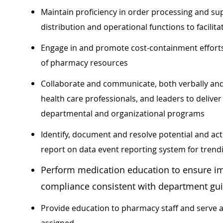
Maintain proficiency in order processing and s
distribution and operational functions to facilita
Engage in and promote cost-containment efforts
of pharmacy resources
Collaborate and communicate, both verbally an
health care professionals, and leaders to delive
departmental and organizational programs
Identify, document and resolve potential and ac
report on data event reporting system for tren
Perform medication education to ensure i
compliance consistent with department gu
Provide education to pharmacy staff and serve a