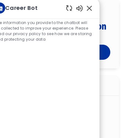
Career Bot
Get tailored job
Enabled Chatbot Sou
recommendations based on
e information you provide to the chatbot will
 collected to improve your experience. Please
your interests.
ad our privacy policy to see how we are storing
d protecting your data
Get Started
Similar jobs
Clinical Pharmacist - West Hospital
ReqId
R278867
Location
3300 Mercy Health Blvd, West JEDD,
GreenTwp, OH 45211, United States of
America
Category
Allied Health
West Hospital