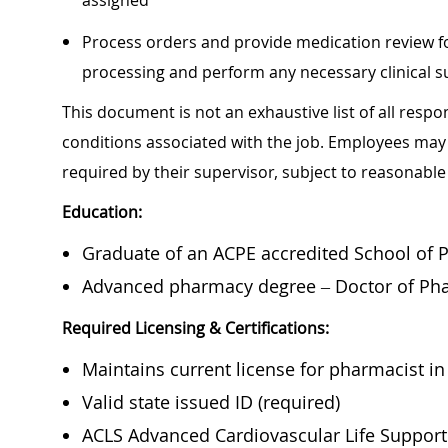
assigned
Process orders and provide medication review fo
processing and perform any necessary clinical 
This document is not an exhaustive list of all respon
conditions associated with the job. Employees may 
required by their supervisor, subject to reasonab
Education:
Graduate of an ACPE accredited School of 
Advanced pharmacy degree – Doctor of
Pha
Required Licensing & Certifications:
Maintains current license for pharmacist in 
Valid state issued ID (required)
ACLS Advanced Cardiovascular Life Support 