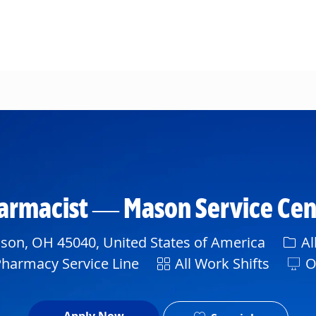
Skip to main content
Pharmacist — Mason Service Ce
Cate
son, OH 45040, United States of America
Al
Shift
Pharmacy Service Line
All Work Shifts
O