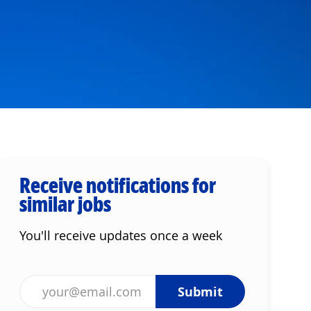
Receive notifications for
similar jobs
You'll receive updates once a week
Enter Email address (Required)
Submit