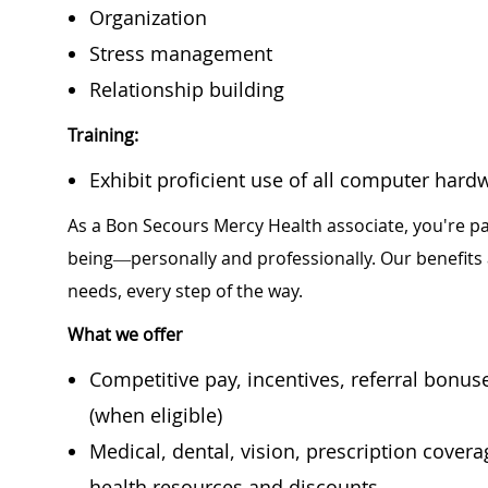
Organization
Stress management
Relationship building
Training:
Exhibit proficient use of all computer hard
As a Bon Secours Mercy Health associate, you're pa
being—personally and professionally. Our benefits
needs, every step of the way.
What we offer
Competitive pay, incentives, referral bonu
(when eligible)
Medical, dental, vision, prescription cover
health resources and discounts