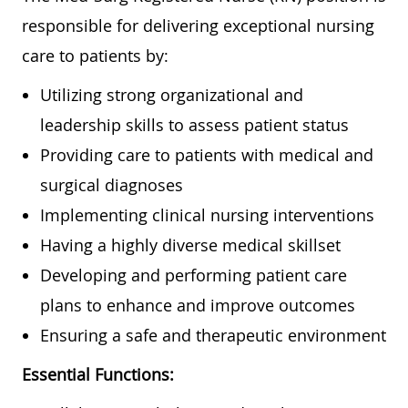
responsible for delivering exceptional nursing
care to patients by:
Utilizing strong organizational and
leadership skills to assess patient status
Providing care to patients with medical and
surgical diagnoses
Implementing clinical nursing interventions
Having a highly diverse medical skillset
Developing and performing patient care
plans to enhance and improve outcomes
Ensuring a safe and therapeutic environment
Essential Functions: