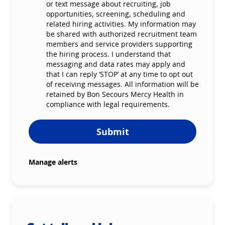
or text message about recruiting, job
opportunities, screening, scheduling and
related hiring activities. My information may
be shared with authorized recruitment team
members and service providers supporting
the hiring process. I understand that
messaging and data rates may apply and
that I can reply ‘STOP’ at any time to opt out
of receiving messages. All information will be
retained by Bon Secours Mercy Health in
compliance with legal requirements.
Submit
Manage alerts