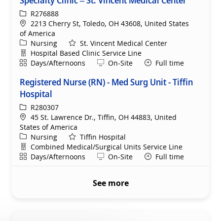
ReqId
R276888
Location
2213 Cherry St, Toledo, OH 43608, United States
of America
Category
Nursing
St. Vincent Medical Center
Department
Hospital Based Clinic Service Line
Shift
Remote
Days/Afternoons
On-Site
Full time
Registered Nurse (RN) - Med Surg Unit - Tiffin
Hospital
ReqId
R280307
Location
45 St. Lawrence Dr., Tiffin, OH 44883, United
States of America
Category
Nursing
Tiffin Hospital
Department
Combined Medical/Surgical Units Service Line
Shift
Remote
Days/Afternoons
On-Site
Full time
See more