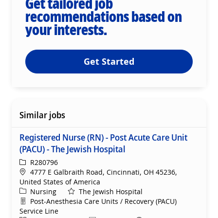
Get tailored job
recommendations based on
your interests.
Get Started
Similar jobs
Registered Nurse (RN) - Post Acute Care Unit
(PACU) - The Jewish Hospital
ReqId
R280796
Location
4777 E Galbraith Road, Cincinnati, OH 45236,
United States of America
Category
Nursing
The Jewish Hospital
Department
Post-Anesthesia Care Units / Recovery (PACU)
Service Line