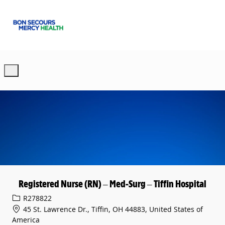
Skip to main content
-
Registered Nurse (RN) – Med-Surg – Tiffin Hospital
Req ID
R278822
45 St. Lawrence Dr., Tiffin, OH 44883, United States of
America