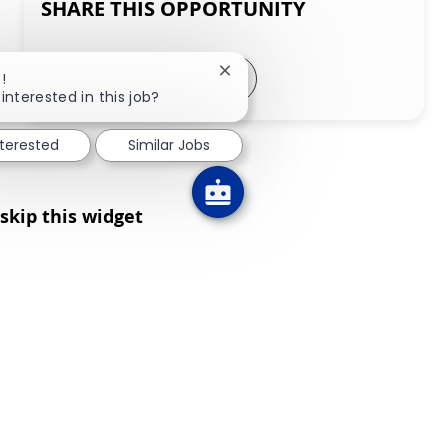
SHARE THIS OPPORTUNITY
Share via LinkedIn
Share via Facebook
Share via twitter
Share via email
Close chatbot notification
!
interested in this job?
nterested
Similar Jobs
skip this widget