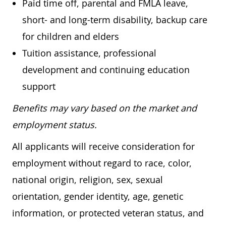
Paid time off, parental and FMLA leave,
short- and long-term disability, backup care
for children and elders
Tuition assistance, professional
development and continuing education
support
Benefits may vary based on the market and
employment status.
All applicants will receive consideration for
employment without regard to race, color,
national origin, religion, sex, sexual
orientation, gender identity, age, genetic
information, or protected veteran status, and