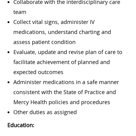
Collaborate with the interdisciplinary care
team
Collect vital signs, administer IV
medications, understand charting and
assess patient condition
Evaluate, update and revise plan of care to
facilitate achievement of planned and
expected outcomes
Administer medications in a safe manner
consistent with the State of Practice and
Mercy Health policies and procedures
Other duties as assigned
Education: