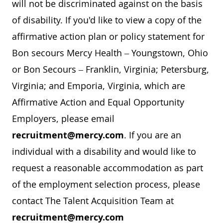
will not be discriminated against on the basis
of disability. If you'd like to view a copy of the
affirmative action plan or policy statement for
Bon secours Mercy Health – Youngstown, Ohio
or Bon Secours – Franklin, Virginia; Petersburg,
Virginia; and Emporia, Virginia, which are
Affirmative Action and Equal Opportunity
Employers, please email
recruitment@mercy.com
. If you are an
individual with a disability and would like to
request a reasonable accommodation as part
of the employment selection process, please
contact The Talent Acquisition Team at
recruitment@mercy.com