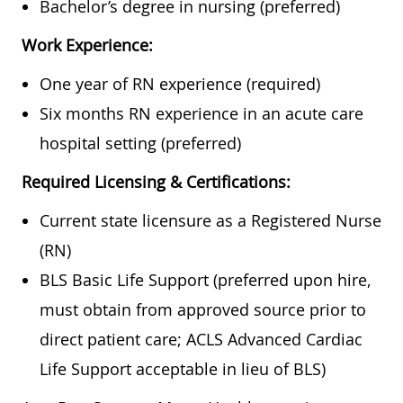
Bachelor’s degree in nursing (preferred)
Work Experience:
One year of RN experience (required)
Six months RN experience in an acute care
hospital setting (preferred)
Required Licensing & Certifications:
Current state licensure as a Registered Nurse
(RN)
BLS Basic Life Support (preferred upon hire,
must obtain from approved source prior to
direct patient care; ACLS Advanced Cardiac
Life Support acceptable in lieu of BLS)