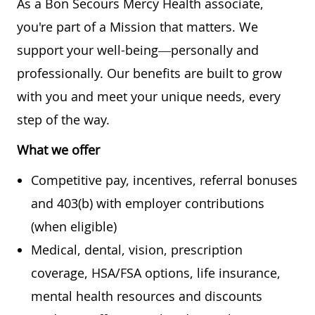
As a Bon Secours Mercy Health associate,
you're part of a Mission that matters. We
support your well-being—personally and
professionally. Our benefits are built to grow
with you and meet your unique needs, every
step of the way.
What we offer
Competitive pay, incentives, referral bonuses
and 403(b) with employer contributions
(when eligible)
Medical, dental, vision, prescription
coverage, HSA/FSA options, life insurance,
mental health resources and discounts