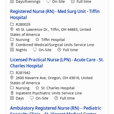
Shift
Remote
Days/Evenings
On-Site
Full time
Registered Nurse (RN) - Med Surg Unit - Tiffin
Hospital
ReqId
R280029
Location
45 St. Lawrence Dr., Tiffin, OH 44883, United
States of America
Category
Nursing
Tiffin Hospital
Department
Combined Medical/Surgical Units Service Line
Shift
Remote
Nights
On-Site
Full time
Licensed Practical Nurse (LPN) - Acute Care - St.
Charles Hospital
ReqId
R281942
Location
2600 Navarre Ave, Oregon, OH 43616, United
States of America
Category
Nursing
St. Charles Hospital
Department
Inpatient Psychiatric Units Service Line
Shift
Remote
Days
On-Site
Full time
Ambulatory Registered Nurse (RN) – Pediatric
Specialty Clinic – St. Vincent Medical Center