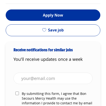
Apply Now
Save job
Receive notifications for similar jobs
You'll receive updates once a week
Enter Email address (Required)
By submitting this form, I agree that Bon
Secours Mercy Health may use the
information I provide to contact me by email