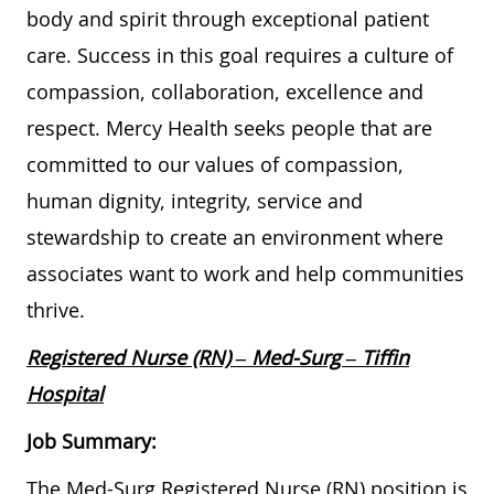
body and spirit through exceptional patient
care. Success in this goal requires a culture of
compassion, collaboration, excellence and
respect. Mercy Health seeks people that are
committed to our values of compassion,
human dignity, integrity, service and
stewardship to create an environment where
associates want to work and help communities
thrive.
Registered Nurse (RN) – Med-Surg – Tiffin
Hospital
Job Summary:
The Med-Surg Registered Nurse (RN) position is