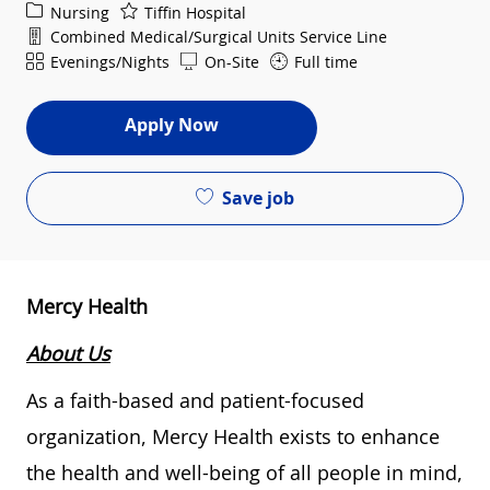
Category
Nursing
Tiffin Hospital
Department
Combined Medical/Surgical Units Service Line
Shift
Evenings/Nights
On-Site
Full time
Apply Now
Save job
Mercy Health
About Us
As a faith-based and patient-focused
organization, Mercy Health exists to enhance
the health and well-being of all people in mind,