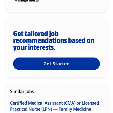
Manage alerts
Get tailored job
recommendations based on
your interests.
Get Started
Similar jobs
Certified Medical Assistant (CMA) or Licensed
Practical Nurse (LPN) — Family Medicine