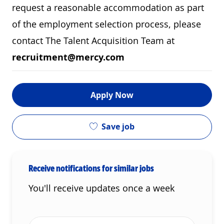
request a reasonable accommodation as part
of the employment selection process, please
contact The Talent Acquisition Team at
recruitment@mercy.com
Apply Now
Save job
Receive notifications for similar jobs
You'll receive updates once a week
Enter Email address (Required)