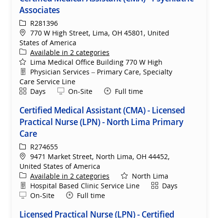
Associates
ReqId
R281396
Location
770 W High Street, Lima, OH 45801, United
States of America
Available in 2 categories
Lima Medical Office Building 770 W High
Department
Physician Services – Primary Care, Specialty
Care Service Line
Shift
Remote
Days
On-Site
Full time
Certified Medical Assistant (CMA) - Licensed
Practical Nurse (LPN) - North Lima Primary
Care
ReqId
R274655
Location
9471 Market Street, North Lima, OH 44452,
United States of America
Available in 2 categories
North Lima
Department
Shift
Hospital Based Clinic Service Line
Days
Remote
On-Site
Full time
Licensed Practical Nurse (LPN) - Certified