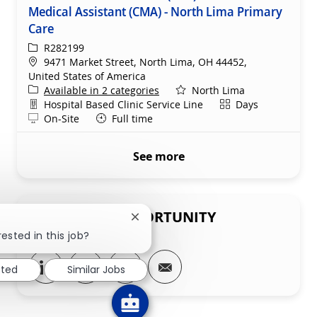
Medical Assistant (CMA) - North Lima Primary
Care
ReqId
R282199
Location
9471 Market Street, North Lima, OH 44452,
United States of America
Available in 2 categories
North Lima
Department
Shift
Hospital Based Clinic Service Line
Days
Remote
On-Site
Full time
See more
SHARE THIS OPPORTUNITY
Close chatbot notification
ested in this job?
Share via LinkedIn
Share via Facebook
Share via twitter
Share via email
sted
Similar Jobs