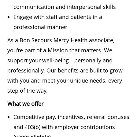
communication and interpersonal skills
Engage with staff and patients in a
professional manner
As a Bon Secours Mercy Health associate,
you're part of a Mission that matters. We
support your well-being—personally and
professionally. Our benefits are built to grow
with you and meet your unique needs, every
step of the way.
What we offer
Competitive pay, incentives, referral bonuses
and 403(b) with employer contributions