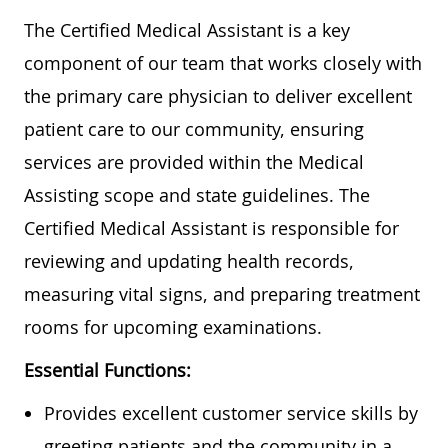
The Certified Medical Assistant is a key
component of our team that works closely with
the primary care physician to deliver excellent
patient care to our community, ensuring
services are provided within the Medical
Assisting scope and state guidelines. The
Certified Medical Assistant is responsible for
reviewing and updating health records,
measuring vital signs, and preparing treatment
rooms for upcoming examinations.
Essential Functions:
Provides excellent customer service skills by
greeting patients and the community in a