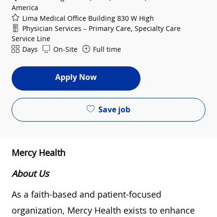
America
Lima Medical Office Building 830 W High
Department
Physician Services – Primary Care, Specialty Care
Service Line
Shift
Days
On-Site
Full time
Apply Now
Save job
Mercy Health
About Us
As a faith-based and patient-focused
organization, Mercy Health exists to enhance