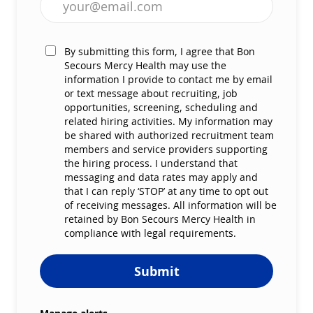
By submitting this form, I agree that Bon
Secours Mercy Health may use the
information I provide to contact me by email
or text message about recruiting, job
opportunities, screening, scheduling and
related hiring activities. My information may
be shared with authorized recruitment team
members and service providers supporting
the hiring process. I understand that
messaging and data rates may apply and
that I can reply ‘STOP’ at any time to opt out
of receiving messages. All information will be
retained by Bon Secours Mercy Health in
compliance with legal requirements.
Submit