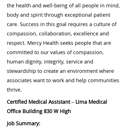
the health and well-being of all people in mind,
body and spirit through exceptional patient
care. Success in this goal requires a culture of
compassion, collaboration, excellence and
respect. Mercy Health seeks people that are
committed to our values of compassion,
human dignity, integrity, service and
stewardship to create an environment where
associates want to work and help communities
thrive.
Certified Medical Assistant – Lima Medical
Office Building 830 W High
Job Summary: