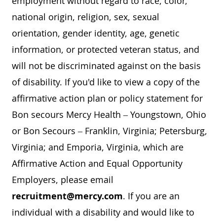
employment without regard to race, color,
national origin, religion, sex, sexual
orientation, gender identity, age, genetic
information, or protected veteran status, and
will not be discriminated against on the basis
of disability. If you'd like to view a copy of the
affirmative action plan or policy statement for
Bon secours Mercy Health – Youngstown, Ohio
or Bon Secours – Franklin, Virginia; Petersburg,
Virginia; and Emporia, Virginia, which are
Affirmative Action and Equal Opportunity
Employers, please email
recruitment@mercy.com
. If you are an
individual with a disability and would like to