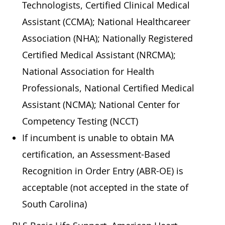
Technologists, Certified Clinical Medical
Assistant (CCMA); National Healthcareer
Association (NHA); Nationally Registered
Certified Medical Assistant (NRCMA);
National Association for Health
Professionals, National Certified Medical
Assistant (NCMA); National Center for
Competency Testing (NCCT)
If incumbent is unable to obtain MA
certification, an Assessment-Based
Recognition in Order Entry (ABR-OE) is
acceptable (not accepted in the state of
South Carolina)