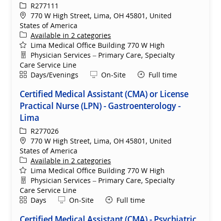
ReqId
R277111
Location
770 W High Street, Lima, OH 45801, United
States of America
Available in 2 categories
Lima Medical Office Building 770 W High
Department
Physician Services – Primary Care, Specialty
Care Service Line
Shift
Remote
Days/Evenings
On-Site
Full time
Certified Medical Assistant (CMA) or License
Practical Nurse (LPN) - Gastroenterology -
Lima
ReqId
R277026
Location
770 W High Street, Lima, OH 45801, United
States of America
Available in 2 categories
Lima Medical Office Building 770 W High
Department
Physician Services – Primary Care, Specialty
Care Service Line
Shift
Remote
Days
On-Site
Full time
Certified Medical Assistant (CMA) - Psychiatric