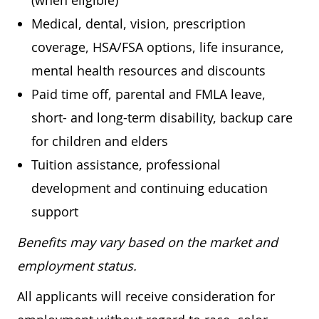
(when eligible)
Medical, dental, vision, prescription
coverage, HSA/FSA options, life insurance,
mental health resources and discounts
Paid time off, parental and FMLA leave,
short- and long-term disability, backup care
for children and elders
Tuition assistance, professional
development and continuing education
support
Benefits may vary based on the market and
employment status.
All applicants will receive consideration for