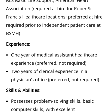
BLS Basic Life Support, American Heart
Association (required at hire for Roper St
Francis Healthcare locations; preferred at hire,
required prior to independent patient care at
BSMH)
Experience:
One year of medical assistant healthcare
experience (preferred, not required)
Two years of clerical experience in a
physician’s office (preferred, not required)
Skills & Abilities:
Possesses problem-solving skills, basic
computer skills, with excellent