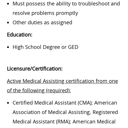
Must possess the ability to troubleshoot and
resolve problems promptly
Other duties as assigned
Education:
High School Degree or GED
Licensure/Certification:
Active Medical Assisting certification from one
of the following (required):
Certified Medical Assistant (CMA); American
Association of Medical Assisting, Registered
Medical Assistant (RMA); American Medical