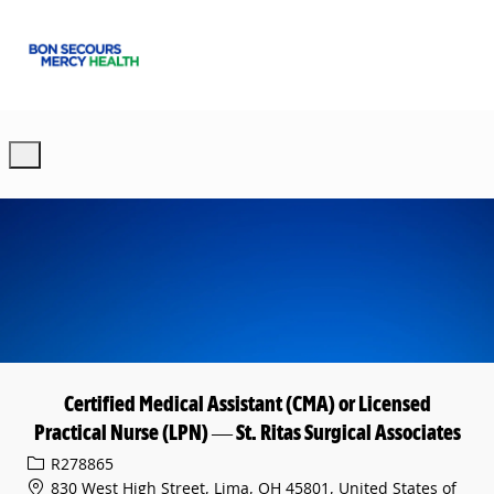
Skip to main content
-
Certified Medical Assistant (CMA) or Licensed
Practical Nurse (LPN) — St. Ritas Surgical Associates
Req ID
R278865
830 West High Street, Lima, OH 45801, United States of