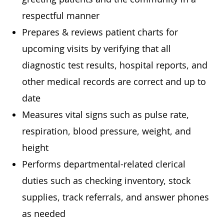
respectful manner
Prepares & reviews patient charts for
upcoming visits by verifying that all
diagnostic test results, hospital reports, and
other medical records are correct and up to
date
Measures vital signs such as pulse rate,
respiration, blood pressure, weight, and
height
Performs departmental-related clerical
duties such as checking inventory, stock
supplies, track referrals, and answer phones
as needed