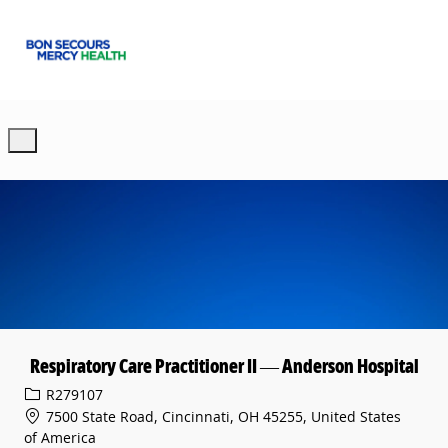
Skip to main content
-
Respiratory Care Practitioner II — Anderson Hospital
Req ID
R279107
7500 State Road, Cincinnati, OH 45255, United States
of America