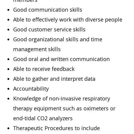
Good communication skills
Able to effectively work with diverse people
Good customer service skills
Good organizational skills and time
management skills
Good oral and written communication
Able to receive feedback
Able to gather and interpret data
Accountability
Knowledge of non-invasive respiratory
therapy equipment such as oximeters or
end-tidal CO2 analyzers
Therapeutic Procedures to include