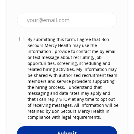
Enter Email address (Required)
By submitting this form, I agree that Bon
Secours Mercy Health may use the
information I provide to contact me by email
or text message about recruiting, job
opportunities, screening, scheduling and
related hiring activities. My information may
be shared with authorized recruitment team
members and service providers supporting
the hiring process. I understand that
messaging and data rates may apply and
that I can reply ‘STOP’ at any time to opt out
of receiving messages. All information will be
retained by Bon Secours Mercy Health in
compliance with legal requirements.
Submit