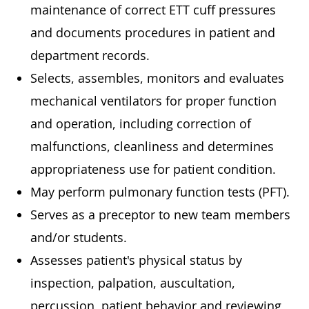
maintenance of correct ETT cuff pressures
and documents procedures in patient and
department records.
Selects, assembles, monitors and evaluates
mechanical ventilators for proper function
and operation, including correction of
malfunctions, cleanliness and determines
appropriateness use for patient condition.
May perform pulmonary function tests (PFT).
Serves as a preceptor to new team members
and/or students.
Assesses patient's physical status by
inspection, palpation, auscultation,
percussion, patient behavior and reviewing