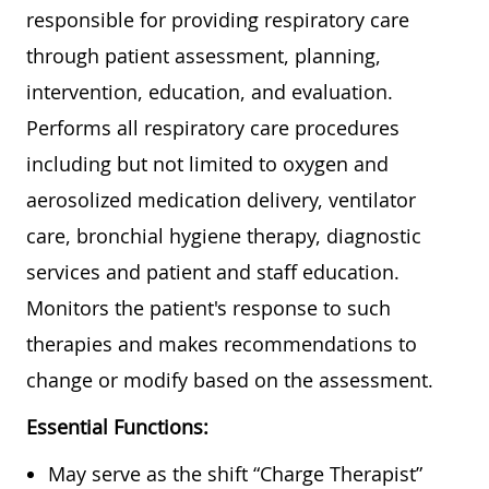
responsible for providing respiratory care
through patient assessment, planning,
intervention, education, and evaluation.
Performs all respiratory care procedures
including but not limited to oxygen and
aerosolized medication delivery, ventilator
care, bronchial hygiene therapy, diagnostic
services and patient and staff education.
Monitors the patient's response to such
therapies and makes recommendations to
change or modify based on the assessment.
Essential Functions:
May serve as the shift “Charge Therapist”