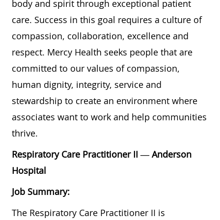
body and spirit through exceptional patient
care. Success in this goal requires a culture of
compassion, collaboration, excellence and
respect. Mercy Health seeks people that are
committed to our values of compassion,
human dignity, integrity, service and
stewardship to create an environment where
associates want to work and help communities
thrive.
Respiratory Care Practitioner II
— Anderson
Hospital
Job Summary:
The Respiratory Care Practitioner II is