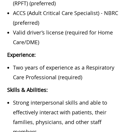
(RPFT) (preferred)
ACCS (Adult Critical Care Specialist) - NBRC
(preferred)
Valid driver’s license (required for Home
Care/DME)
Experience:
Two years of experience as a Respiratory
Care Professional (required)
Skills & Abilities:
Strong interpersonal skills and able to
effectively interact with patients, their
families, physicians, and other staff
members