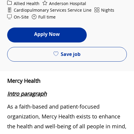
Category
Allied Health
Anderson Hospital
Department
Shift
Cardiopulmonary Services Service Line
Nights
On-Site
Full time
Apply Now
Save job
Mercy Health
Intro paragraph
As a faith-based and patient-focused
organization, Mercy Health exists to enhance
the health and well-being of all people in mind,