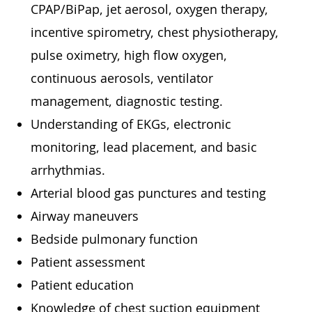
CPAP/BiPap, jet aerosol, oxygen therapy,
incentive spirometry, chest physiotherapy,
pulse oximetry, high flow oxygen,
continuous aerosols, ventilator
management, diagnostic testing.
Understanding of EKGs, electronic
monitoring, lead placement, and basic
arrhythmias.
Arterial blood gas punctures and testing
Airway maneuvers
Bedside pulmonary function
Patient assessment
Patient education
Knowledge of chest suction equipment