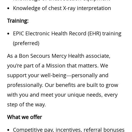
Knowledge of chest X-ray interpretation
Training:
EPIC Electronic Health Record (EHR) training
(preferred)
As a Bon Secours Mercy Health associate,
you're part of a Mission that matters. We
support your well-being—personally and
professionally. Our benefits are built to grow
with you and meet your unique needs, every
step of the way.
What we offer
Competitive pay, incentives, referral bonuses