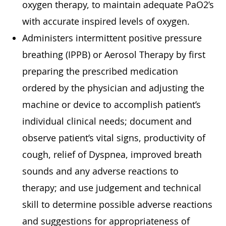
oxygen therapy, to maintain adequate PaO2’s
with accurate inspired levels of oxygen.
Administers intermittent positive pressure
breathing (IPPB) or Aerosol Therapy by first
preparing the prescribed medication
ordered by the physician and adjusting the
machine or device to accomplish patient’s
individual clinical needs; document and
observe patient’s vital signs, productivity of
cough, relief of Dyspnea, improved breath
sounds and any adverse reactions to
therapy; and use judgement and technical
skill to determine possible adverse reactions
and suggestions for appropriateness of