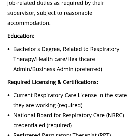
job-related duties as required by their
supervisor, subject to reasonable
accommodation.
Education:
Bachelor's Degree, Related to Respiratory
Therapy/Health care/Healthcare
Admin/Business Admin (preferred)
Required Licensing & Certifications:
Current Respiratory Care License in the state
they are working (required)
National Board for Respiratory Care (NBRC)
credentialed (required)
Registered Respiratory Therapist (RRT)