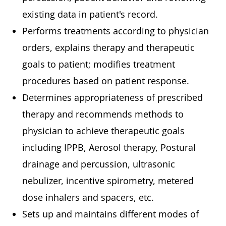
existing data in patient's record.
Performs treatments according to physician
orders, explains therapy and therapeutic
goals to patient; modifies treatment
procedures based on patient response.
Determines appropriateness of prescribed
therapy and recommends methods to
physician to achieve therapeutic goals
including IPPB, Aerosol therapy, Postural
drainage and percussion, ultrasonic
nebulizer, incentive spirometry, metered
dose inhalers and spacers, etc.
Sets up and maintains different modes of