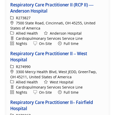
Respiratory Care Practitioner II (RCP II) —
Anderson Hospital
ReqId
R273827
Location
7500 State Road, Cincinnati, OH 45255, United
States of America
Category
Allied Health
Anderson Hospital
Department
Cardiopulmonary Services Service Line
Shift
Remote
Nights
On-Site
Full time
Respiratory Care Practitioner II – West
Hospital
ReqId
R274990
Location
3300 Mercy Health Blvd, West JEDD, GreenTwp,
OH 45211, United States of America
Category
Allied Health
West Hospital
Department
Cardiopulmonary Services Service Line
Shift
Remote
Nights
On-Site
Full time
Respiratory Care Practitioner II– Fairfield
Hospital