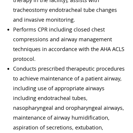
therapy in the facility), assists with
tracheostomy endotracheal tube changes
and invasive monitoring.
Performs CPR including closed chest
compressions and airway management
techniques in accordance with the AHA ACLS
protocol.
Conducts prescribed therapeutic procedures
to achieve maintenance of a patient airway,
including use of appropriate airways
including endotracheal tubes,
nasopharyngeal and oropharyngeal airways,
maintenance of airway humidification,
aspiration of secretions, extubation,