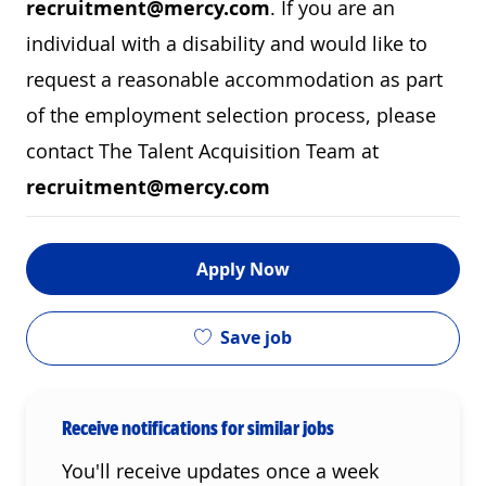
recruitment@mercy.com
. If you are an
individual with a disability and would like to
request a reasonable accommodation as part
of the employment selection process, please
contact The Talent Acquisition Team at
recruitment@mercy.com
Apply Now
Save job
Receive notifications for similar jobs
You'll receive updates once a week