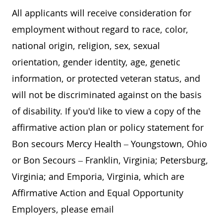
All applicants will receive consideration for
employment without regard to race, color,
national origin, religion, sex, sexual
orientation, gender identity, age, genetic
information, or protected veteran status, and
will not be discriminated against on the basis
of disability. If you'd like to view a copy of the
affirmative action plan or policy statement for
Bon secours Mercy Health – Youngstown, Ohio
or Bon Secours – Franklin, Virginia; Petersburg,
Virginia; and Emporia, Virginia, which are
Affirmative Action and Equal Opportunity
Employers, please email