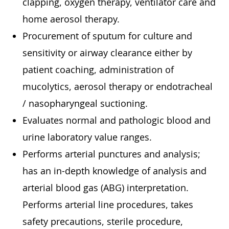
clapping, oxygen therapy, ventilator care and
home aerosol therapy.
Procurement of sputum for culture and
sensitivity or airway clearance either by
patient coaching, administration of
mucolytics, aerosol therapy or endotracheal
/ nasopharyngeal suctioning.
Evaluates normal and pathologic blood and
urine laboratory value ranges.
Performs arterial punctures and analysis;
has an in-depth knowledge of analysis and
arterial blood gas (ABG) interpretation.
Performs arterial line procedures, takes
safety precautions, sterile procedure,