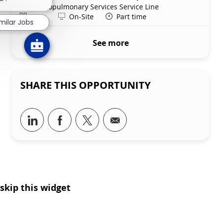
Department
Cardiopulmonary Services Service Line
Shift
Remote
Days
On-Site
Part time
milar Jobs
See more
SHARE THIS OPPORTUNITY
Share via LinkedIn
Share via Facebook
Share via twitter
Share via email
skip this widget