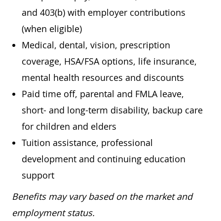
and 403(b) with employer contributions
(when eligible)
Medical, dental, vision, prescription
coverage, HSA/FSA options, life insurance,
mental health resources and discounts
Paid time off, parental and FMLA leave,
short- and long-term disability, backup care
for children and elders
Tuition assistance, professional
development and continuing education
support
Benefits may vary based on the market and
employment status.