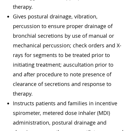
therapy.
Gives postural drainage, vibration,
percussion to ensure proper drainage of
bronchial secretions by use of manual or
mechanical percussion; check orders and X-
rays for segments to be treated prior to
initiating treatment; auscultation prior to
and after procedure to note presence of
clearance of secretions and response to
therapy.
Instructs patients and families in incentive
spirometer, metered dose inhaler (MDI)
administration, postural drainage and