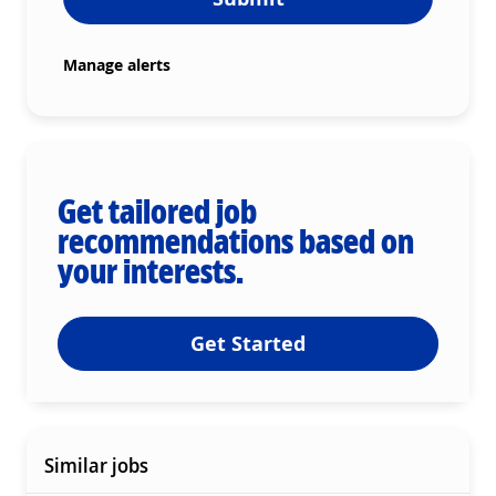
Manage alerts
Get tailored job
recommendations based on
your interests.
Get Started
Similar jobs