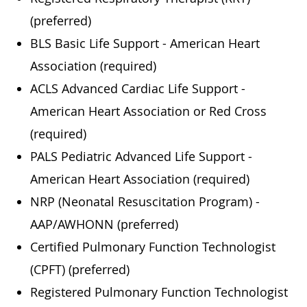
(preferred)
BLS Basic Life Support - American Heart
Association (required)
ACLS Advanced Cardiac Life Support -
American Heart Association or Red Cross
(required)
PALS Pediatric Advanced Life Support -
American Heart Association (required)
NRP (Neonatal Resuscitation Program) -
AAP/AWHONN (preferred)
Certified Pulmonary Function Technologist
(CPFT) (preferred)
Registered Pulmonary Function Technologist