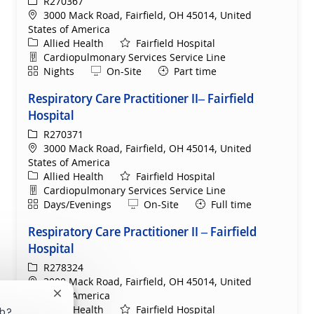
ReqId
R270367
Location
3000 Mack Road, Fairfield, OH 45014, United
States of America
Category
Allied Health
Fairfield Hospital
Department
Cardiopulmonary Services Service Line
Shift
Remote
Nights
On-Site
Part time
Respiratory Care Practitioner II– Fairfield
Hospital
ReqId
R270371
Location
3000 Mack Road, Fairfield, OH 45014, United
States of America
Category
Allied Health
Fairfield Hospital
Department
Cardiopulmonary Services Service Line
Shift
Remote
Days/Evenings
On-Site
Full time
Respiratory Care Practitioner II – Fairfield
Hospital
ReqId
R278324
Location
3000 Mack Road, Fairfield, OH 45014, United
States of America
Close chatbot notification
Category
Allied Health
Fairfield Hospital
ob?