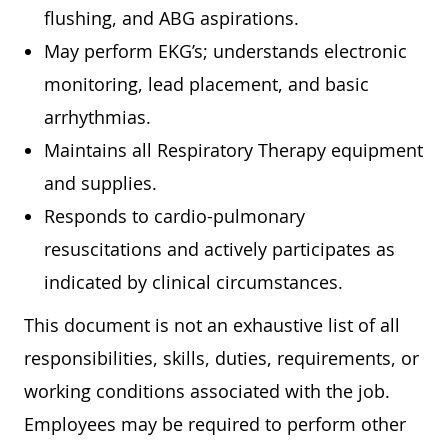
flushing, and ABG aspirations.
May perform EKG’s; understands electronic
monitoring, lead placement, and basic
arrhythmias.
Maintains all Respiratory Therapy equipment
and supplies.
Responds to cardio-pulmonary
resuscitations and actively participates as
indicated by clinical circumstances.
This document is not an exhaustive list of all
responsibilities, skills, duties, requirements, or
working conditions associated with the job.
Employees may be required to perform other