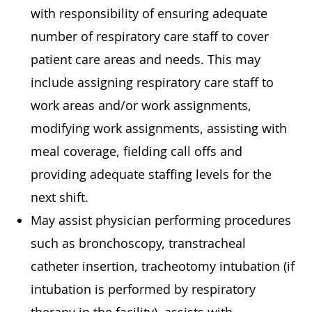
with responsibility of ensuring adequate
number of respiratory care staff to cover
patient care areas and needs. This may
include assigning respiratory care staff to
work areas and/or work assignments,
modifying work assignments, assisting with
meal coverage, fielding call offs and
providing adequate staffing levels for the
next shift.
May assist physician performing procedures
such as bronchoscopy, transtracheal
catheter insertion, tracheotomy intubation (if
intubation is performed by respiratory