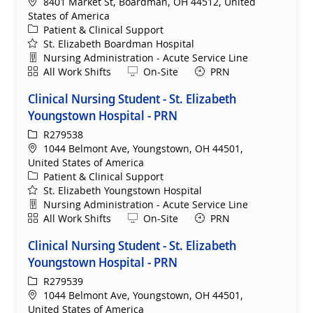
Location
8401 Market St, Boardman, OH 44512, United
States of America
Category
Patient & Clinical Support
St. Elizabeth Boardman Hospital
Department
Nursing Administration - Acute Service Line
Shift
Remote
All Work Shifts
On-Site
PRN
Clinical Nursing Student - St. Elizabeth
Youngstown Hospital - PRN
ReqId
R279538
Location
1044 Belmont Ave, Youngstown, OH 44501,
United States of America
Category
Patient & Clinical Support
St. Elizabeth Youngstown Hospital
Department
Nursing Administration - Acute Service Line
Shift
Remote
All Work Shifts
On-Site
PRN
Clinical Nursing Student - St. Elizabeth
Youngstown Hospital - PRN
ReqId
R279539
Location
1044 Belmont Ave, Youngstown, OH 44501,
United States of America