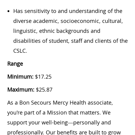
Has sensitivity to and understanding of the
diverse academic, socioeconomic, cultural,
linguistic, ethnic backgrounds and
disabilities of student, staff and clients of the
CSLC.
Range
Minimum:
$1
7.25
Maximum:
$
25.87
As a Bon Secours Mercy Health associate,
you're part of a Mission that matters. We
support your well-being—personally and
professionally. Our benefits are built to grow