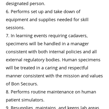
designated person.
6. Performs set up and take down of
equipment and supplies needed for skill
sessions.
7. In learning events requiring cadavers,
specimens will be handled in a manager
consistent with both internal policies and all
external regulatory bodies. Human specimens
will be treated in a caring and respectful
manner consistent with the mission and values
of Bon Secours.
8. Performs routine maintenance on human
patient simulators.
9. Resupplies, maintains, and keeps lab areas