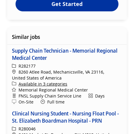
Get Started
Similar jobs
Supply Chain Technician - Memorial Regional
Medical Center
ReqId
R282177
Location
8260 Atlee Road, Mechanicsville, VA 23116,
United States of America
Available in 3 categories
Memorial Regional Medical Center
Department
Shift
FNSL Supply Chain Service Line
Days
Remote
On-Site
Full time
Clinical Nursing Student - Nursing Float Pool -
St. Elizabeth Boardman Hospital - PRN
ReqId
R280046