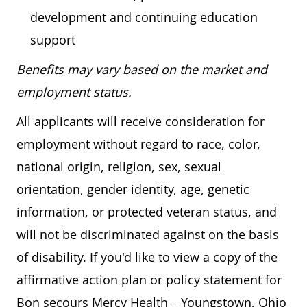
development and continuing education
support
Benefits may vary based on the market and
employment status.
All applicants will receive consideration for
employment without regard to race, color,
national origin, religion, sex, sexual
orientation, gender identity, age, genetic
information, or protected veteran status, and
will not be discriminated against on the basis
of disability. If you'd like to view a copy of the
affirmative action plan or policy statement for
Bon secours Mercy Health – Youngstown, Ohio