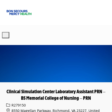
Skip to main content
-
Clinical Simulation Center Laboratory Assistant PRN –
BS Memorial College of Nursing – PRN
Req ID
R279150
8550 Magellan Parkway, Richmond, VA 23227, United