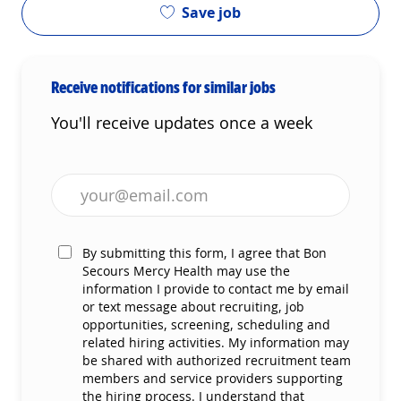
Save job
Receive notifications for similar jobs
You'll receive updates once a week
Enter Email address (Required)
By submitting this form, I agree that Bon
Secours Mercy Health may use the
information I provide to contact me by email
or text message about recruiting, job
opportunities, screening, scheduling and
related hiring activities. My information may
be shared with authorized recruitment team
members and service providers supporting
the hiring process. I understand that