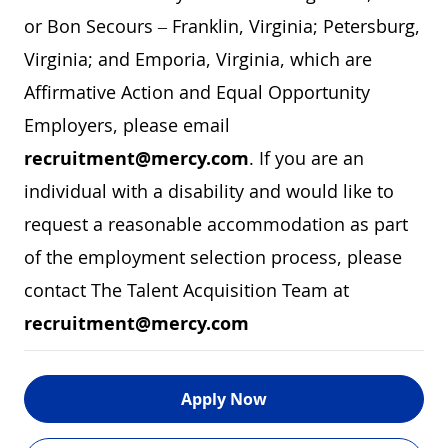
or Bon Secours – Franklin, Virginia; Petersburg,
Virginia; and Emporia, Virginia, which are
Affirmative Action and Equal Opportunity
Employers, please email
recruitment@mercy.com
. If you are an
individual with a disability and would like to
request a reasonable accommodation as part
of the employment selection process, please
contact The Talent Acquisition Team at
recruitment@mercy.com
Apply Now