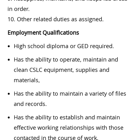
in order.
10. Other related duties as assigned.
Employment Qualifications
High school diploma or GED required.
Has the ability to operate, maintain and
clean CSLC equipment, supplies and
materials,
Has the ability to maintain a variety of files
and records.
Has the ability to establish and maintain
effective working relationships with those
contacted in the course of work.