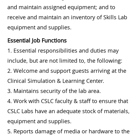
and maintain assigned equipment; and to
receive and maintain an inventory of Skills Lab
equipment and supplies.
Essential Job Functions
1. Essential responsibilities and duties may
include, but are not limited to, the following:
2. Welcome and support guests arriving at the
Clinical Simulation & Learning Center.
3. Maintains security of the lab area.
4. Work with CSLC faculty & staff to ensure that
CSLC Labs have an adequate stock of materials,
equipment and supplies.
5. Reports damage of media or hardware to the