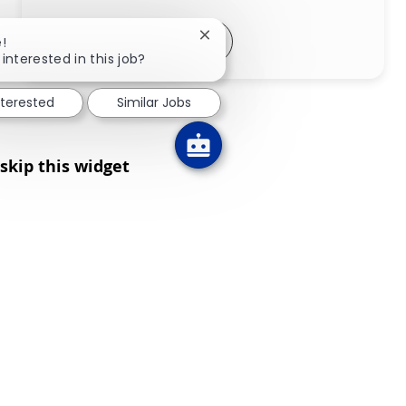
Share via LinkedIn
Share via Facebook
Share via twitter
Share via email
Close chatbot notification
!
interested in this job?
nterested
Similar Jobs
skip this widget