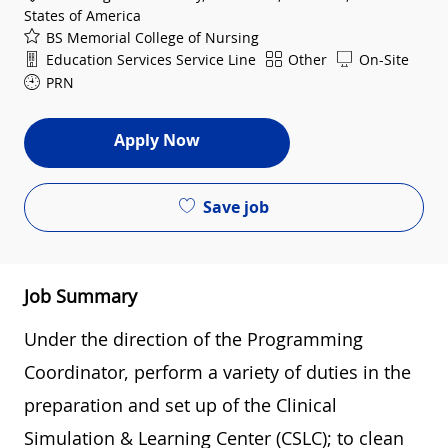
States of America
BS Memorial College of Nursing
Department
Shift
Education Services Service Line
Other
On-Site
PRN
Apply Now
Save job
Job Summary
Under the direction of the Programming
Coordinator, perform a variety of duties in the
preparation and set up of the Clinical
Simulation & Learning Center (CSLC); to clean