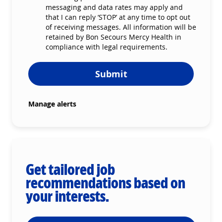
messaging and data rates may apply and
that I can reply ‘STOP’ at any time to opt out
of receiving messages. All information will be
retained by Bon Secours Mercy Health in
compliance with legal requirements.
Submit
Manage alerts
Get tailored job
recommendations based on
your interests.