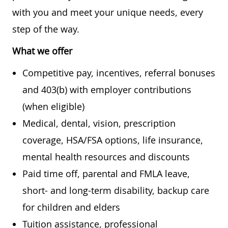
with you and meet your unique needs, every
step of the way.
What we offer
Competitive pay, incentives, referral bonuses
and 403(b) with employer contributions
(when eligible)
Medical, dental, vision, prescription
coverage, HSA/FSA options, life insurance,
mental health resources and discounts
Paid time off, parental and FMLA leave,
short- and long-term disability, backup care
for children and elders
Tuition assistance, professional