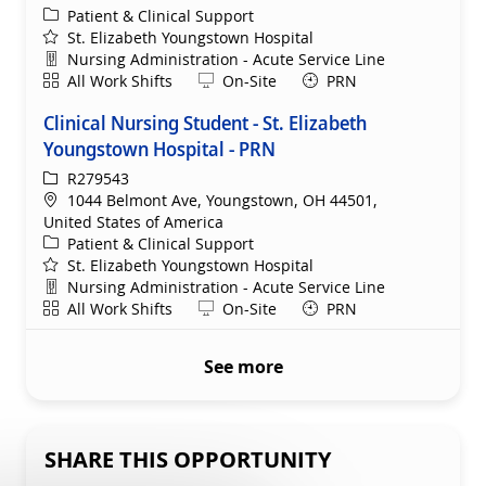
Category
Patient & Clinical Support
St. Elizabeth Youngstown Hospital
Department
Nursing Administration - Acute Service Line
Shift
Remote
All Work Shifts
On-Site
PRN
Clinical Nursing Student - St. Elizabeth
Youngstown Hospital - PRN
ReqId
R279543
Location
1044 Belmont Ave, Youngstown, OH 44501,
United States of America
Category
Patient & Clinical Support
St. Elizabeth Youngstown Hospital
Department
Nursing Administration - Acute Service Line
Shift
Remote
All Work Shifts
On-Site
PRN
See more
SHARE THIS OPPORTUNITY