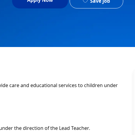
Apply Now
Save job
ovide care and educational services to children under
under the direction of the Lead Teacher.