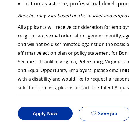
Tuition assistance, professional developm
Benefits may vary based on the market and employ
All applicants will receive consideration for employ
religion, sex, sexual orientation, gender identity, a
and will not be discriminated against on the basis of 
affirmative action plan or policy statement for B
Secours – Franklin, Virginia; Petersburg, Virginia; a
re
and Equal Opportunity Employers, please email
with a disability and would like to request a rea
selection process, please contact The Talent Acqui
Save job
Apply Now