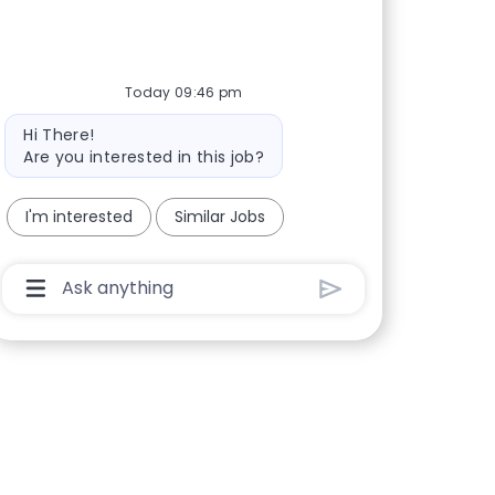
Today 09:46 pm
Bot message
Hi There!
Are you interested in this job?
I'm interested
Similar Jobs
Chatbot User Input Box With Send Button