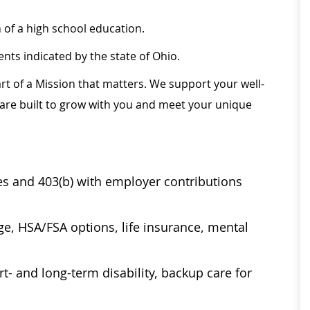
of a high school education.
ts indicated by the state of Ohio.
rt of a Mission that matters. We support your well-
 are built to grow with you and meet your unique
ses and 403(b) with employer contributions
age, HSA/FSA options, life insurance, mental
t- and long-term disability, backup care for