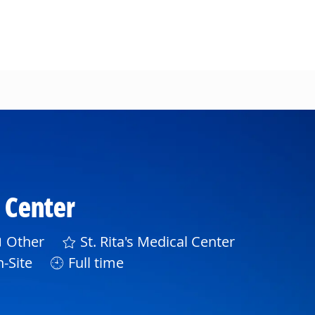
l Center
ategory
Other
St. Rita's Medical Center
-Site
Full time