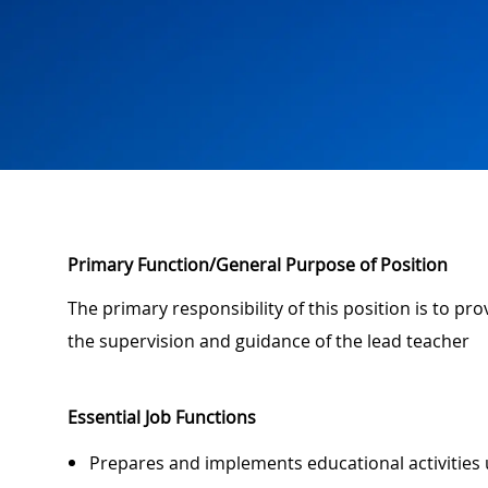
Primary Function/General Purpose of Position
The primary responsibility of this position is to pr
the supervision and guidance of the lead teacher
Essential Job Functions
Prepares and implements educational activities 