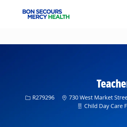
-
Teacher
Req ID
R279296
730 West Market Stree
Department
Child Day Care Fa