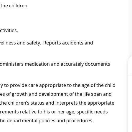
 the children.
tivities.
wellness and safety. Reports accidents and
, administers medication and accurately documents
 to provide care appropriate to the age of the child
es of growth and development of the life span and
f the children’s status and interprets the appropriate
rements relative to his or her age, specific needs
the departmental policies and procedures.