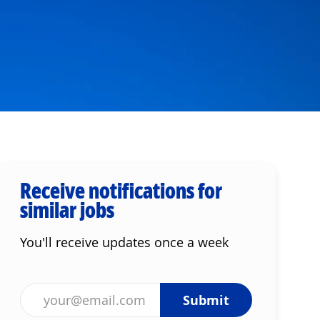
Receive notifications for
similar jobs
You'll receive updates once a week
Enter Email address (Required)
Submit