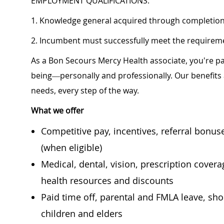
EMPLOYMENT QUALIFICATIONS:
1. Knowledge general acquired through completion 
2. Incumbent must successfully meet the requiremen
As a Bon Secours Mercy Health associate, you're pa
being—personally and professionally. Our benefits
needs, every step of the way.
What we offer
Competitive pay, incentives, referral bonu
(when eligible)
Medical, dental, vision, prescription cover
health resources and discounts
Paid time off, parental and FMLA leave, shor
children and elders