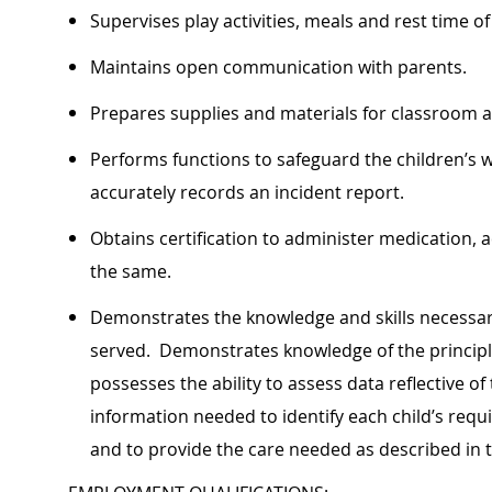
Supervises play activities, meals and rest time of
Maintains open communication with parents.
Prepares supplies and materials for classroom ac
Performs functions to safeguard the children’s 
accurately records an incident report.
Obtains certification to administer medication
the same.
Demonstrates the knowledge and skills necessary
served. Demonstrates knowledge of the principl
possesses the ability to assess data reflective o
information needed to identify each child’s requi
and to provide the care needed as described in 