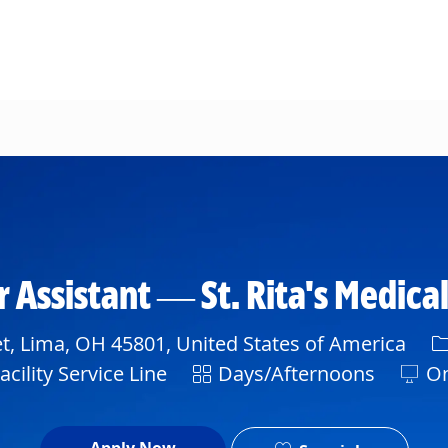
Skip to main content
 Assistant — St. Rita's Medica
C
t, Lima, OH 45801, United States of America
Shift
cility Service Line
Days/Afternoons
On