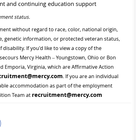
ent and continuing education support
ment status.
ment without regard to race, color, national origin,
ge, genetic information, or protected veteran status,
disability. If you'd like to view a copy of the
on secours Mercy Health – Youngstown, Ohio or Bon
nd Emporia, Virginia, which are Affirmative Action
cruitment@mercy.com
. If you are an individual
sonable accommodation as part of the employment
recruitment@mercy.com
sition Team at