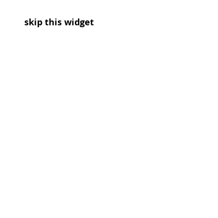
skip this widget