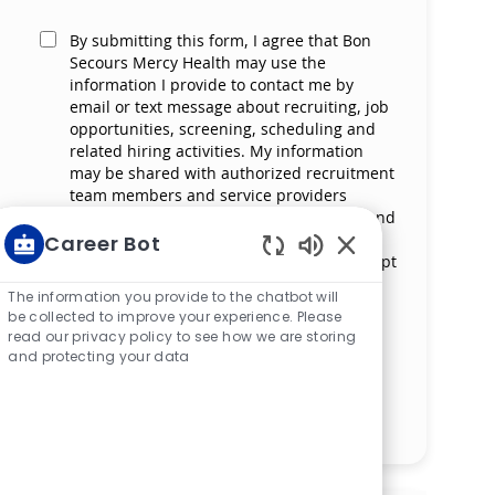
By submitting this form, I agree that Bon
Secours Mercy Health may use the
information I provide to contact me by
email or text message about recruiting, job
opportunities, screening, scheduling and
related hiring activities. My information
may be shared with authorized recruitment
team members and service providers
supporting the hiring process. I understand
that messaging and data rates may apply
Career Bot
and that I can reply ‘STOP’ at any time to opt
Enabled Chatbot S
out of receiving messages. All information
The information you provide to the chatbot will
will be retained by Bon Secours Mercy
be collected to improve your experience. Please
Health in compliance with legal
read our privacy policy to see how we are storing
requirements.
and protecting your data
Manage alerts