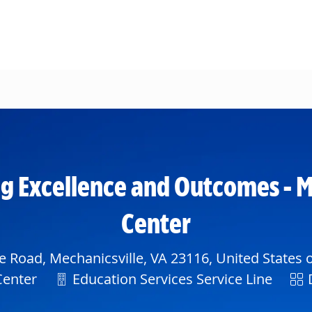
Skip to main content
g Excellence and Outcomes - M
Center
e Road, Mechanicsville, VA 23116, United States 
Department
Shi
Center
Education Services Service Line