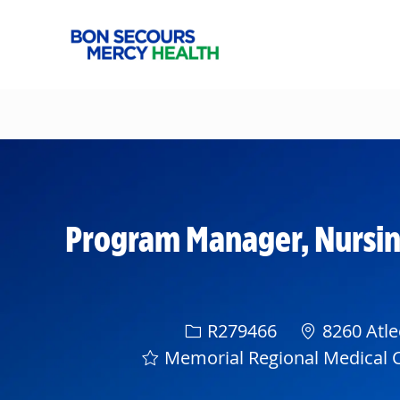
-
Program Manager, Nursin
Req ID
R279466
8260 Atle
Memorial Regional Medical 