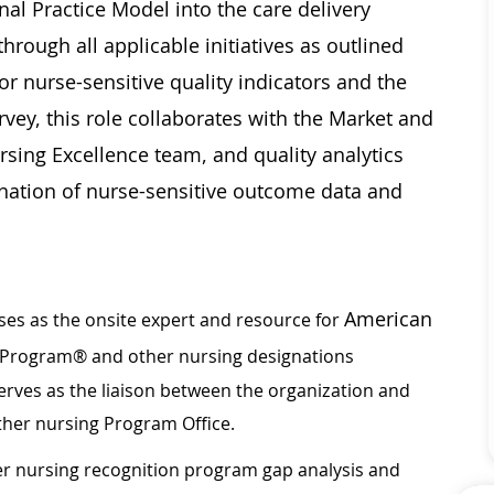
nal Practice Model into the care delivery
hrough all applicable initiatives as outlined
or nurse-sensitive quality indicators and the
rvey, this role collaborates with the Market and
ursing Excellence team, and quality analytics
ination of nurse-sensitive outcome data and
American
es as the onsite expert and resource for
Program® and other nursing designations
Serves as the liaison between the organization and
ther nursing Program Office.
r nursing recognition program gap analysis and