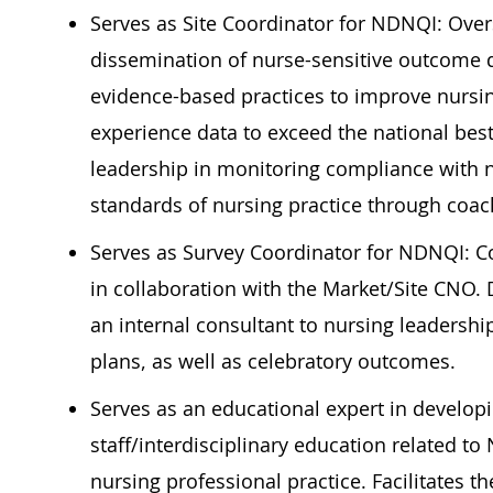
Serves as Site Coordinator for NDNQI: Overs
dissemination of nurse-sensitive outcome da
evidence-based practices to improve nursin
experience data to exceed the national bes
leadership in monitoring compliance with n
standards of nursing practice through coach
Serves as Survey Coordinator for NDNQI: Co
in collaboration with the Market/Site CNO. 
an internal consultant to nursing leadershi
plans, as well as celebratory outcomes.
Serves as an educational expert in develop
staff/interdisciplinary
education related to
nursing professional practice. Facilitates 