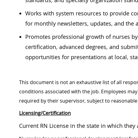
standards, and specialty organization stan
Works with system resources to provide co
for monthly newsletters, updates, and the 
Promotes professional growth of nurses by
certification, advanced degrees, and submi
opportunities for presentations at local, st
This document is not an exhaustive list of all respon
conditions associated with the job. Employees may 
required by their supervisor, subject to reasonab
Licensing/Certification
Current RN License in the state in which the