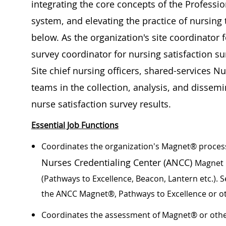
integrating the core concepts of the Professio
system, and elevating the practice of nursing t
below. As the organization's site coordinator f
survey coordinator for nursing satisfaction su
Site chief nursing officers, shared-services N
teams in the collection, analysis, and dissem
nurse satisfaction survey results.
Essential Job Functions
Coordinates the organization's Magnet® process
Nurses Credentialing Center (ANCC)
Magnet 
(Pathways to Excellence, Beacon, Lantern etc.). 
the ANCC Magnet®, Pathways to Excellence or o
Coordinates the assessment of Magnet® or othe