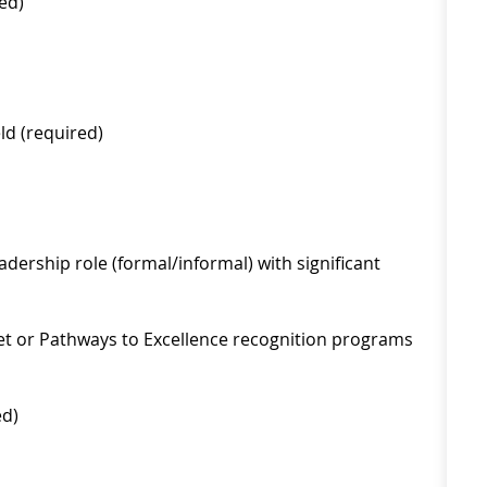
ed)
ld (required)
eadership role (formal/informal) with significant
t or Pathways to Excellence recognition programs
ed)