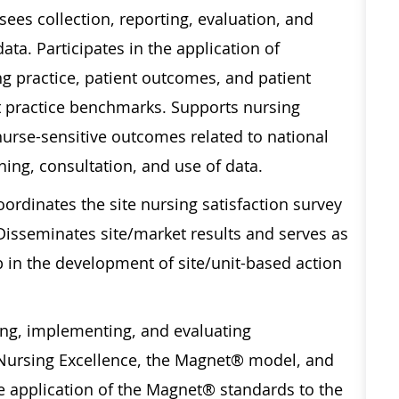
ees collection, reporting, evaluation, and
ta. Participates in the application of
g practice, patient outcomes, and patient
t practice benchmarks. Supports nursing
urse-sensitive outcomes related to national
ing, consultation, and use of data.
ordinates the site nursing satisfaction survey
Disseminates site/market results and serves as
p in the development of site/unit-based action
ing, implementing, and evaluating
 Nursing Excellence, the Magnet® model, and
the application of the Magnet® standards to the