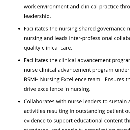
work environment and clinical practice throu
leadership.
Facilitates the nursing shared governance 
nursing and leads inter-professional collabo
quality clinical care.
Facilitates the clinical advancement program
nurse clinical advancement program under 
BSMH Nursing Excellence team.
Ensures t
drive excellence in nursing.
Collaborates with nurse leaders to sustain
activities resulting in outstanding patien
evidence to support educational content thr