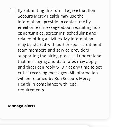
By submitting this form, I agree that Bon
Secours Mercy Health may use the
information I provide to contact me by
email or text message about recruiting, job
opportunities, screening, scheduling and
related hiring activities. My information
may be shared with authorized recruitment
team members and service providers
supporting the hiring process. I understand
that messaging and data rates may apply
and that I can reply ‘STOP’ at any time to opt
out of receiving messages. All information
will be retained by Bon Secours Mercy
Health in compliance with legal
requirements.
Manage alerts