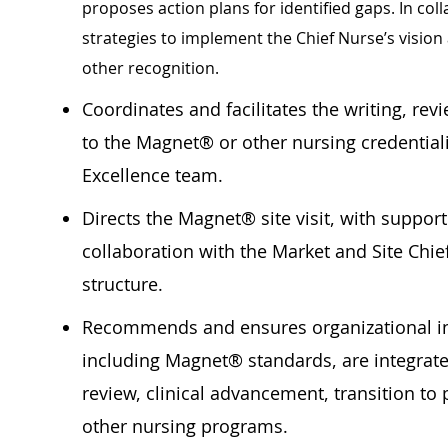
proposes action plans for identified gaps. In col
strategies to implement the Chief Nurse’s vision
other recognition.
Coordinates and facilitates the writing, re
to the Magnet® or other nursing credential
Excellence team.
Directs the Magnet® site visit, with suppor
collaboration with the Market and Site Chi
structure.
Recommends and ensures organizational ini
including Magnet® standards, are integrate
review, clinical advancement, transition t
other nursing programs.