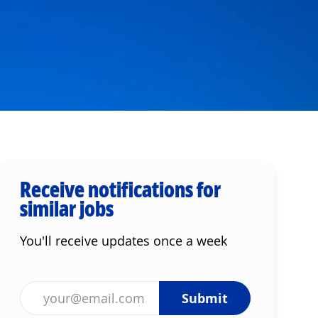
Receive notifications for
similar jobs
You'll receive updates once a week
Enter Email address (Required)
Submit