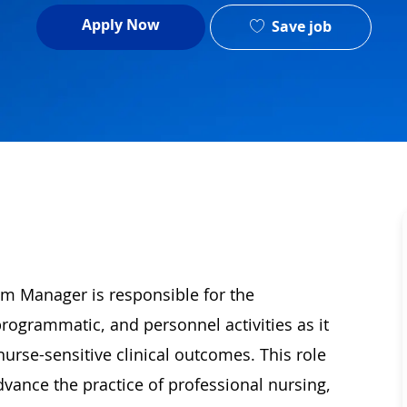
Apply Now
Save job
m Manager is responsible for the
ogrammatic, and personnel activities as it
urse-sensitive clinical outcomes. This role
dvance the practice of professional nursing,