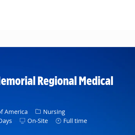
emorial Regional Medical
Category
of America
Nursing
ft
Days
On-Site
Full time