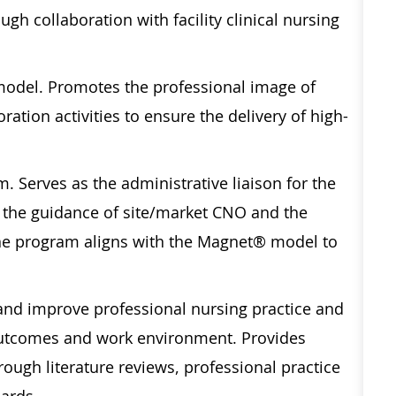
gh collaboration with facility clinical nursing
model. Promotes the professional image of
ration activities to ensure the delivery of high-
. Serves as the administrative liaison for the
the guidance of site/market CNO and the
he program aligns with the Magnet® model to
 and improve professional nursing practice and
t outcomes and work environment. Provides
ough literature reviews, professional practice