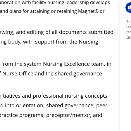
laboration with facility nursing leadership develops
 and plans for attaining or retaining Magnet® or
Th
be
viewing, and editing of all documents submitted
re
an
ing body, with support from the Nursing
t from the system Nursing Excellence team, in
ef Nurse Office and the shared governance
tiatives and professional nursing concepts,
d into orientation, shared governance, peer
o practice programs, preceptor/mentor, and