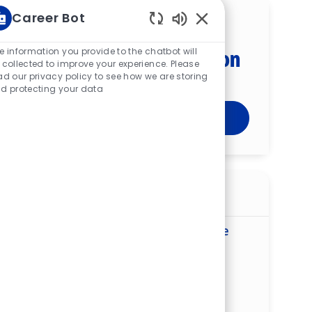
Career Bot
Get tailored job
Enabled Chatbot Sou
recommendations based on
e information you provide to the chatbot will
 collected to improve your experience. Please
your interests.
ad our privacy policy to see how we are storing
d protecting your data
Get Started
Similar jobs
Program Manager, Nursing Excellence
and Outcomes – St. Francis Medical
Center
ReqId
R275861
Location
13710 St Francis Blvd, Midlothian, VA
23114, United States of America