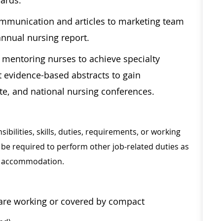
dards.
mmunication and articles to marketing team
annual nursing report.
 mentoring nurses to achieve specialty
t evidence-based abstracts to gain
ate, and national nursing conferences.
sibilities, skills, duties, requirements, or working
be required to perform other job-related duties as
le accommodation.
y are working or covered by compact