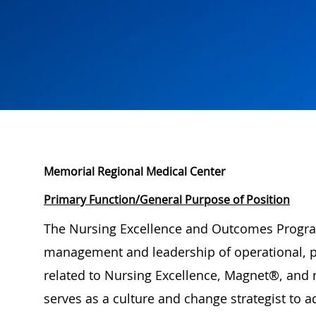
Memorial Regional Medical Center
Primary Function/General Purpose of Position
The Nursing Excellence and Outcomes Progra
management and leadership of operational, pr
related to Nursing Excellence, Magnet®, and n
serves as a culture and change strategist to a