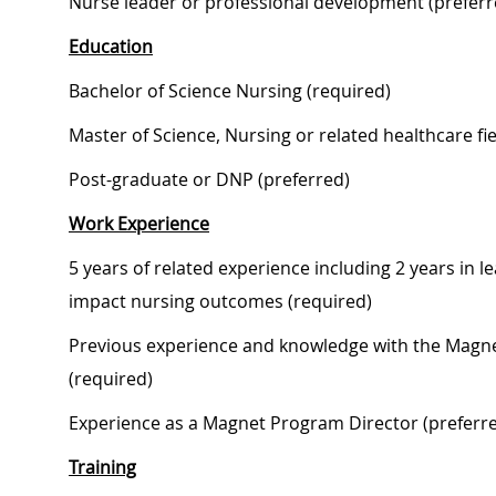
Nurse leader or professional development (preferr
Education
Bachelor of Science Nursing (required)
Master of Science, Nursing or related healthcare fie
Post-graduate or DNP (preferred)
Work Experience
5 years of related experience including 2 years in l
impact nursing outcomes (required)
Previous experience and knowledge with the Magne
(required)
Experience as a Magnet Program Director (preferr
Training