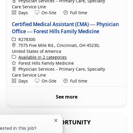
Department
Physician Services – Primary Care, Specialty
Care Service Line
Shift
Remote
Days
On-Site
Full time
Certified Medical Assistant (CMA) — Physician
Office — Forest Hills Family Medicine
ReqId
R278300
Location
7575 Five Mile Rd., Cincinnati, OH 45230,
United States of America
Available in 2 categories
Forest Hills Family Medicine
Department
Physician Services – Primary Care, Specialty
Care Service Line
Shift
Remote
Days
On-Site
Full time
See more
SHARE THIS OPPORTUNITY
Close chatbot notification
ested in this job?