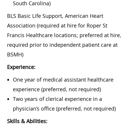
South Carolina)
BLS Basic Life Support, American Heart
Association (required at hire for Roper St
Francis Healthcare locations; preferred at hire,
required prior to independent patient care at
BSMH)
Experience:
One year of medical assistant healthcare
experience (preferred, not required)
Two years of clerical experience in a
physician’s office (preferred, not required)
Skills & Abilities: