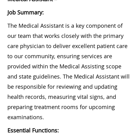
Job Summary:
The Medical Assistant is a key component of
our team that works closely with the primary
care physician to deliver excellent patient care
to our community, ensuring services are
provided within the Medical Assisting scope
and state guidelines. The Medical Assistant will
be responsible for reviewing and updating
health records, measuring vital signs, and
preparing treatment rooms for upcoming
examinations.
Essential Functions: