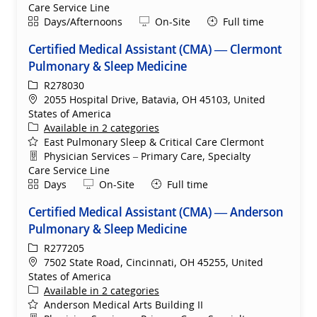
Care Service Line
Shift
Remote
Days/Afternoons
On-Site
Full time
Certified Medical Assistant (CMA) — Clermont
Pulmonary & Sleep Medicine
ReqId
R278030
Location
2055 Hospital Drive, Batavia, OH 45103, United
States of America
Available in 2 categories
East Pulmonary Sleep & Critical Care Clermont
Department
Physician Services – Primary Care, Specialty
Care Service Line
Shift
Remote
Days
On-Site
Full time
Certified Medical Assistant (CMA) — Anderson
Pulmonary & Sleep Medicine
ReqId
R277205
Location
7502 State Road, Cincinnati, OH 45255, United
States of America
Available in 2 categories
Anderson Medical Arts Building II