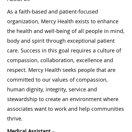
As a faith-based and patient-focused
organization, Mercy Health exists to enhance
the health and well-being of all people in mind,
body and spirit through exceptional patient
care. Success in this goal requires a culture of
compassion, collaboration, excellence and
respect. Mercy Health seeks people that are
committed to our values of compassion,
human dignity, integrity, service and
stewardship to create an environment where
associates want to work and help communities
thrive.
Medical Assistant –