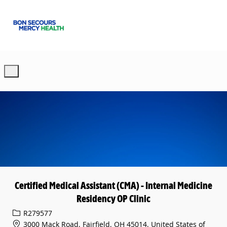
Skip to main content
-
Certified Medical Assistant (CMA) - Internal Medicine
Residency OP Clinic
Req ID
R279577
3000 Mack Road, Fairfield, OH 45014, United States of