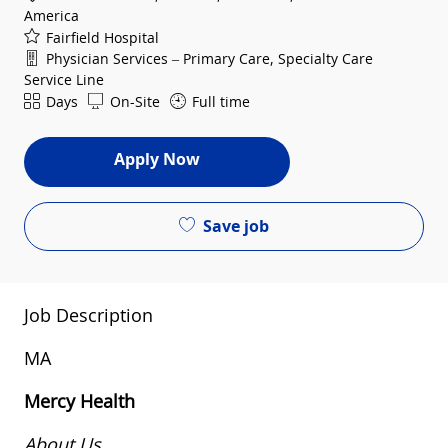
America
Fairfield Hospital
Department
Physician Services – Primary Care, Specialty Care
Service Line
Shift
Days
On-Site
Full time
Apply Now
Save job
Job Description
MA
Mercy Health
About Us