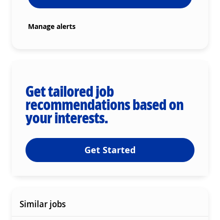
Manage alerts
Get tailored job
recommendations based on
your interests.
Get Started
Similar jobs