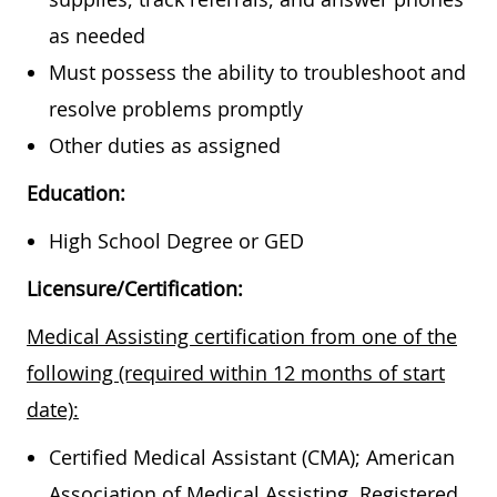
as needed
Must possess the ability to troubleshoot and
resolve problems promptly
Other duties as assigned
Education:
High School Degree or GED
Licensure/Certification:
Medical Assisting certification from one of the
following (required within 12 months of start
date):
Certified Medical Assistant (CMA); American
Association of Medical Assisting, Registered