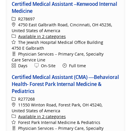
Certified Medical Assistant –Kenwood Internal
Medicine
ReqId
R278697
Location
4750 East Galbraith Road, Cincinnati, OH 45236,
United States of America
Available in 2 categories
The Jewish Hospital Medical Office Building
4750 E Galbraith
Department
Physician Services – Primary Care, Specialty
Care Service Line
Shift
Remote
Days
On-Site
Full time
Certified Medical Assistant (CMA) —Behavioral
Health- Forest Park Internal Medicine &
Pediatrics
ReqId
R277268
Location
11550 Winton Road, Forest Park, OH 45240,
United States of America
Available in 2 categories
Forest Park Internal Medicine & Pediatrics
Department
Physician Services – Primary Care, Specialty