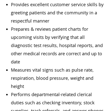
Provides excellent customer service skills by
greeting patients and the community in a
respectful manner
Prepares & reviews patient charts for
upcoming visits by verifying that all
diagnostic test results, hospital reports, and
other medical records are correct and up to
date
Measures vital signs such as pulse rate,
respiration, blood pressure, weight and
height
Performs departmental-related clerical
duties such as checking inventory, stock
supplies, track referrals, and answer phones