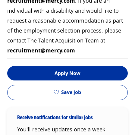
recruitment@mercy.com
. If you are an
individual with a disability and would like to
request a reasonable accommodation as part
of the employment selection process, please
contact The Talent Acquisition Team at
recruitment@mercy.com
Apply Now
Save job
Receive notifications for similar jobs
You'll receive updates once a week