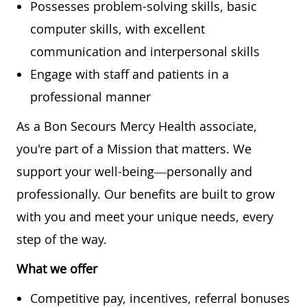
Possesses problem-solving skills, basic
computer skills, with excellent
communication and interpersonal skills
Engage with staff and patients in a
professional manner
As a Bon Secours Mercy Health associate,
you're part of a Mission that matters. We
support your well-being—personally and
professionally. Our benefits are built to grow
with you and meet your unique needs, every
step of the way.
What we offer
Competitive pay, incentives, referral bonuses