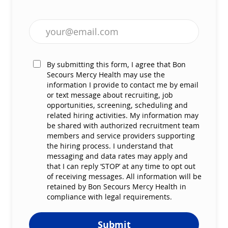
Enter Email address (Required)
By submitting this form, I agree that Bon
Secours Mercy Health may use the
information I provide to contact me by email
or text message about recruiting, job
opportunities, screening, scheduling and
related hiring activities. My information may
be shared with authorized recruitment team
members and service providers supporting
the hiring process. I understand that
messaging and data rates may apply and
that I can reply ‘STOP’ at any time to opt out
of receiving messages. All information will be
retained by Bon Secours Mercy Health in
compliance with legal requirements.
Submit