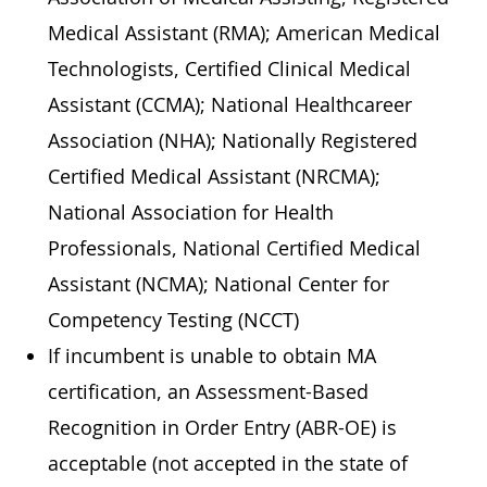
Medical Assistant (RMA); American Medical
Technologists, Certified Clinical Medical
Assistant (CCMA); National Healthcareer
Association (NHA); Nationally Registered
Certified Medical Assistant (NRCMA);
National Association for Health
Professionals, National Certified Medical
Assistant (NCMA); National Center for
Competency Testing (NCCT)
If incumbent is unable to obtain MA
certification, an Assessment-Based
Recognition in Order Entry (ABR-OE) is
acceptable (not accepted in the state of