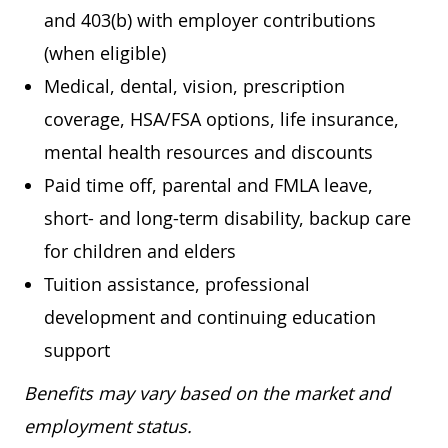
and 403(b) with employer contributions
(when eligible)
Medical, dental, vision, prescription
coverage, HSA/FSA options, life insurance,
mental health resources and discounts
Paid time off, parental and FMLA leave,
short- and long-term disability, backup care
for children and elders
Tuition assistance, professional
development and continuing education
support
Benefits may vary based on the market and
employment status.