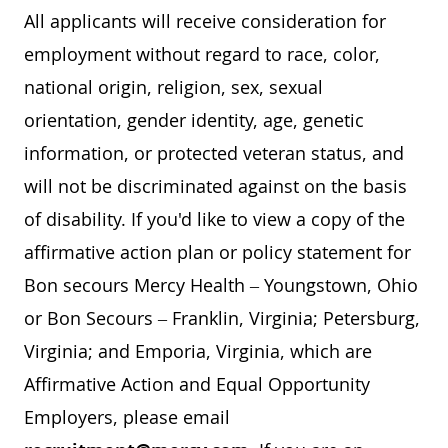
All applicants will receive consideration for
employment without regard to race, color,
national origin, religion, sex, sexual
orientation, gender identity, age, genetic
information, or protected veteran status, and
will not be discriminated against on the basis
of disability. If you'd like to view a copy of the
affirmative action plan or policy statement for
Bon secours Mercy Health – Youngstown, Ohio
or Bon Secours – Franklin, Virginia; Petersburg,
Virginia; and Emporia, Virginia, which are
Affirmative Action and Equal Opportunity
Employers, please email