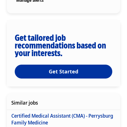
Manage alerts
Get tailored job
recommendations based on
your interests.
Get Started
Similar jobs
Certified Medical Assistant (CMA) - Perrysburg
Family Medicine