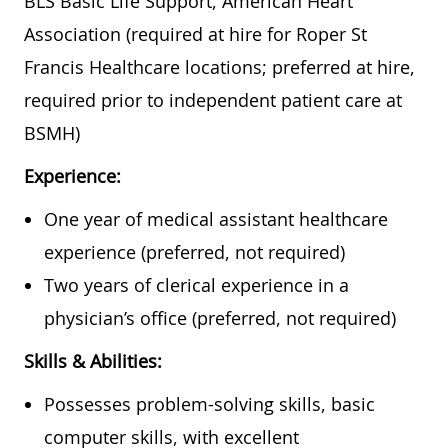
BLS Basic Life Support, American Heart
Association (required at hire for Roper St
Francis Healthcare locations; preferred at hire,
required prior to independent patient care at
BSMH)
Experience:
One year of medical assistant healthcare
experience (preferred, not required)
Two years of clerical experience in a
physician’s office (preferred, not required)
Skills & Abilities:
Possesses problem-solving skills, basic
computer skills, with excellent