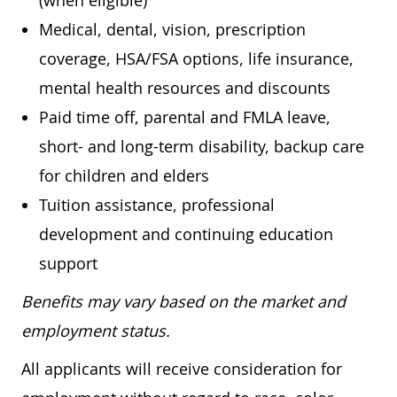
(when eligible)
Medical, dental, vision, prescription
coverage, HSA/FSA options, life insurance,
mental health resources and discounts
Paid time off, parental and FMLA leave,
short- and long-term disability, backup care
for children and elders
Tuition assistance, professional
development and continuing education
support
Benefits may vary based on the market and
employment status.
All applicants will receive consideration for