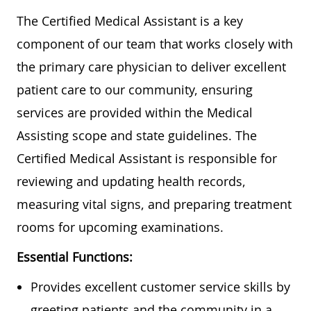
The Certified Medical Assistant is a key
component of our team that works closely with
the primary care physician to deliver excellent
patient care to our community, ensuring
services are provided within the Medical
Assisting scope and state guidelines. The
Certified Medical Assistant is responsible for
reviewing and updating health records,
measuring vital signs, and preparing treatment
rooms for upcoming examinations.
Essential Functions:
Provides excellent customer service skills by
greeting patients and the community in a