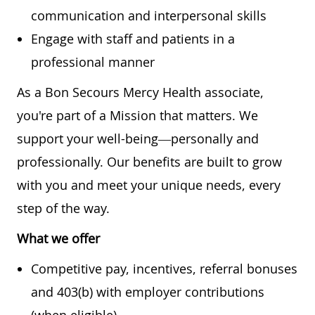
communication and interpersonal skills
Engage with staff and patients in a
professional manner
As a Bon Secours Mercy Health associate,
you're part of a Mission that matters. We
support your well-being—personally and
professionally. Our benefits are built to grow
with you and meet your unique needs, every
step of the way.
What we offer
Competitive pay, incentives, referral bonuses
and 403(b) with employer contributions