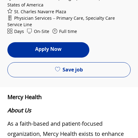
States of America
St. Charles Navarre Plaza
Department
Physician Services – Primary Care, Specialty Care
Service Line
Shift
Days
On-Site
Full time
Apply Now
Save job
Mercy Health
About Us
As a faith-based and patient-focused
organization, Mercy Health exists to enhance