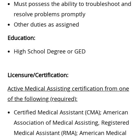
Must possess the ability to troubleshoot and
resolve problems promptly
Other duties as assigned
Education:
High School Degree or GED
Licensure/Certification:
Active Medical Assisting certification from one
of the following (required):
Certified Medical Assistant (CMA); American
Association of Medical Assisting, Registered
Medical Assistant (RMA); American Medical