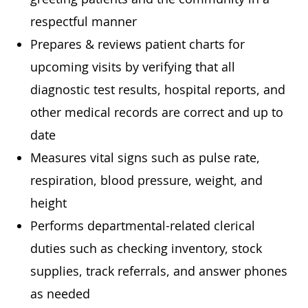
respectful manner
Prepares & reviews patient charts for
upcoming visits by verifying that all
diagnostic test results, hospital reports, and
other medical records are correct and up to
date
Measures vital signs such as pulse rate,
respiration, blood pressure, weight, and
height
Performs departmental-related clerical
duties such as checking inventory, stock
supplies, track referrals, and answer phones
as needed