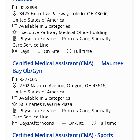
ReqId
R278893
Location
3425 Executive Parkway, Toledo, OH 43606,
United States of America
Available in 2 categories
Executive Parkway Medical Office Building
Department
Physician Services – Primary Care, Specialty
Care Service Line
Shift
Remote
Days
On-Site
Full time
Certified Medical Assistant (CMA) — Maumee
Bay Ob/Gyn
ReqId
R277665
Location
2702 Navarre Avenue, Oregon, OH 43616,
United States of America
Available in 2 categories
St. Charles Navarre Plaza
Department
Physician Services – Primary Care, Specialty
Care Service Line
Shift
Remote
Days/Afternoons
On-Site
Full time
Certified Medical Assistant (CMA) - Sports