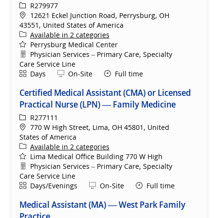
ReqId
R279977
Location
12621 Eckel Junction Road, Perrysburg, OH
43551, United States of America
Available in 2 categories
Perrysburg Medical Center
Department
Physician Services – Primary Care, Specialty
Care Service Line
Shift
Remote
Days
On-Site
Full time
Certified Medical Assistant (CMA) or Licensed
Practical Nurse (LPN) — Family Medicine
ReqId
R277111
Location
770 W High Street, Lima, OH 45801, United
States of America
Available in 2 categories
Lima Medical Office Building 770 W High
Department
Physician Services – Primary Care, Specialty
Care Service Line
Shift
Remote
Days/Evenings
On-Site
Full time
Medical Assistant (MA) — West Park Family
Practice