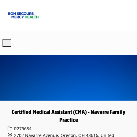
Skip to main content
-
Certified Medical Assistant (CMA) - Navarre Family
Practice
Req ID
R279684
2702 Navarre Avenue, Oregon, OH 43616, United