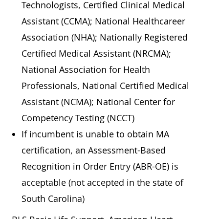
Technologists, Certified Clinical Medical
Assistant (CCMA); National Healthcareer
Association (NHA); Nationally Registered
Certified Medical Assistant (NRCMA);
National Association for Health
Professionals, National Certified Medical
Assistant (NCMA); National Center for
Competency Testing (NCCT)
If incumbent is unable to obtain MA
certification, an Assessment-Based
Recognition in Order Entry (ABR-OE) is
acceptable (not accepted in the state of
South Carolina)