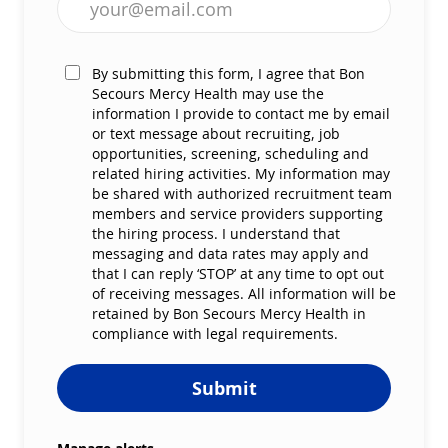
By submitting this form, I agree that Bon
Secours Mercy Health may use the
information I provide to contact me by email
or text message about recruiting, job
opportunities, screening, scheduling and
related hiring activities. My information may
be shared with authorized recruitment team
members and service providers supporting
the hiring process. I understand that
messaging and data rates may apply and
that I can reply ‘STOP’ at any time to opt out
of receiving messages. All information will be
retained by Bon Secours Mercy Health in
compliance with legal requirements.
Submit