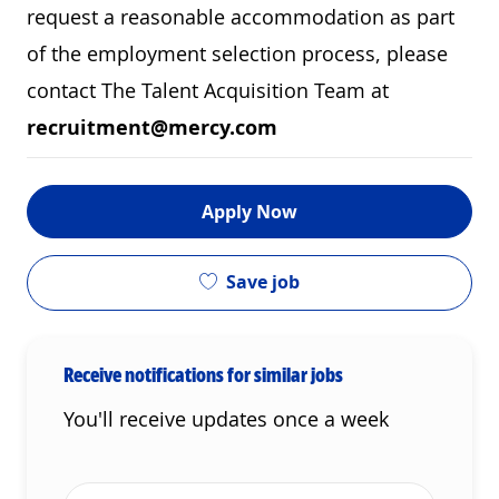
request a reasonable accommodation as part
of the employment selection process, please
contact The Talent Acquisition Team at
recruitment@mercy.com
Apply Now
Save job
Receive notifications for similar jobs
You'll receive updates once a week
Enter Email address (Required)