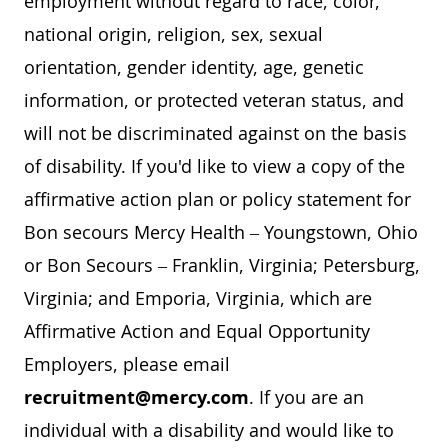
employment without regard to race, color,
national origin, religion, sex, sexual
orientation, gender identity, age, genetic
information, or protected veteran status, and
will not be discriminated against on the basis
of disability. If you'd like to view a copy of the
affirmative action plan or policy statement for
Bon secours Mercy Health – Youngstown, Ohio
or Bon Secours – Franklin, Virginia; Petersburg,
Virginia; and Emporia, Virginia, which are
Affirmative Action and Equal Opportunity
Employers, please email
recruitment@mercy.com
. If you are an
individual with a disability and would like to