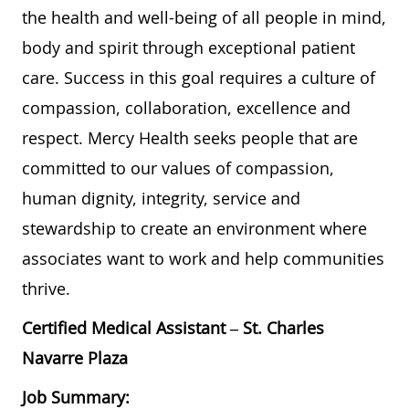
the health and well-being of all people in mind,
body and spirit through exceptional patient
care. Success in this goal requires a culture of
compassion, collaboration, excellence and
respect. Mercy Health seeks people that are
committed to our values of compassion,
human dignity, integrity, service and
stewardship to create an environment where
associates want to work and help communities
thrive.
Certified Medical Assistant – St. Charles
Navarre Plaza
Job Summary: