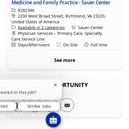
Medicine and Family Practice - Sauer Center
ReqId
R282346
Location
2230 West Broad Street, Richmond, VA 23220,
United States of America
Available in 2 categories
Sauer Center
Department
Physician Services – Primary Care, Specialty
Care Service Line
Shift
Remote
Days/Afternoons
On-Site
Full time
See more
SHARE THIS OPPORTUNITY
Close chatbot notification
rested in this job?
Share via LinkedIn
Share via Facebook
Share via twitter
Share via email
sted
Similar Jobs