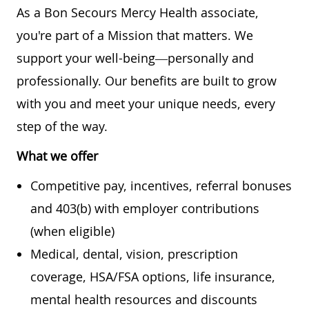
As a Bon Secours Mercy Health associate,
you're part of a Mission that matters. We
support your well-being—personally and
professionally. Our benefits are built to grow
with you and meet your unique needs, every
step of the way.
What we offer
Competitive pay, incentives, referral bonuses
and 403(b) with employer contributions
(when eligible)
Medical, dental, vision, prescription
coverage, HSA/FSA options, life insurance,
mental health resources and discounts