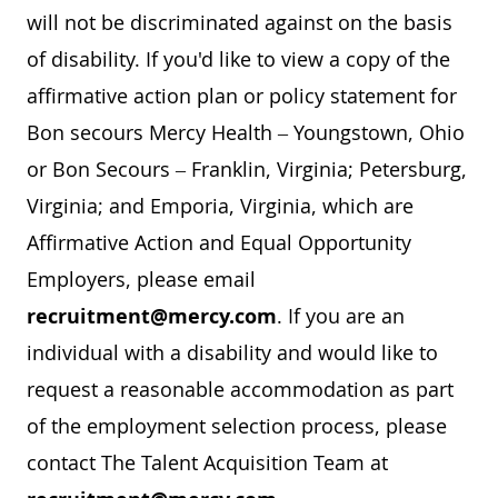
will not be discriminated against on the basis
of disability. If you'd like to view a copy of the
affirmative action plan or policy statement for
Bon secours Mercy Health – Youngstown, Ohio
or Bon Secours – Franklin, Virginia; Petersburg,
Virginia; and Emporia, Virginia, which are
Affirmative Action and Equal Opportunity
Employers, please email
recruitment@mercy.com
. If you are an
individual with a disability and would like to
request a reasonable accommodation as part
of the employment selection process, please
contact The Talent Acquisition Team at