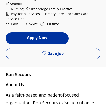
of America
Category
Nursing
Ironbridge Family Practice
Department
Physician Services – Primary Care, Specialty Care
Service Line
Shift
Days
On-Site
Full time
Apply Now
Save job
Bon Secours
About Us
As a faith-based and patient-focused
organization, Bon Secours exists to enhance