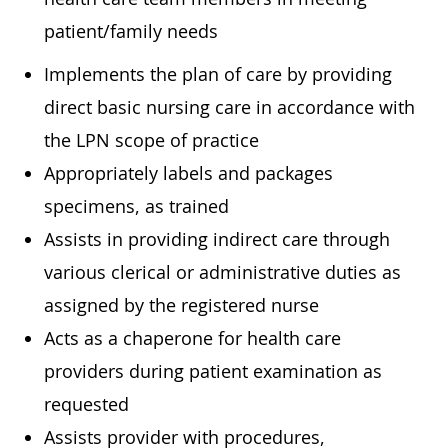
patient/family needs
Implements the plan of care by providing
direct basic nursing care in accordance with
the LPN scope of practice
Appropriately labels and packages
specimens, as trained
Assists in providing indirect care through
various clerical or administrative duties as
assigned by the registered nurse
Acts as a chaperone for health care
providers during patient examination as
requested
Assists provider with procedures,