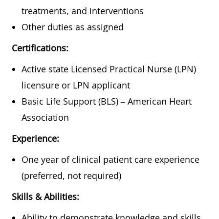
treatments, and interventions
Other duties as assigned
Certifications:
Active state Licensed Practical Nurse (LPN)
licensure or LPN applicant
Basic Life Support (BLS) – American Heart
Association
Experience:
One year of clinical patient care experience
(preferred, not required)
Skills & Abilities:
Ability to demonstrate knowledge and skills