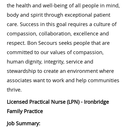
the health and well-being of all people in mind,
body and spirit through exceptional patient
care. Success in this goal requires a culture of
compassion, collaboration, excellence and
respect. Bon Secours seeks people that are
committed to our values of compassion,
human dignity, integrity, service and
stewardship to create an environment where
associates want to work and help communities
thrive.
Licensed Practical Nurse (LPN) - Ironbridge
Family Practice
Job Summary: