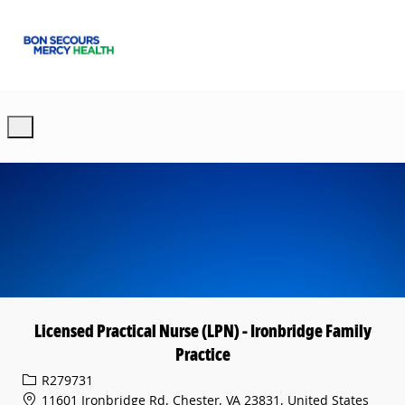
Skip to main content
-
Licensed Practical Nurse (LPN) - Ironbridge Family
Practice
Req ID
R279731
11601 Ironbridge Rd, Chester, VA 23831, United States