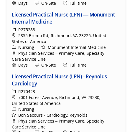
Shift
Remote
Days
On-Site
Full time
Licensed Practical Nurse (LPN) — Monument
Internal Medicine
ReqId
R275288
Location
5855 Bremo Rd, Richmond, VA 23226, United
States of America
Category
Nursing
Monument Internal Medicine
Department
Physician Services – Primary Care, Specialty
Care Service Line
Shift
Remote
Days
On-Site
Full time
Licensed Practical Nurse (LPN) - Reynolds
Cardiology
ReqId
R270423
Location
7001 Forest Avenue, Richmond, VA 23230,
United States of America
Category
Nursing
Bon Secours - Cardiology, Reynolds
Department
Physician Services – Primary Care, Specialty
Care Service Line