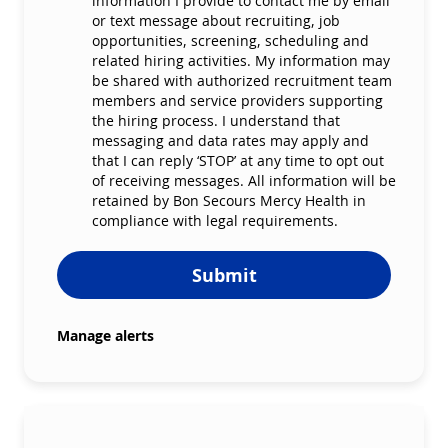
information I provide to contact me by email
or text message about recruiting, job
opportunities, screening, scheduling and
related hiring activities. My information may
be shared with authorized recruitment team
members and service providers supporting
the hiring process. I understand that
messaging and data rates may apply and
that I can reply ‘STOP’ at any time to opt out
of receiving messages. All information will be
retained by Bon Secours Mercy Health in
compliance with legal requirements.
Submit
Manage alerts