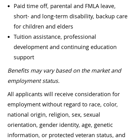
Paid time off, parental and FMLA leave,
short- and long-term disability, backup care
for children and elders
Tuition assistance, professional
development and continuing education
support
Benefits may vary based on the market and
employment status.
All applicants will receive consideration for
employment without regard to race, color,
national origin, religion, sex, sexual
orientation, gender identity, age, genetic
information, or protected veteran status, and