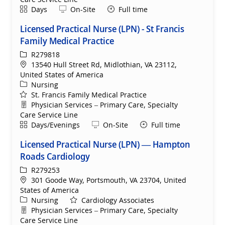
Shift
Remote
Days
On-Site
Full time
Licensed Practical Nurse (LPN) - St Francis
Family Medical Practice
ReqId
R279818
Location
13540 Hull Street Rd, Midlothian, VA 23112,
United States of America
Category
Nursing
St. Francis Family Medical Practice
Department
Physician Services – Primary Care, Specialty
Care Service Line
Shift
Remote
Days/Evenings
On-Site
Full time
Licensed Practical Nurse (LPN) — Hampton
Roads Cardiology
ReqId
R279253
Location
301 Goode Way, Portsmouth, VA 23704, United
States of America
Category
Nursing
Cardiology Associates
Department
Physician Services – Primary Care, Specialty
Care Service Line