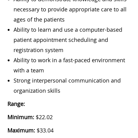
necessary to provide appropriate care to all
ages of the patients
Ability to learn and use a computer-based
patient appointment scheduling and
registration system
Ability to work in a fast-paced environment
with a team
Strong interpersonal communication and
organization skills
Range:
Minimum:
$22.02
Maximum:
$33.04