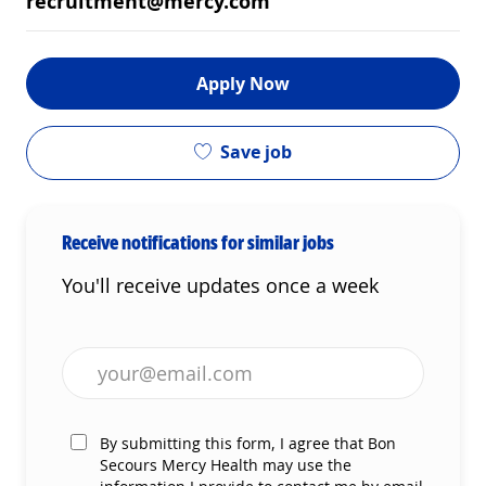
recruitment@mercy.com
Apply Now
Save job
Receive notifications for similar jobs
You'll receive updates once a week
Enter Email address (Required)
By submitting this form, I agree that Bon
Secours Mercy Health may use the