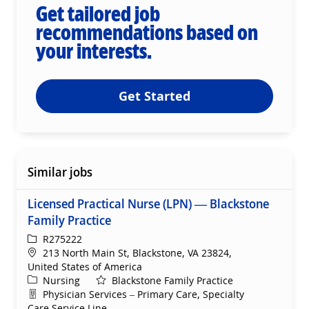
Get tailored job
recommendations based on
your interests.
Get Started
Similar jobs
Licensed Practical Nurse (LPN) — Blackstone
Family Practice
ReqId
R275222
Location
213 North Main St, Blackstone, VA 23824,
United States of America
Category
Nursing
Blackstone Family Practice
Department
Physician Services – Primary Care, Specialty
Care Service Line