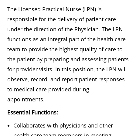
The Licensed Practical Nurse (LPN) is
responsible for the delivery of patient care
under the direction of the Physician. The LPN
functions as an integral part of the health care
team to provide the highest quality of care to
the patient by preparing and assessing patients
for provider visits. In this position, the LPN will
observe, record, and report patient responses
to medical care provided during
appointments.
Essential Functions:
Collaborates with physicians and other
health care team members in meeting