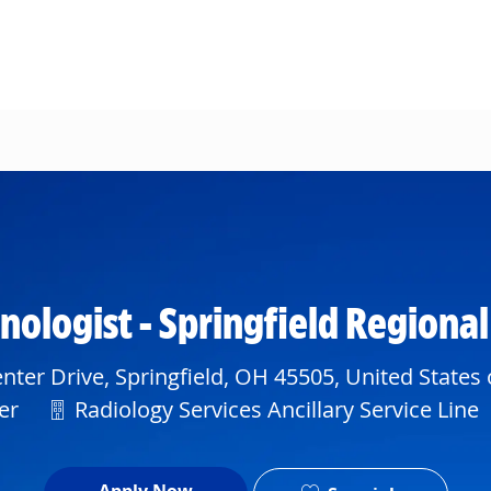
Skip to main content
ologist - Springfield Regiona
ter Drive, Springfield, OH 45505, United States
Department
er
Radiology Services Ancillary Service Line