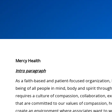
Mercy Health
Intro paragraph
As a faith-based and patient-focused organization, 
being of all people in mind, body and spirit through
requires a culture of compassion, collaboration, e
that are committed to our values of compassion, hu
create an environment where associates want to w