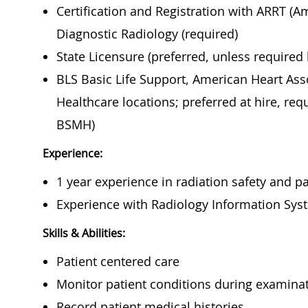
Certification and Registration with ARRT (A
Diagnostic Radiology (required)
State Licensure (preferred, unless required
BLS Basic Life Support, American Heart Asso
Healthcare locations; preferred at hire, req
BSMH)
Experience:
1 year experience in radiation safety and pa
Experience with Radiology Information Sys
Skills & Abilities:
Patient centered care
Monitor patient conditions during examina
Record patient med