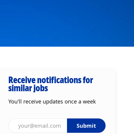
Receive notifications for
similar jobs
You'll receive updates once a week
Enter Email address (Required)
Submit