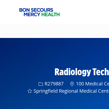
-
Radiology Techn
Req ID
R279887
100 Medical Cen
Springfield Regional Medical Cent