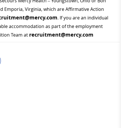
on secours Mercy Health – Youngstown, Ohio or Bon
nd Emporia, Virginia, which are Affirmative Action
cruitment@mercy.com
. If you are an individual
sonable accommodation as part of the employment
recruitment@mercy.com
sition Team at