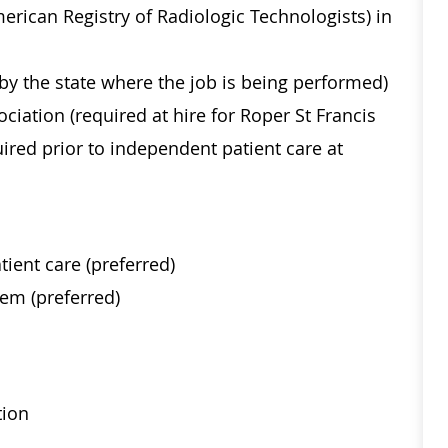
merican Registry of Radiologic Technologists) in
 by the state where the job is being performed)
ciation (required at hire for Roper St Francis
uired prior to independent patient care at
tient care (preferred)
tem (preferred)
tion
ical histories