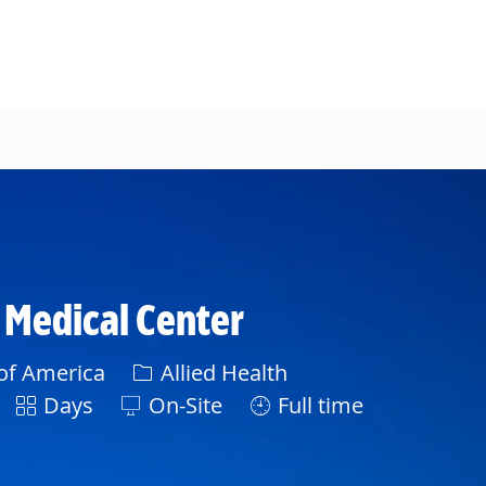
l Medical Center
Category
 of America
Allied Health
Shift
Days
On-Site
Full time