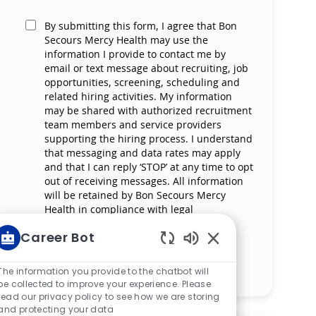
By submitting this form, I agree that Bon
Secours Mercy Health may use the
information I provide to contact me by
email or text message about recruiting, job
opportunities, screening, scheduling and
related hiring activities. My information
may be shared with authorized recruitment
team members and service providers
supporting the hiring process. I understand
that messaging and data rates may apply
and that I can reply ‘STOP’ at any time to opt
out of receiving messages. All information
will be retained by Bon Secours Mercy
Health in compliance with legal
requirements.
Career Bot
Enabled Chatbot So
Manage alerts
The information you provide to the chatbot will
be collected to improve your experience. Please
read our privacy policy to see how we are storing
and protecting your data