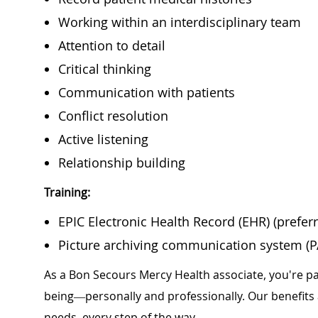
Working within an interdisciplinary team
Attention to detail
Critical thinking
Communication with patients
Conflict resolution
Active listening
Relationship building
Training:
EPIC Electronic Health Record (EHR) (prefer
Picture archiving communication system (PA
As a Bon Secours Mercy Health associate, you're pa
being—personally and professionally. Our benefits
needs, every step of the way.