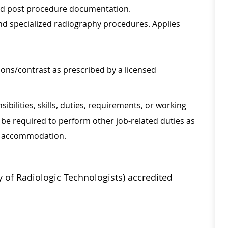
nd post procedure documentation.
and specialized radiography procedures. Applies
ons/contrast as prescribed by a licensed
sibilities, skills, duties, requirements, or working
be required to perform other job-related duties as
onable accommodation.
 of Radiologic Technologists) accredited