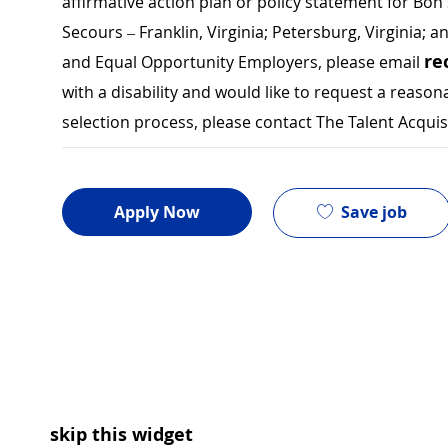
affirmative action plan or policy statement for B
Secours – Franklin, Virginia; Petersburg, Virginia; a
re
and Equal Opportunity Employers, please email
with a disability and would like to request a rea
selection process, please contact The Talent Acqui
Save job
Apply Now
skip this widget