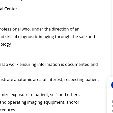
al Center
professional who, under the direction of an
nd skill of diagnostic imaging through the safe and
c radiology.
ate lab work ensuring information is documented and
trate anatomic area of interest, respecting patient
imize exposure to patient, self, and others.
 and operating imaging equipment, and/or
ocedures.