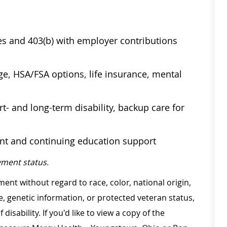
ses and 403(b) with employer contributions
age, HSA/FSA options, life insurance, mental
t- and long-term disability, backup care for
ent and continuing education support
ment status.
ment without regard to race, color, national origin,
ge, genetic information, or protected veteran status,
disability. If you'd like to view a copy of the