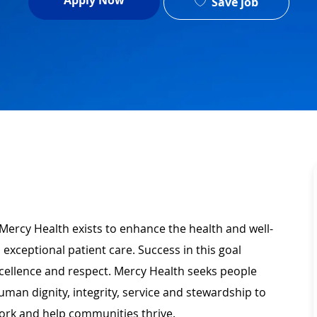
Apply Now
Save job
Mercy Health exists to enhance the health and well-
 exceptional patient care. Success in this goal
xcellence and respect. Mercy Health seeks people
man dignity, integrity, service and stewardship to
ork and help communities thrive.