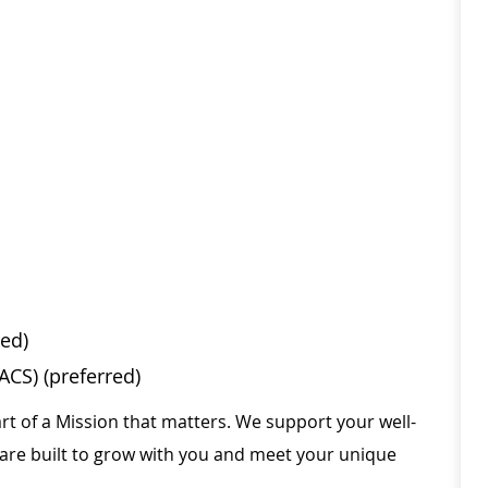
red)
CS) (preferred)
rt of a Mission that matters. We support your well-
 are built to grow with you and meet your unique