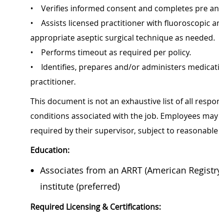
• Verifies informed consent and completes pre a
• Assists licensed practitioner with fluoroscopic 
appropriate aseptic surgical technique as needed.
• Performs timeout as required per policy.
• Identifies, prepares and/or administers medicati
practitioner.
This document is not an exhaustive list of all respon
conditions associated with the job. Employees may 
required by their supervisor, subject to reas
Education:
Associates from an ARRT (American Registry
institute (preferred)
Required Licensing & Certifications: