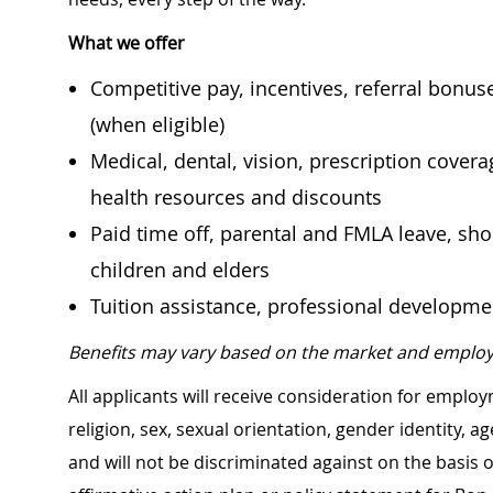
What we offer
Competitive pay, incentives, referral bonu
(when eligible)
Medical, dental, vision, prescription cover
health resources and discounts
Paid time off, parental and FMLA leave, shor
children and elders
Tuition assistance, professional developm
Benefits may vary based on the market and employ
All applicants will receive consideration for employ
religion, sex, sexual orientation, gender identity, a
and will not be discriminated against on the basis of 