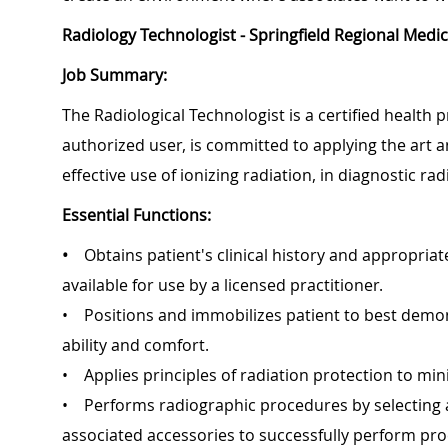
Radiology Technologist - Springfield Regional Medic
Job Summary:
The Radiological Technologist is a certified health 
authorized user, is committed to applying the art a
effective use of ionizing radiation, in diagnosti
Essential Functions:
•
Obtains patient's clinical history and appropri
available for use by a licensed practitioner.
• Positions and immobilizes patient to best demons
ability and comfort.
• Applies principles of radiation protection to min
• Performs radiographic procedures by selecting
associated accessories to successfully perform pr