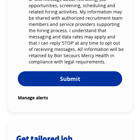
opportunities, screening, scheduling and
related hiring activities. My information may
be shared with authorized recruitment team
members and service providers supporting
the hiring process. I understand that
messaging and data rates may apply and
that I can reply ‘STOP’ at any time to opt out
of receiving messages. All information will be
retained by Bon Secours Mercy Health in
compliance with legal requirements.
Submit
Manage alerts
Get tailored job