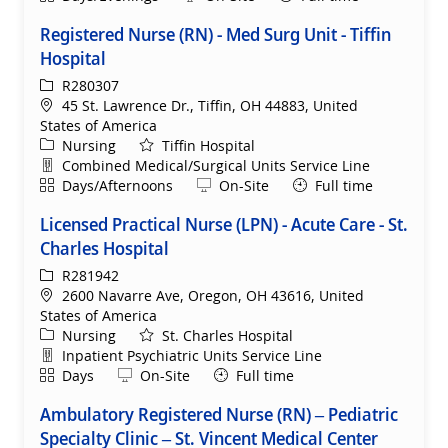
Registered Nurse (RN) - Med Surg Unit - Tiffin
Hospital
ReqId
R280307
Location
45 St. Lawrence Dr., Tiffin, OH 44883, United
States of America
Category
Nursing
Tiffin Hospital
Department
Combined Medical/Surgical Units Service Line
Shift
Remote
Days/Afternoons
On-Site
Full time
Licensed Practical Nurse (LPN) - Acute Care - St.
Charles Hospital
ReqId
R281942
Location
2600 Navarre Ave, Oregon, OH 43616, United
States of America
Category
Nursing
St. Charles Hospital
Department
Inpatient Psychiatric Units Service Line
Shift
Remote
Days
On-Site
Full time
Ambulatory Registered Nurse (RN) – Pediatric
Specialty Clinic – St. Vincent Medical Center