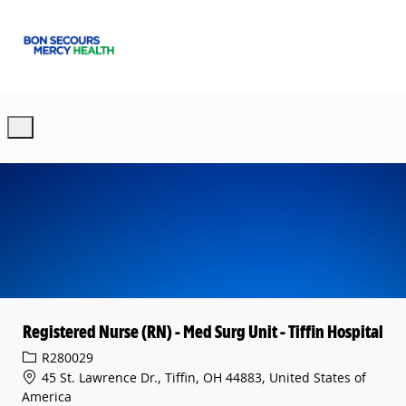
Skip to main content
-
Registered Nurse (RN) - Med Surg Unit - Tiffin Hospital
Req ID
R280029
45 St. Lawrence Dr., Tiffin, OH 44883, United States of
America