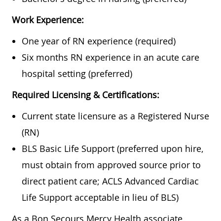
Work Experience:
One year of RN experience (required)
Six months RN experience in an acute care
hospital setting (preferred)
Required Licensing & Certifications:
Current state licensure as a Registered Nurse
(RN)
BLS Basic Life Support (preferred upon hire,
must obtain from approved source prior to
direct patient care; ACLS Advanced Cardiac
Life Support acceptable in lieu of BLS)
As a Bon Secours Mercy Health associate,