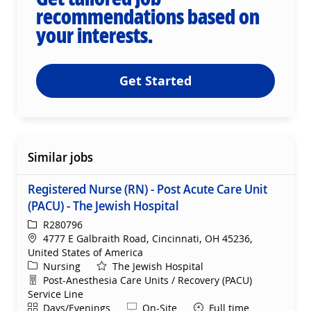
recommendations based on
your interests.
Get Started
Similar jobs
Registered Nurse (RN) - Post Acute Care Unit
(PACU) - The Jewish Hospital
ReqId
R280796
Location
4777 E Galbraith Road, Cincinnati, OH 45236,
United States of America
Category
Nursing
The Jewish Hospital
Department
Post-Anesthesia Care Units / Recovery (PACU)
Service Line
Shift
Remote
Days/Evenings
On-Site
Full time