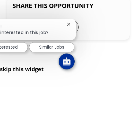
SHARE THIS OPPORTUNITY
Share via LinkedIn
Share via Facebook
Share via twitter
Share via email
Close chatbot notification
!
interested in this job?
nterested
Similar Jobs
skip this widget