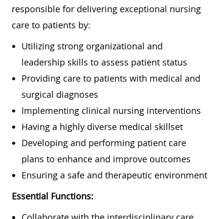
responsible for delivering exceptional nursing
care to patients by:
Utilizing strong organizational and
leadership skills to assess patient status
Providing care to patients with medical and
surgical diagnoses
Implementing clinical nursing interventions
Having a highly diverse medical skillset
Developing and performing patient care
plans to enhance and improve outcomes
Ensuring a safe and therapeutic environment
Essential Functions:
Collaborate with the interdisciplinary care