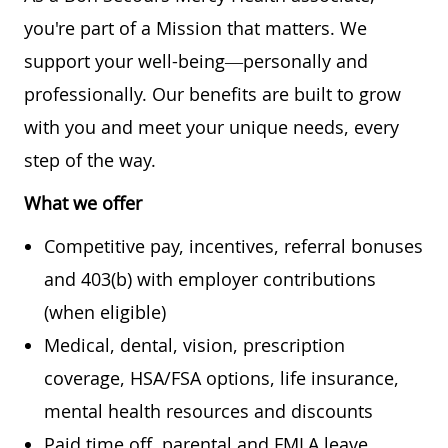
you're part of a Mission that matters. We
support your well-being—personally and
professionally. Our benefits are built to grow
with you and meet your unique needs, every
step of the way.
What we offer
Competitive pay, incentives, referral bonuses
and 403(b) with employer contributions
(when eligible)
Medical, dental, vision, prescription
coverage, HSA/FSA options, life insurance,
mental health resources and discounts
Paid time off, parental and FMLA leave,