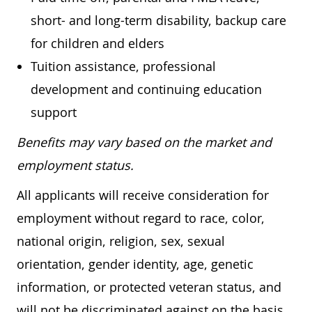
short- and long-term disability, backup care
for children and elders
Tuition assistance, professional
development and continuing education
support
Benefits may vary based on the market and
employment status.
All applicants will receive consideration for
employment without regard to race, color,
national origin, religion, sex, sexual
orientation, gender identity, age, genetic
information, or protected veteran status, and
will not be discriminated against on the basis