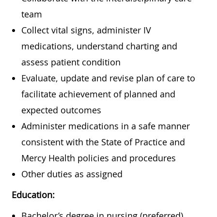
team
Collect vital signs, administer IV
medications, understand charting and
assess patient condition
Evaluate, update and revise plan of care to
facilitate achievement of planned and
expected outcomes
Administer medications in a safe manner
consistent with the State of Practice and
Mercy Health policies and procedures
Other duties as assigned
Education:
Bachelor’s degree in nursing (preferred)