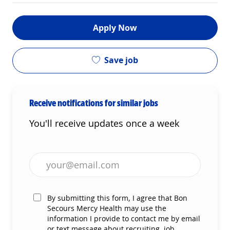
Apply Now
Save job
Receive notifications for similar jobs
You'll receive updates once a week
Enter Email address (Required)
By submitting this form, I agree that Bon
Secours Mercy Health may use the
information I provide to contact me by email
or text message about recruiting, job