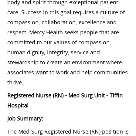
body and spirit through exceptional patient
care. Success in this goal requires a culture of
compassion, collaboration, excellence and
respect. Mercy Health seeks people that are
committed to our values of compassion,
human dignity, integrity, service and
stewardship to create an environment where
associates want to work and help communities
thrive.
Registered Nurse (RN) - Med Surg Unit - Tiffin
Hospital
Job Summary:
The Med-Surg Registered Nurse (RN) position is