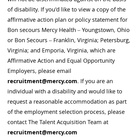
of disability. If you'd like to view a copy of the
affirmative action plan or policy statement for
Bon secours Mercy Health – Youngstown, Ohio
or Bon Secours – Franklin, Virginia; Petersburg,
Virginia; and Emporia, Virginia, which are
Affirmative Action and Equal Opportunity
Employers, please email
recruitment@mercy.com
. If you are an
individual with a disability and would like to
request a reasonable accommodation as part
of the employment selection process, please
contact The Talent Acquisition Team at
recruitment@mercy.com