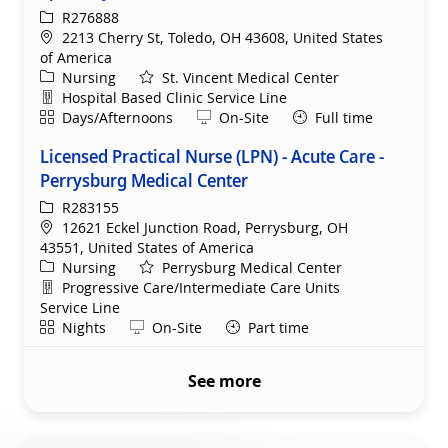
ReqId
R276888
Location
2213 Cherry St, Toledo, OH 43608, United States
of America
Category
Nursing
St. Vincent Medical Center
Department
Hospital Based Clinic Service Line
Shift
Remote
Days/Afternoons
On-Site
Full time
Licensed Practical Nurse (LPN) - Acute Care -
Perrysburg Medical Center
ReqId
R283155
Location
12621 Eckel Junction Road, Perrysburg, OH
43551, United States of America
Category
Nursing
Perrysburg Medical Center
Department
Progressive Care/Intermediate Care Units
Service Line
Shift
Remote
Nights
On-Site
Part time
See more