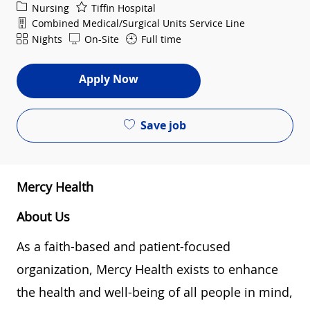
Category
Nursing
Tiffin Hospital
Department
Combined Medical/Surgical Units Service Line
Shift
Nights
On-Site
Full time
Apply Now
Save job
Mercy Health
About Us
As a faith-based and patient-focused
organization, Mercy Health exists to enhance
the health and well-being of all people in mind,