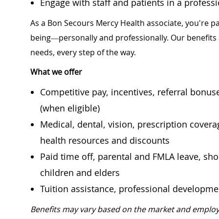
Engage with staff and patients in a profes
As a Bon Secours Mercy Health associate, you're pa
being—personally and professionally. Our benefits
needs, every step of the way.
What we offer
Competitive pay, incentives, referral bonu
(when eligible)
Medical, dental, vision, prescription cover
health resources and discounts
Paid time off, parental and FMLA leave, shor
children and elders
Tuition assistance, professional developm
Benefits may vary based on the market and employ