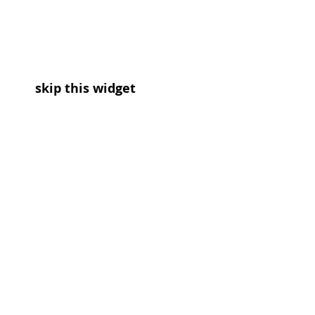
skip this widget