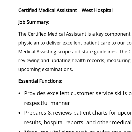
Certified Medical Assistant – West Hospital
Job Summary:
The Certified Medical Assistant is a key component 
physician to deliver excellent patient care to our 
Medical Assisting scope and state guidelines. The Ce
reviewing and updating health records, measuring 
upcoming examinations.
Essential Functions:
Provides excellent customer service skills 
respectful manner
Prepares & reviews patient charts for upcomi
results, hospital reports, and other medica