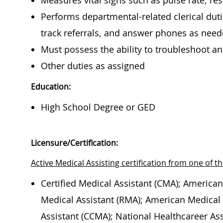
Measures vital signs such as pulse rate, re
Performs departmental-related clerical duti
track referrals, and answer phones as nee
Must possess the ability to troubleshoot 
Other duties as assigned
Education:
High School Degree or GED
Licensure/Certification:
Active Medical Assisting certification from one of th
Certified Medical Assistant (CMA); American
Medical Assistant (RMA); American Medical T
Assistant (CCMA); National Healthcareer Ass