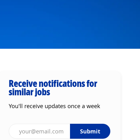
Receive notifications for
similar jobs
You'll receive updates once a week
Enter Email address (Required)
Submit