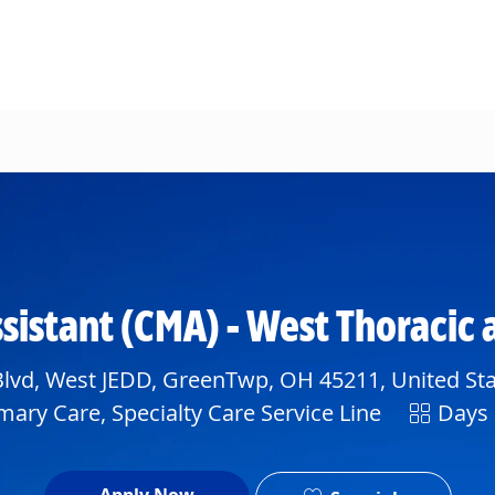
Skip to main content
ssistant (CMA) - West Thoracic
lvd, West JEDD, GreenTwp, OH 45211, United Sta
Shift
mary Care, Specialty Care Service Line
Days