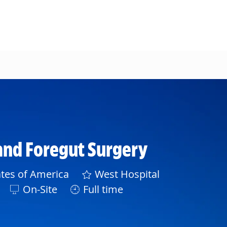
 and Foregut Surgery
tes of America
West Hospital
On-Site
Full time