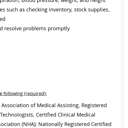
spiration, blood pressure, weight, and height
es such as checking inventory, stock supplies,
ded
and resolve problems promptly
e following (required):
 Association of Medical Assisting, Registered
echnologists, Certified Clinical Medical
ociation (NHA); Nationally Registered Certified