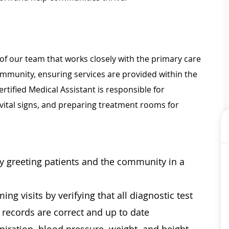
of our team that works closely with the primary care
community, ensuring services are provided within the
rtified Medical Assistant is responsible for
vital signs, and preparing treatment rooms for
by greeting patients and the community in a
ng visits by verifying that all diagnostic test
l records are correct and up to date