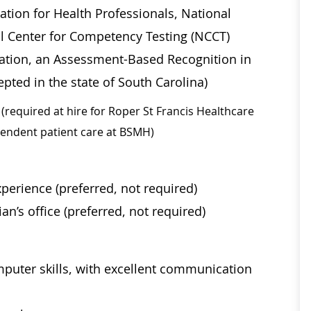
ation for Health Professionals, National
al Center for Competency Testing (NCCT)
ication, an Assessment-Based Recognition in
pted in the state of South Carolina)
(required at hire for Roper St Francis Healthcare
ependent patient care at BSMH)
perience (preferred, not required)
an’s office (preferred, not required)
mputer skills, with excellent communication