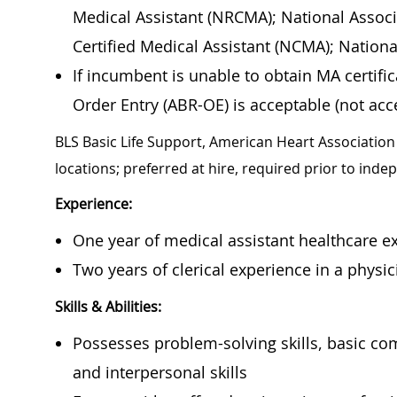
Medical Assistant (NRCMA); National Associ
Certified Medical Assistant (NCMA); Nation
If incumbent is unable to obtain MA certif
Order Entry (ABR-OE) is acceptable (not acce
BLS Basic Life Support, American Heart Association 
locations; preferred at hire, required prior to ind
Experience:
One year of medical assistant healthcare ex
Two years of clerical experience in a physici
Skills & Abilities:
Possesses problem-solving skills, basic co
and interpersonal skills