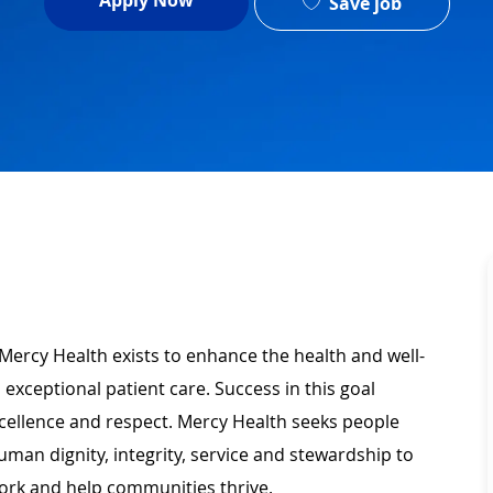
Apply Now
Save job
Mercy Health exists to enhance the health and well-
 exceptional patient care. Success in this goal
xcellence and respect. Mercy Health seeks people
man dignity, integrity, service and stewardship to
ork and help communities thrive.