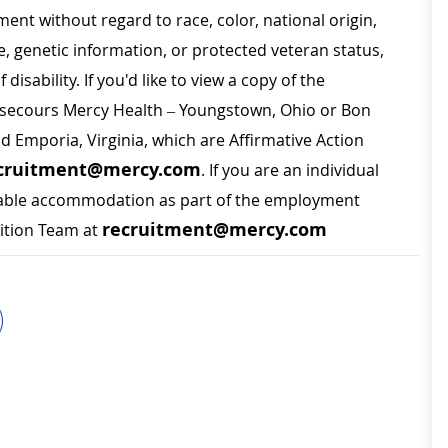
ment without regard to race, color, national origin,
ge, genetic information, or protected veteran status,
disability. If you'd like to view a copy of the
on secours Mercy Health – Youngstown, Ohio or Bon
nd Emporia, Virginia, which are Affirmative Action
cruitment@mercy.com
. If you are an individual
sonable accommodation as part of the employment
recruitment@mercy.com
sition Team at