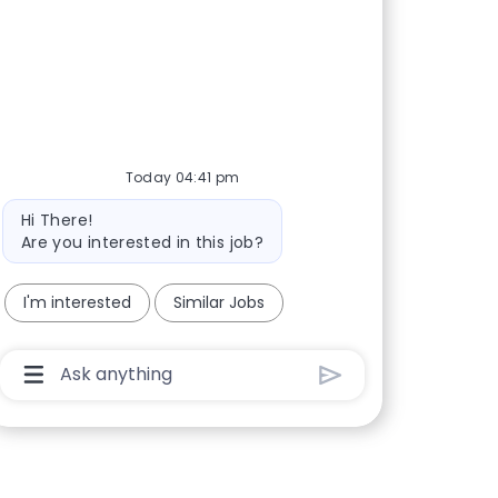
Today 04:41 pm
Bot message
Hi There!
Are you interested in this job?
I'm interested
Similar Jobs
Chatbot User Input Box With Send Button