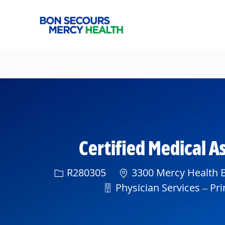
-
Certified Medical A
Req ID
R280305
3300 Mercy Health B
Department
Physician Services – Pri