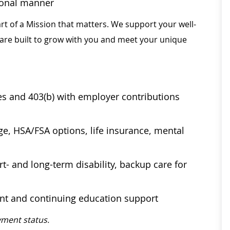
sional manner
rt of a Mission that matters. We support your well-
 are built to grow with you and meet your unique
ses and 403(b) with employer contributions
age, HSA/FSA options, life insurance, mental
t- and long-term disability, backup care for
ent and continuing education support
ment status.