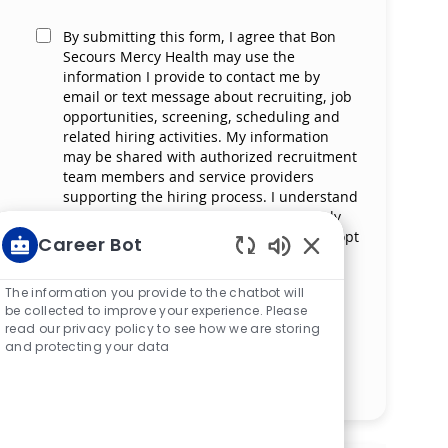
By submitting this form, I agree that Bon
Secours Mercy Health may use the
information I provide to contact me by
email or text message about recruiting, job
opportunities, screening, scheduling and
related hiring activities. My information
may be shared with authorized recruitment
team members and service providers
supporting the hiring process. I understand
that messaging and data rates may apply
and that I can reply ‘STOP’ at any time to opt
Career Bot
out of receiving messages. All information
Enabled Chatbot S
will be retained by Bon Secours Mercy
The information you provide to the chatbot will
Health in compliance with legal
be collected to improve your experience. Please
requirements.
read our privacy policy to see how we are storing
and protecting your data
Manage alerts