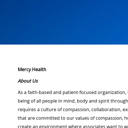
Mercy Health
About Us
As a faith-based and patient-focused organization, 
being of all people in mind, body and spirit through
requires a culture of compassion, collaboration, e
that are committed to our values of compassion, hu
create an environment where associates want to w