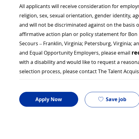
All applicants will receive consideration for employ
religion, sex, sexual orientation, gender identity, a
and will not be discriminated against on the basis of 
affirmative action plan or policy statement for B
Secours – Franklin, Virginia; Petersburg, Virginia; a
re
and Equal Opportunity Employers, please email
with a disability and would like to request a rea
selection process, please contact The Talent Acqui
Save job
Apply Now